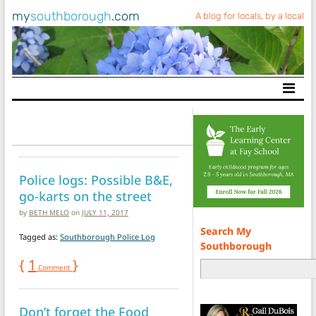
my
southborough
.com
A blog for locals, by a local
Main Navigation
Police logs: Possible B&E,
go-karts on the street
by
BETH MELO
on
JULY 11, 2017
Search My
Tagged as:
Southborough Police Log
Southborough
{
1
}
Comment
Don’t forget the Food