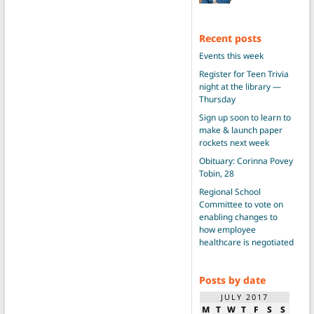
Recent posts
Events this week
Register for Teen Trivia
night at the library —
Thursday
Sign up soon to learn to
make & launch paper
rockets next week
Obituary: Corinna Povey
Tobin, 28
Regional School
Committee to vote on
enabling changes to
how employee
healthcare is negotiated
Posts by date
JULY 2017
M
T
W
T
F
S
S