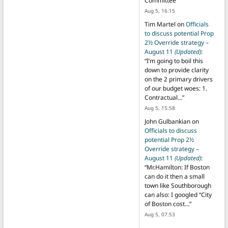
Committee
”
Aug 5, 16:15
Tim Martel
on
Officials
to discuss potential Prop
2½ Override strategy –
August 11
(Updated)
:
“
I’m going to boil this
down to provide clarity
on the 2 primary drivers
of our budget woes: 1.
Contractual…
”
Aug 5, 15:58
John Gulbankian
on
Officials to discuss
potential Prop 2½
Override strategy –
August 11
(Updated)
:
“
Mr.Hamilton: If Boston
can do it then a small
town like Southborough
can also: I googled “City
of Boston cost…
”
Aug 5, 07:53