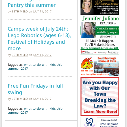
Pantry this summer
by
BETH MELO
on
JULY 11, 2017
Camps week of July 24th:
Lego Robotics (ages 6-13),
Festival of Holidays and
more
by
BETH MELO
on
JULY 11, 2017
Tagged as:
what-to-do-with-kids-this-
summer-2017
Free Fun Fridays in full
swing
by
BETH MELO
on
JULY 11, 2017
Tagged as:
what-to-do-with-kids-this-
summer-2017