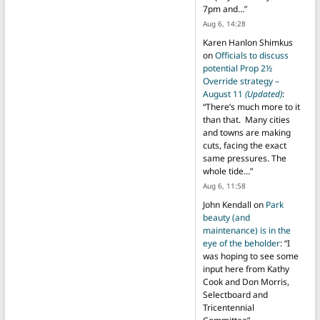
7pm and…
”
Aug 6, 14:28
Karen Hanlon Shimkus
on
Officials to discuss
potential Prop 2½
Override strategy –
August 11
(Updated)
:
“
There’s much more to it
than that. Many cities
and towns are making
cuts, facing the exact
same pressures. The
whole tide…
”
Aug 6, 11:58
John Kendall
on
Park
beauty (and
maintenance) is in the
eye of the beholder
: “
I
was hoping to see some
input here from Kathy
Cook and Don Morris,
Selectboard and
Tricentennial