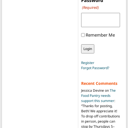
Password
(Required)
Remember Me
Register
Forgot Password?
Recent Comments
Jessica Devine
on
The
Food Pantry needs
support this summer
:
“
Thanks for posting,
Beth! We appreciate it!
To drop off contributions
in person, people can
stop by Thursdays 5–