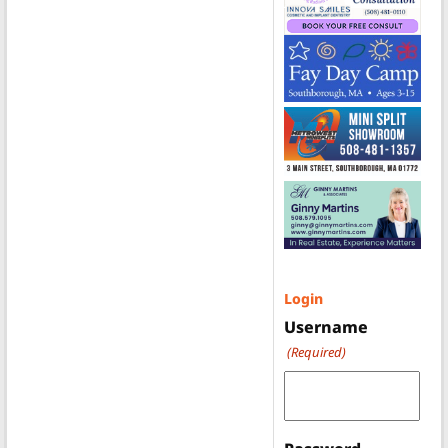
Login
Username
(Required)