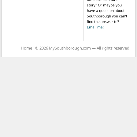
story? Or maybe you
have a question about
Southborough you can't
find the answer to?
Email me!
Home
© 2026 MySouthborough.com — All rights reserved.