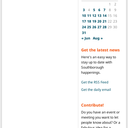
1
2
3
4
5
6
7
8
9
10
11
12
13
14
15
16
17
18
19
20
21
22
23
24
25
26
27
28
29
30
31
« Jun
Aug »
Get the latest news
Here's an easy way to
stay up to date with
Southborough
happenings.
Get the RSS Feed
Get the daily email
Contribute!
Do you have an event or
meeting you want to let
people know about? Or a
fabulous idea for a