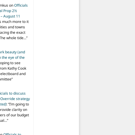
imkus
on
Officials
ial Prop 2½
 – August 11
s much more to it
ities and towns
facing the exact
The whole tide…
”
ark beauty (and
 the eye of the
hoping to see
from Kathy Cook
Selectboard and
mmittee
”
icials to discuss
 Override strategy
ted)
: “
I’m going to
provide clarity on
vers of our budget
ual…
”
on
Officials to