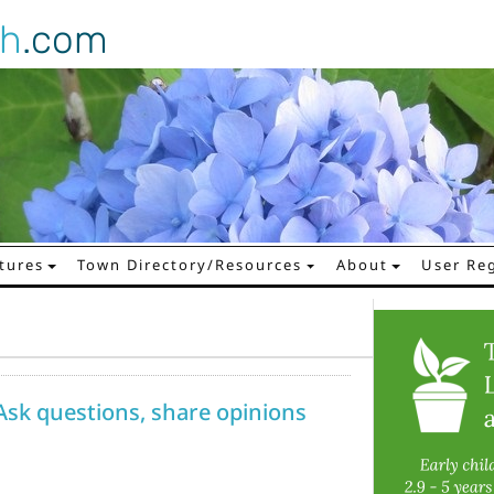
gh
.com
tures
Town Directory/Resources
About
User Reg
Ask questions, share opinions