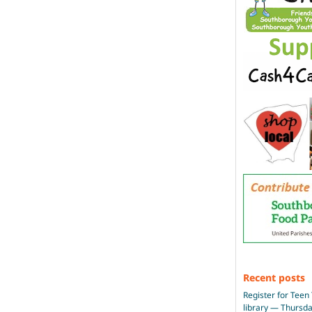
Recent posts
Register for Teen 
library — Thursd