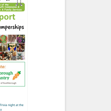
Trivia night at the
ay