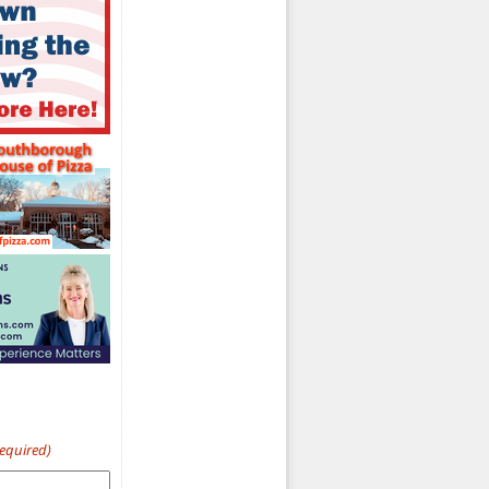
Required)