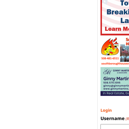
Login
Username
(