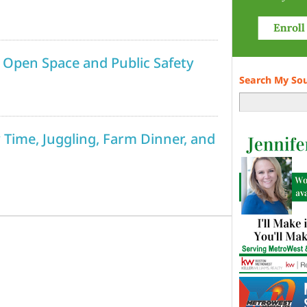
 Open Space and Public Safety
Search My So
y Time, Juggling, Farm Dinner, and