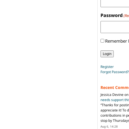
Password
(Re
Remember
Register
Forgot Password?
Recent Comm
Jessica Devine
o
needs support th
“
Thanks for posti
appreciate it! To 
contributions in 
stop by Thursda
Aug 6, 14:28