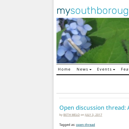
my
southborou
Home
News
Events
Fea
Main Navigation
Open discussion thread: 
by
BETH MELO
on
JULY 3, 2017
Tagged as:
open-thread