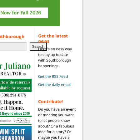
Get the latest
uthborough
news
Search
Here's an easy way
to stay up to date
with Southborough
happenings.
Get the RSS Feed
Get the daily email
Contribute!
Do you have an event
or meeting you want
to let people know
about? Or a fabulous
idea for a story? Or
maybe you have a