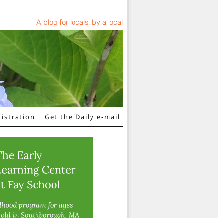
A blog for locals, by a local
istration
Get the Daily e-mail