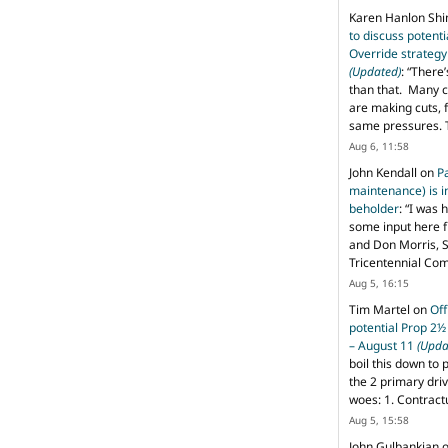
Karen Hanlon Sh
to discuss potent
Override strategy
(Updated)
: “
There’
than that. Many c
are making cuts, 
same pressures. 
Aug 6, 11:58
John Kendall
on
P
maintenance) is in
beholder
: “
I was 
some input here 
and Don Morris, 
Tricentennial Co
Aug 5, 16:15
Tim Martel
on
Off
potential Prop 2½
– August 11
(Upda
boil this down to 
the 2 primary dri
woes: 1. Contract
Aug 5, 15:58
John Gulbankian