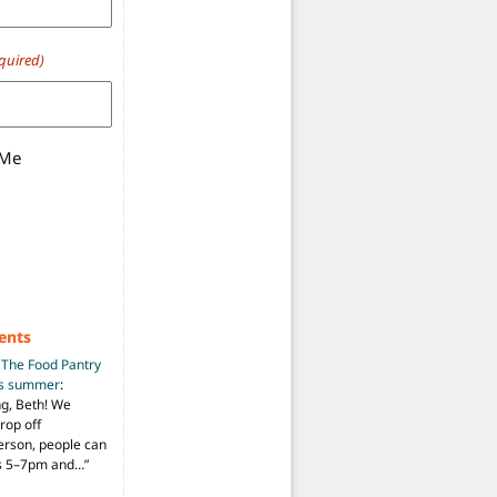
quired)
 Me
ents
n
The Food Pantry
is summer
:
ng, Beth! We
drop off
person, people can
ys 5–7pm and…
”