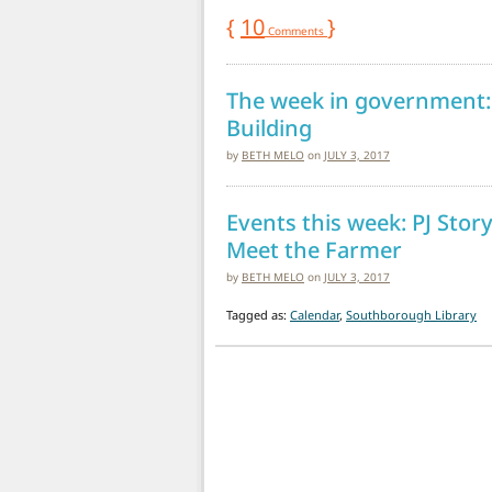
{
10
}
Comments
The week in government:
Building
by
BETH MELO
on
JULY 3, 2017
Events this week: PJ Stor
Meet the Farmer
by
BETH MELO
on
JULY 3, 2017
Tagged as:
Calendar
,
Southborough Library