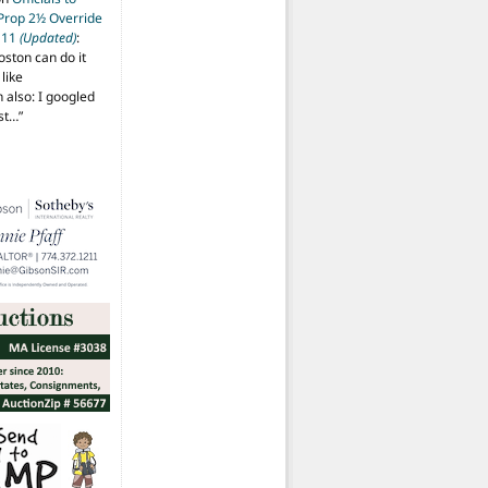
 Prop 2½ Override
t 11
(Updated)
:
oston can do it
like
also: I googled
ost…
”