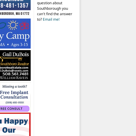
question about
Southborough you
can't find the answer
to?
Email me!