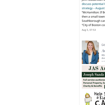
discuss potential
strategy – Augus
“
Mr.Hamilton: If B
then a small town 
Southborough can 
“City of Boston c
Aug 5, 07:53