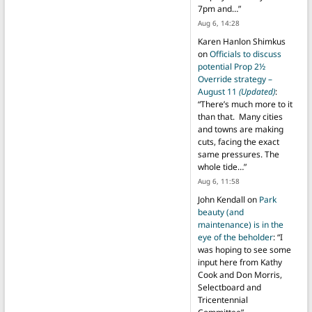
7pm and…
”
Aug 6, 14:28
Karen Hanlon Shimkus
on
Officials to discuss
potential Prop 2½
Override strategy –
August 11
(Updated)
:
“
There’s much more to it
than that. Many cities
and towns are making
cuts, facing the exact
same pressures. The
whole tide…
”
Aug 6, 11:58
John Kendall
on
Park
beauty (and
maintenance) is in the
eye of the beholder
: “
I
was hoping to see some
input here from Kathy
Cook and Don Morris,
Selectboard and
Tricentennial