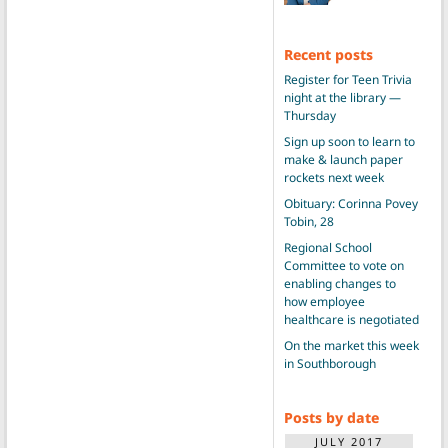
Recent posts
Register for Teen Trivia
night at the library —
Thursday
Sign up soon to learn to
make & launch paper
rockets next week
Obituary: Corinna Povey
Tobin, 28
Regional School
Committee to vote on
enabling changes to
how employee
healthcare is negotiated
On the market this week
in Southborough
Posts by date
JULY 2017