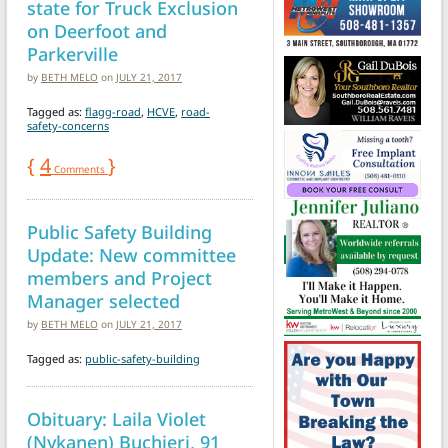
state for Truck Exclusion
on Deerfoot and
Parkerville
by
BETH MELO
on
JULY 21, 2017
Tagged as:
flagg-road
,
HCVE
,
road-
safety-concerns
{
4
}
Comments
Public Safety Building
Update: New committee
members and Project
Manager selected
by
BETH MELO
on
JULY 21, 2017
Tagged as:
public-safety-building
Obituary: Laila Violet
(Nykanen) Buchieri, 91