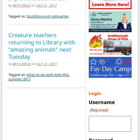
by
BETH MELO
on
JULY 21, 2017
Tagged as:
Southborough obituaries
Creature teachers
returning to Library with
“amazing animals” next
Tuesday
by
BETH MELO
on
JULY 21, 2017
Tagged as:
what-to-do-with-kids-this-
summer-2017
Login
Username
(Required)