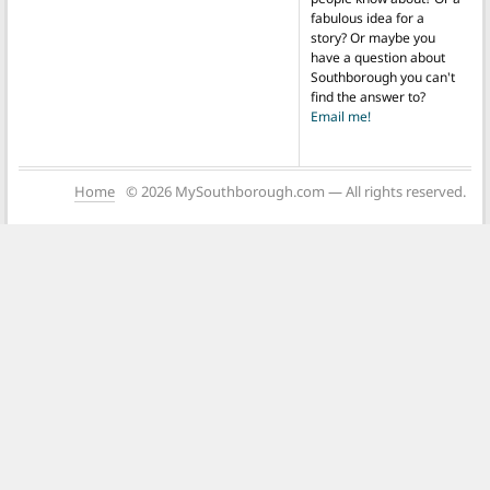
fabulous idea for a
story? Or maybe you
have a question about
Southborough you can't
find the answer to?
Email me!
Home
© 2026 MySouthborough.com — All rights reserved.