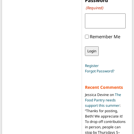
Password
(Required)
Remember Me
Register
Forgot Password?
Recent Comments
Jessica Devine
on
The
Food Pantry needs
support this summer
:
“
Thanks for posting,
Beth! We appreciate it!
To drop off contributions
in person, people can
stop by Thursdays 5–