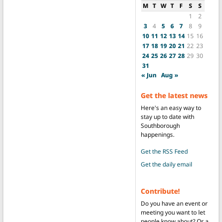
M
T
W
T
F
S
S
1
2
3
4
5
6
7
8
9
10
11
12
13
14
15
16
17
18
19
20
21
22
23
24
25
26
27
28
29
30
31
« Jun
Aug »
Get the latest news
Here's an easy way to
stay up to date with
Southborough
happenings.
Get the RSS Feed
Get the daily email
Contribute!
Do you have an event or
meeting you want to let
people know about? Or a