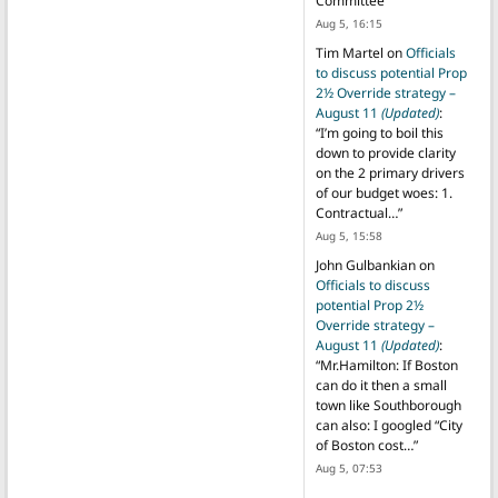
Committee
”
Aug 5, 16:15
Tim Martel
on
Officials
to discuss potential Prop
2½ Override strategy –
August 11
(Updated)
:
“
I’m going to boil this
down to provide clarity
on the 2 primary drivers
of our budget woes: 1.
Contractual…
”
Aug 5, 15:58
John Gulbankian
on
Officials to discuss
potential Prop 2½
Override strategy –
August 11
(Updated)
:
“
Mr.Hamilton: If Boston
can do it then a small
town like Southborough
can also: I googled “City
of Boston cost…
”
Aug 5, 07:53