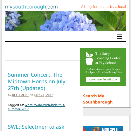
my
southborough
.com
A blog for locals, by a local
Main Navigation
Summer Concert: The
Midtown Horns on July
27th (Updated)
by
BETH MELO
on
JULY 21, 2017
Search My
Southborough
Tagged as:
what-to-do-with-kids-this-
summer-2017
SWL: Selectmen to ask