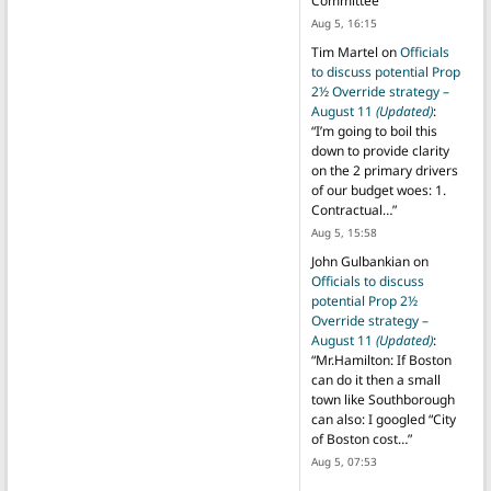
Committee
”
Aug 5, 16:15
Tim Martel
on
Officials
to discuss potential Prop
2½ Override strategy –
August 11
(Updated)
:
“
I’m going to boil this
down to provide clarity
on the 2 primary drivers
of our budget woes: 1.
Contractual…
”
Aug 5, 15:58
John Gulbankian
on
Officials to discuss
potential Prop 2½
Override strategy –
August 11
(Updated)
:
“
Mr.Hamilton: If Boston
can do it then a small
town like Southborough
can also: I googled “City
of Boston cost…
”
Aug 5, 07:53