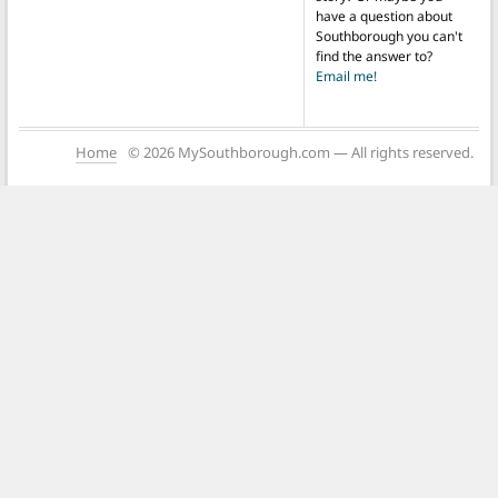
have a question about
Southborough you can't
find the answer to?
Email me!
Home
© 2026 MySouthborough.com — All rights reserved.