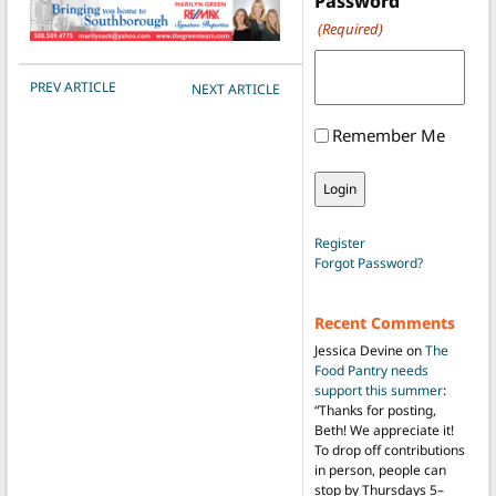
Password
(Required)
POST NAVIGATION
PREV ARTICLE
NEXT ARTICLE
Remember Me
Register
Forgot Password?
Recent Comments
Jessica Devine
on
The
Food Pantry needs
support this summer
:
“
Thanks for posting,
Beth! We appreciate it!
To drop off contributions
in person, people can
stop by Thursdays 5–