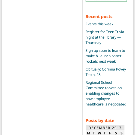
Recent posts
Events this week
Register for Teen Trivia
night at the library —
Thursday
Sign up soon to learn to
make & launch paper
rockets next week
Obituary: Corinna Povey
Tobin, 28
Regional School
Committee to vote on
enabling changes to
how employee
healthcare is negotiated
Posts by date
DECEMBER 2017
M
T
W
T
F
S
S