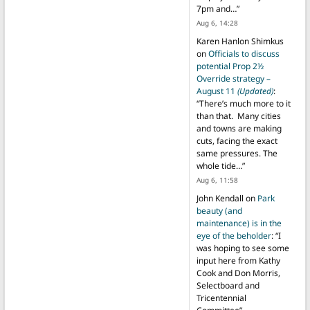
7pm and…
”
Aug 6, 14:28
Karen Hanlon Shimkus
on
Officials to discuss
potential Prop 2½
Override strategy –
August 11
(Updated)
:
“
There’s much more to it
than that. Many cities
and towns are making
cuts, facing the exact
same pressures. The
whole tide…
”
Aug 6, 11:58
John Kendall
on
Park
beauty (and
maintenance) is in the
eye of the beholder
: “
I
was hoping to see some
input here from Kathy
Cook and Don Morris,
Selectboard and
Tricentennial