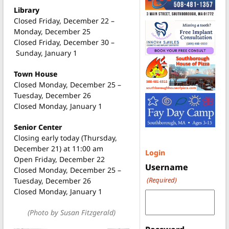
Library
Closed Friday, December 22 –
Monday, December 25
Closed Friday, December 30 –
Sunday, January 1
Town House
Closed Monday, December 25 –
Tuesday, December 26
Closed Monday, January 1
Senior Center
Closing early today (Thursday,
December 21) at 11:00 am
Login
Open Friday, December 22
Username
Closed Monday, December 25 –
(Required)
Tuesday, December 26
Closed Monday, January 1
(Photo by Susan Fitzgerald)