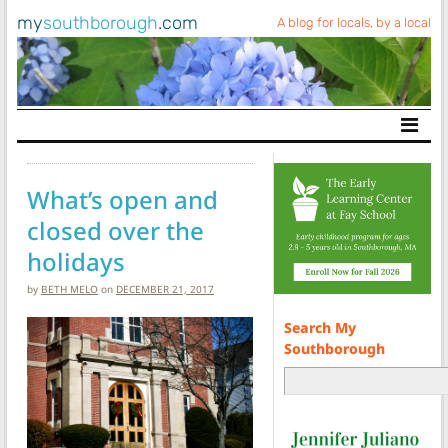
my
southborough
.com
A blog for locals, by a local
Main Navigation
What’s open and
closed over the
holidays
by
BETH MELO
on
DECEMBER 21, 2017
Search My
Southborough