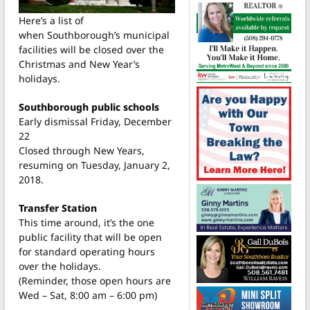
Here’s a list of
when Southborough’s municipal
facilities will be closed over the
Christmas and New Year’s
holidays.
Southborough public schools
Early dismissal Friday, December
22
Closed through New Years,
resuming on Tuesday, January 2,
2018.
Transfer Station
This time around, it’s the one
public facility that will be open
for standard operating hours
over the holidays.
(Reminder, those open hours are
Wed – Sat, 8:00 am – 6:00 pm)