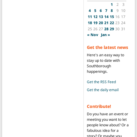
1
2
3
4
5
6
7
8
9
10
11
12
13
14
15
16
17
18
19
20
21
22
23
24
25
26
27
28
29
30
31
« Nov
Jan »
Get the latest news
Here's an easy way to
stay up to date with
Southborough
happenings.
Get the RSS Feed
Get the daily email
Contribute!
Do you have an event or
meeting you want to let
people know about? Or a
fabulous idea for a
story? Or maybe you