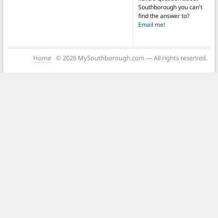
Southborough you can't
find the answer to?
Email me!
Home
© 2026 MySouthborough.com — All rights reserved.