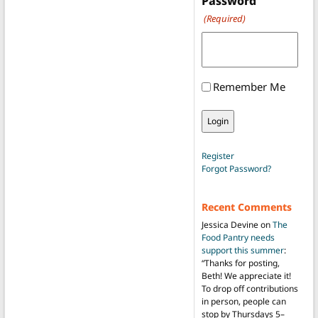
Password
(Required)
Remember Me
Register
Forgot Password?
Recent Comments
Jessica Devine
on
The
Food Pantry needs
support this summer
:
“
Thanks for posting,
Beth! We appreciate it!
To drop off contributions
in person, people can
stop by Thursdays 5–