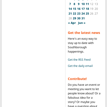
7
8
9
10
11
12
13
14
15
16
17
18
19
20
21
22
23
24
25
26
27
28
29
30
31
« Apr
Jun »
Get the latest news
Here's an easy way to
stay up to date with
Southborough
happenings.
Get the RSS Feed
Get the daily email
Contribute!
Do you have an event or
meeting you want to let
people know about? Or a
fabulous idea for a
story? Or maybe you
have a question about