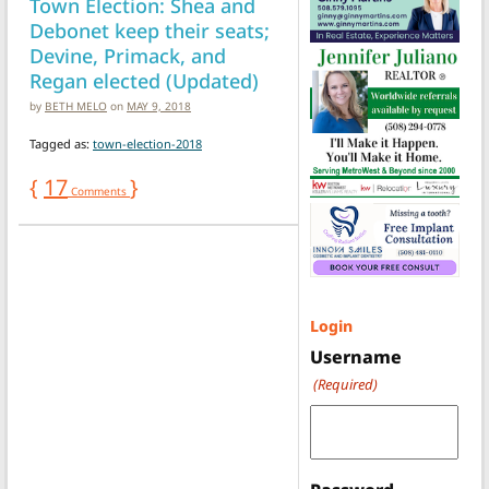
Town Election: Shea and
Debonet keep their seats;
Devine, Primack, and
Regan elected (Updated)
by
BETH MELO
on
MAY 9, 2018
Tagged as:
town-election-2018
{
17
}
Comments
Login
Username
(Required)