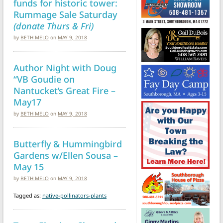
funds for historic tower:
Rummage Sale Saturday
(donate Thurs & Fri)
by
BETH MELO
on
MAY 9, 2018
Author Night with Doug
“VB Goudie on
Nantucket’s Great Fire –
May17
by
BETH MELO
on
MAY 9, 2018
Butterfly & Hummingbird
Gardens w/Ellen Sousa –
May 15
by
BETH MELO
on
MAY 9, 2018
Tagged as:
native-pollinators-plants