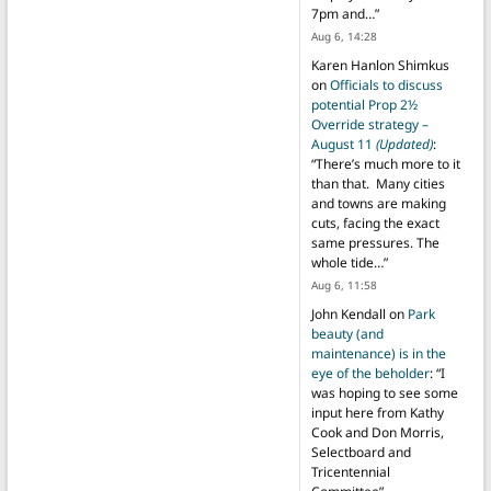
7pm and…
”
Aug 6, 14:28
Karen Hanlon Shimkus
on
Officials to discuss
potential Prop 2½
Override strategy –
August 11
(Updated)
:
“
There’s much more to it
than that. Many cities
and towns are making
cuts, facing the exact
same pressures. The
whole tide…
”
Aug 6, 11:58
John Kendall
on
Park
beauty (and
maintenance) is in the
eye of the beholder
: “
I
was hoping to see some
input here from Kathy
Cook and Don Morris,
Selectboard and
Tricentennial