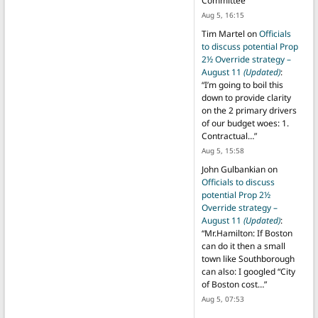
Committee
”
Aug 5, 16:15
Tim Martel
on
Officials
to discuss potential Prop
2½ Override strategy –
August 11
(Updated)
:
“
I’m going to boil this
down to provide clarity
on the 2 primary drivers
of our budget woes: 1.
Contractual…
”
Aug 5, 15:58
John Gulbankian
on
Officials to discuss
potential Prop 2½
Override strategy –
August 11
(Updated)
:
“
Mr.Hamilton: If Boston
can do it then a small
town like Southborough
can also: I googled “City
of Boston cost…
”
Aug 5, 07:53