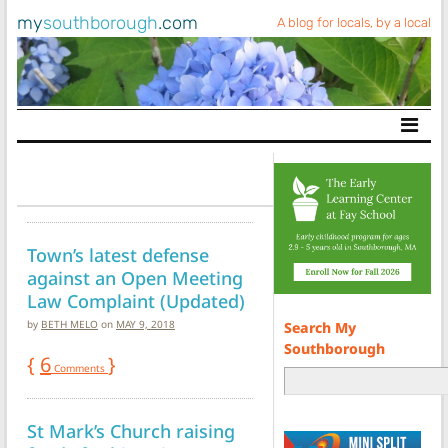
my
southborough
.com
A blog for locals, by a local
Main Navigation
Town’s latest defense
against an Open Meeting
Law Complaint (Updated)
by
BETH MELO
on
MAY 9, 2018
Search My
Southborough
{
6
}
Comments
St Mark’s Church raising