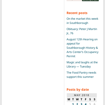
Recent posts
On the market this week
in Southborough
Obituary: Peter J Martin
Jr., 76
August 12th Hearing on
appeal for
Southborough History &
Arts Center’s Occupancy
Permit
Magic and laughs at the
Library — Tuesday
The Food Pantry needs
support this summer
Posts by date
MAY 2018
M
T
W
T
F
S
S
1
2
3
4
5
6