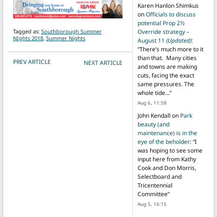
Karen Hanlon Shimkus
on
Officials to discuss
potential Prop 2½
Tagged as:
Southborough Summer
Override strategy –
NIghts 2018
,
Summer Nights
August 11
(Updated)
:
“
There’s much more to it
than that. Many cities
POST NAVIGATION
PREV ARTICLE
NEXT ARTICLE
and towns are making
cuts, facing the exact
same pressures. The
whole tide…
”
Aug 6, 11:58
John Kendall
on
Park
beauty (and
maintenance) is in the
eye of the beholder
: “
I
was hoping to see some
input here from Kathy
Cook and Don Morris,
Selectboard and
Tricentennial
Committee
”
Aug 5, 16:15