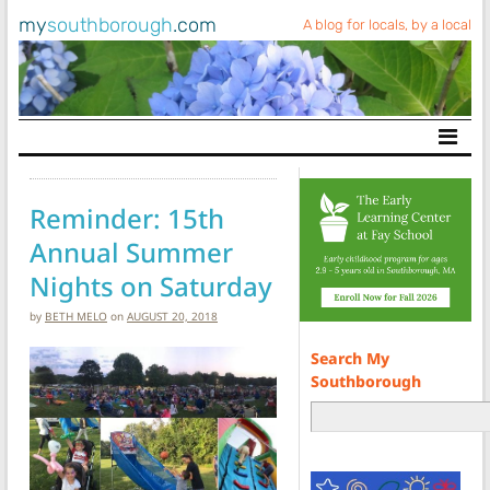
my
southborough
.com
A blog for locals, by a local
Main Navigation
Reminder: 15th
Annual Summer
Nights on Saturday
by
BETH MELO
on
AUGUST 20, 2018
Search My
Southborough