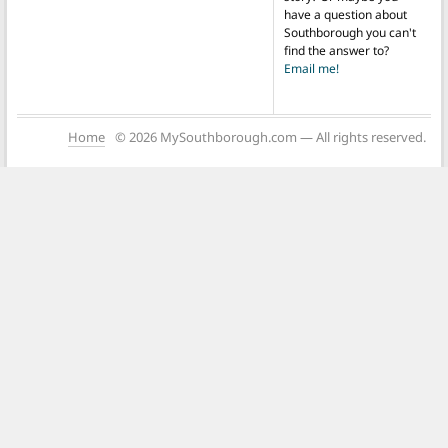
have a question about
Southborough you can't
find the answer to?
Email me!
Home
© 2026 MySouthborough.com — All rights reserved.