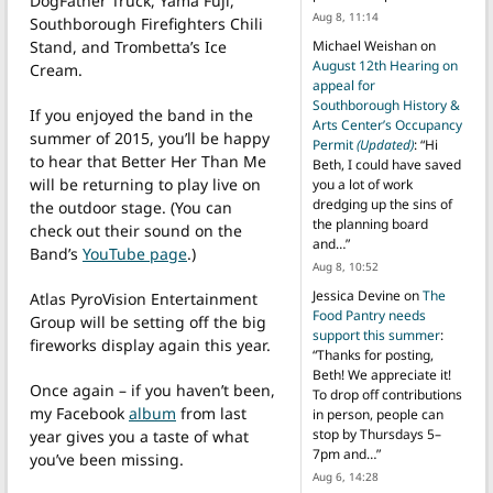
DogFather Truck, Yama Fuji,
Aug 8, 11:14
Southborough Firefighters Chili
Stand, and Trombetta’s Ice
Michael Weishan
on
August 12th Hearing on
Cream.
appeal for
Southborough History &
If you enjoyed the band in the
Arts Center’s Occupancy
summer of 2015, you’ll be happy
Permit
(Updated)
: “
Hi
to hear that Better Her Than Me
Beth, I could have saved
will be returning to play live on
you a lot of work
dredging up the sins of
the outdoor stage. (You can
the planning board
check out their sound on the
and…
”
Band’s
YouTube page
.)
Aug 8, 10:52
Jessica Devine
on
The
Atlas PyroVision Entertainment
Food Pantry needs
Group will be setting off the big
support this summer
:
fireworks display again this year.
“
Thanks for posting,
Beth! We appreciate it!
Once again – if you haven’t been,
To drop off contributions
my Facebook
album
from last
in person, people can
stop by Thursdays 5–
year gives you a taste of what
7pm and…
”
you’ve been missing.
Aug 6, 14:28