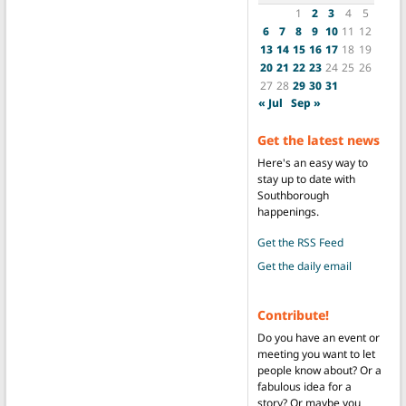
1
2
3
4
5
6
7
8
9
10
11
12
13
14
15
16
17
18
19
20
21
22
23
24
25
26
27
28
29
30
31
« Jul
Sep »
Get the latest news
Here's an easy way to
stay up to date with
Southborough
happenings.
Get the RSS Feed
Get the daily email
Contribute!
Do you have an event or
meeting you want to let
people know about? Or a
fabulous idea for a
story? Or maybe you