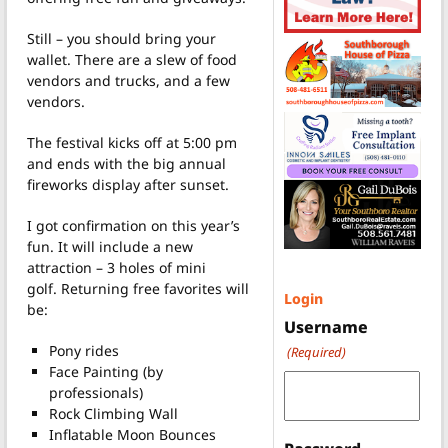
Still – you should bring your
wallet. There are a slew of food
vendors and trucks, and a few
vendors.
The festival kicks off at 5:00 pm
and ends with the big annual
fireworks display after sunset.
I got confirmation on this year’s
fun. It will include a new
attraction – 3 holes of mini
golf. Returning free favorites will
Login
be:
Username
Pony rides
(Required)
Face Painting (by
professionals)
Rock Climbing Wall
Inflatable Moon Bounces