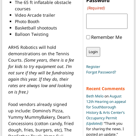
Password
The 65 ft inflatable obstacle
(Required)
courses
Video Arcade trailer
Photo Booth
Basketball shootouts
Balloon Twisting
Remember Me
ARHS Robotics will hold
demonstrations on the Tennis
Courts.
(Some years, there is a fee
for kids to try equipment out. I’m
Register
Forgot Password?
not sure if they will be fundraising
again this year. If they do, their
rates are always low and looking
Recent Comments
on is free.)
Beth Melo
on
August
12th Hearing on appeal
Food vendors already signed
for Southborough
up include: Domino’s Pizza,
History & Arts Center’s
Yummy MummyBakery, Dean’s
Occupancy Permit
Concessions (cotton candy, fried
(Updated)
: “
Thank you
for sharing the news. I
dough, fries, burgers, etc), The
posted an update.
”