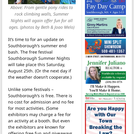
Above: From gentle pony rides to
rock climbing walls, Summer
Nights will again offer fun for all
ages. (photos by Beth & Joao Melo)
It’s time to for an update on
Southborough’s summer end
bash. The free festival
Southborough Summer Nights
will take place this Saturday,
August 25th. (Or the next day if
the weather doesn’t cooperate.)
Unlike some festivals –
Southborough’s is free. There is
no cost for admission and no fee
for most activities. (Some
exhibitors may charge a fee for
an activity at a booth. But even
the exhibitors are known for
offering free fun and giveaways.