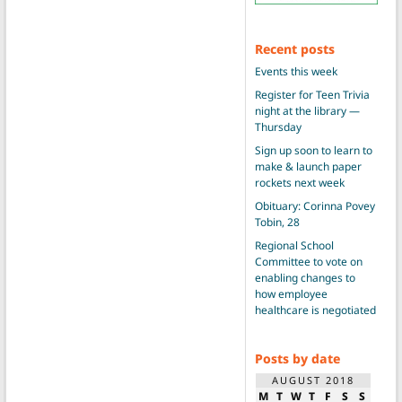
Recent posts
Events this week
Register for Teen Trivia
night at the library —
Thursday
Sign up soon to learn to
make & launch paper
rockets next week
Obituary: Corinna Povey
Tobin, 28
Regional School
Committee to vote on
enabling changes to
how employee
healthcare is negotiated
Posts by date
AUGUST 2018
M
T
W
T
F
S
S