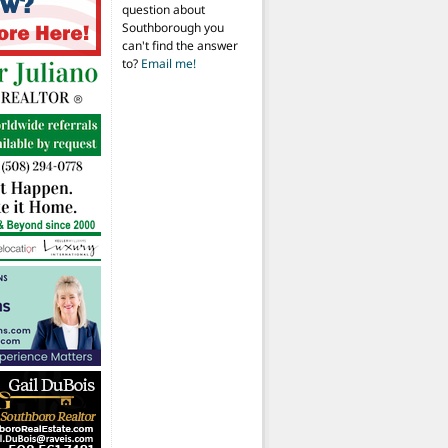
question about
Southborough you
can't find the answer
to?
Email me!