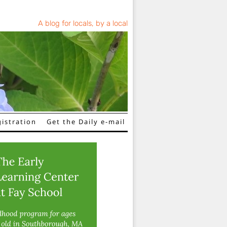
A blog for locals, by a local
istration
Get the Daily e-mail