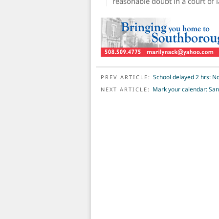
reasonable doubt in a court of 
POST NAVIGATION
School delayed 2 hrs: No
PREV ARTICLE:
Mark your calendar: San
NEXT ARTICLE: