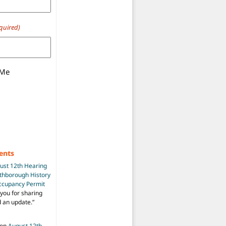
quired)
 Me
ents
ust 12th Hearing
uthborough History
Occupancy Permit
you for sharing
d an update.
”
on
August 12th