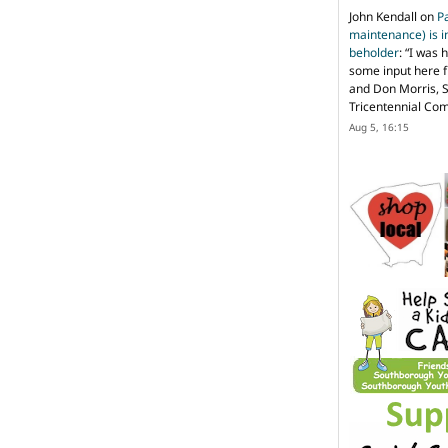
John Kendall
on
P
maintenance) is in
beholder
: “
I was 
some input here 
and Don Morris, 
Tricentennial Co
Aug 5, 16:15