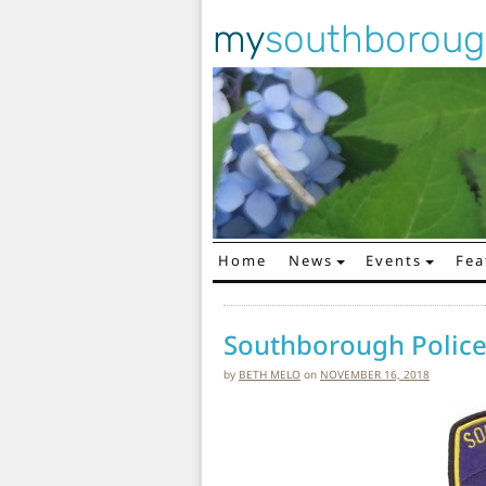
my
southborou
Home
News
Events
Fea
Main Navigation
Southborough Police 
by
BETH MELO
on
NOVEMBER 16, 2018