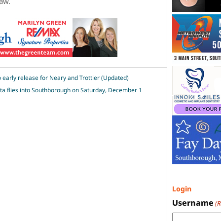
law.
 early release for Neary and Trottier (Updated)
ta flies into Southborough on Saturday, December 1
Login
Username
(