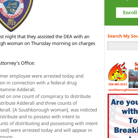
Search My So
 night that they assisted the DEA with an
ough woman on Thursday morning on charges
ttorney’s Office:
rmer employee were arrested today and
ton in connection with a federal drug
tamine Adderall.
ed on one count of conspiracy to distribute
stribute Adderall and three counts of
derall. [A Southborough woman], was indicted
istribute and to possess with intent to
unts of distributing and possessing with intent
used] were arrested today and will appear in
ernoon.