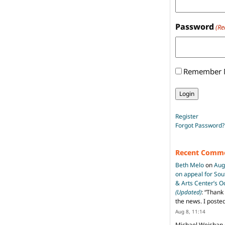
Password
(Re
Remember
Register
Forgot Password?
Recent Comm
Beth Melo
on
Aug
on appeal for So
& Arts Center’s 
(Updated)
: “
Thank 
the news. I poste
Aug 8, 11:14
Michael Weishan