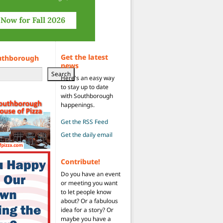
Get the latest
uthborough
news
Search
Here's an easy way
to stay up to date
with Southborough
happenings.
Get the RSS Feed
Get the daily email
Contribute!
Do you have an event
or meeting you want
to let people know
about? Or a fabulous
idea for a story? Or
maybe you have a