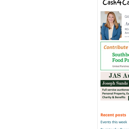
Recent posts
Events this week