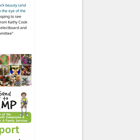
ark beauty (and
 the eye of the
hoping to see
from Kathy Cook
Selectboard and
mmittee
”