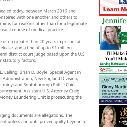
nsealed today, between March 2016 and
onspired with one another and others to
mine, for reasons other than for a legitimate
usual course of medical practice.
 of no greater than 20 years in prison, at
elease, and a fine of up to $1 million.
ral district court judge based upon the U.S.
 statutory factors.
 Lelling; Brian D. Boyle, Special Agent in
t Administration, New England Division;
ntminy; and Southborough Police Chief
uncement. Assistant U.S. Attorney Craig
d Money Laundering Unit is prosecuting the
arging documents are allegations. The
nt unless and until proven guilty beyond a