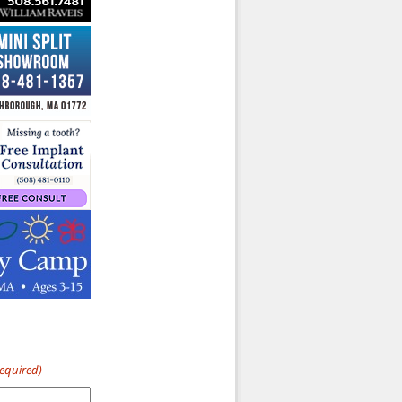
Required)