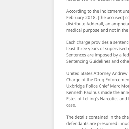
According to the indictment u
February 2018, [the accused] c
distribute Adderall, an ampheta
medical purpose and not in the 
Each charge provides a sentence
least three years of supervised r
Sentences are imposed by a fede
Sentencing Guidelines and other
United States Attorney Andrew E.
Charge of the Drug Enforcemen
Uxbridge Police Chief Marc Mo
Kenneth Paulhus made the anno
Estes of Lelling’s Narcotics an
case.
The details contained in the ch
defendants are presumed innoce