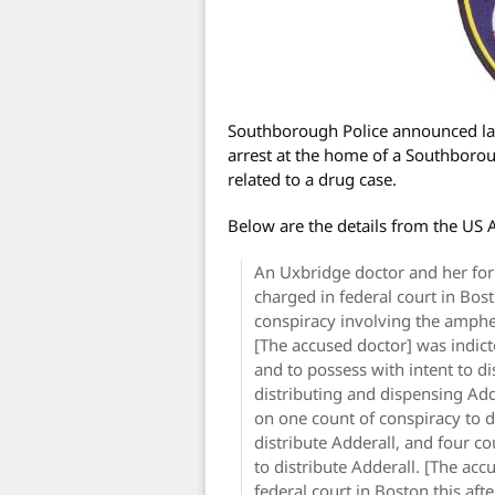
Southborough Police announced last
arrest at the home of a Southbor
related to a drug case.
Below are the details from the US A
An Uxbridge doctor and her fo
charged in federal court in Bos
conspiracy involving the amphe
[The accused doctor] was indict
and to possess with intent to di
distributing and dispensing Ad
on one count of conspiracy to d
distribute Adderall, and four co
to distribute Adderall. [The acc
federal court in Boston this aft