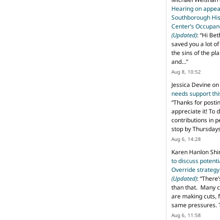
Hearing on appeal
Southborough His
Center’s Occupan
(Updated)
: “
Hi Bet
saved you a lot o
the sins of the pl
and…
”
Aug 8, 10:52
Jessica Devine
o
needs support th
“
Thanks for posti
appreciate it! To 
contributions in 
stop by Thursda
Aug 6, 14:28
Karen Hanlon Sh
to discuss potent
Override strategy
(Updated)
: “
There’
than that. Many c
are making cuts, 
same pressures. 
Aug 6, 11:58