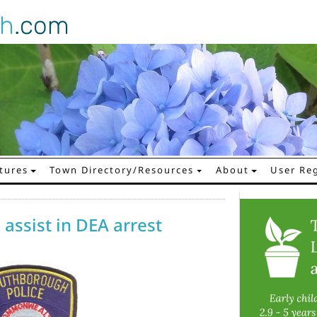
gh
.com
tures
Town Directory/Resources
About
User Reg
assist in DEA arrest