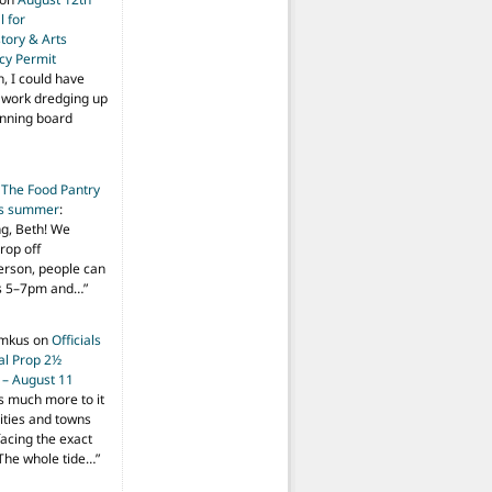
 for
tory & Arts
cy Permit
h, I could have
f work dredging up
anning board
n
The Food Pantry
is summer
:
ng, Beth! We
drop off
person, people can
ys 5–7pm and…
”
imkus
on
Officials
ial Prop 2½
 – August 11
s much more to it
ities and towns
facing the exact
The whole tide…
”