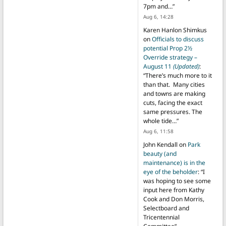
7pm and…
”
Aug 6, 14:28
Karen Hanlon Shimkus
on
Officials to discuss
potential Prop 2½
Override strategy –
August 11
(Updated)
:
“
There’s much more to it
than that. Many cities
and towns are making
cuts, facing the exact
same pressures. The
whole tide…
”
Aug 6, 11:58
John Kendall
on
Park
beauty (and
maintenance) is in the
eye of the beholder
: “
I
was hoping to see some
input here from Kathy
Cook and Don Morris,
Selectboard and
Tricentennial