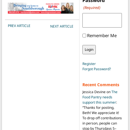
Password
(Required)
POST NAVIGATION
PREV ARTICLE
NEXT ARTICLE
Remember Me
Register
Forgot Password?
Recent Comments
Jessica Devine
on
The
Food Pantry needs
support this summer
:
“
Thanks for posting,
Beth! We appreciate it!
To drop off contributions
in person, people can
stop by Thursdays 5–