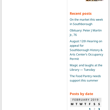
Recent posts
On the market this week
in Southborough
Obituary: Peter J Martin
Jr., 76
August 12th Hearing on
appeal for
Southborough History &
Arts Center’s Occupancy
Permit
Magic and laughs at the
Library — Tuesday
The Food Pantry needs
support this summer
Posts by date
FEBRUARY 2019
M
T
W
T
F
S
S
1
2
3