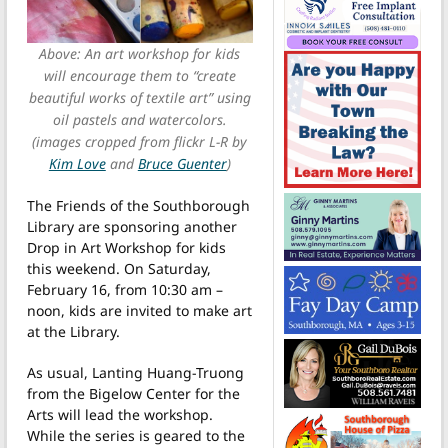
Above: An art workshop for kids
will encourage them to “create
beautiful works of textile art” using
oil pastels and watercolors.
(images cropped from flickr L-R by
Kim Love
and
Bruce Guenter
)
The Friends of the Southborough
Library are sponsoring another
Drop in Art Workshop for kids
this weekend. On Saturday,
February 16, from 10:30 am –
noon, kids are invited to make art
at the Library.
As usual, Lanting Huang-Truong
from the Bigelow Center for the
Arts will lead the workshop.
While the series is geared to the