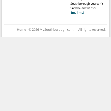
Southborough you can't
find the answer to?
Email me!
Home
© 2026 MySouthborough.com — All rights reserved.