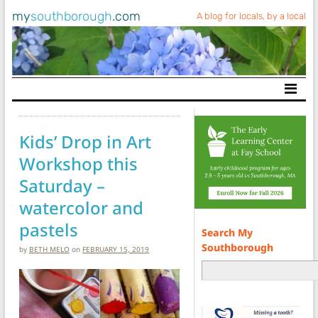
my
southborough
.com
A blog for locals, by a local
Main Navigation
Kids’ Drop in Art
Workshop this
Saturday –
watercolor and
pastels
Search My
Southborough
by
BETH MELO
on
FEBRUARY 15, 2019