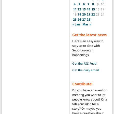
4
5
6
7
8
9
10
11
12
13
14
15
16
17
18
19
20
21
22
23
24
25
26
27
28
« Jan
Mar »
Get the latest news
Here's an easy way to
stay up to date with
Southborough
happenings.
Get the RSS Feed
Get the daily email
Contribute!
Do you have an event or
meeting you want to let
people know about? Or a
fabulous idea for a
story? Or maybe you
have a question about