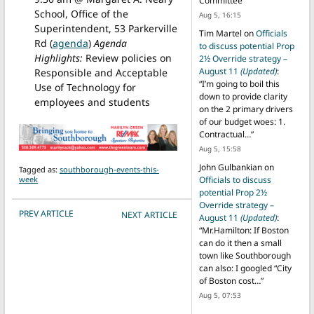
Committee
”
School, Office of the
Aug 5, 16:15
Superintendent, 53 Parkerville
Tim Martel
on
Officials
Rd (
agenda
)
Agenda
to discuss potential Prop
Highlights:
Review policies on
2½ Override strategy –
August 11
(Updated)
:
Responsible and Acceptable
“
I’m going to boil this
Use of Technology for
down to provide clarity
employees and students
on the 2 primary drivers
of our budget woes: 1.
Contractual…
”
Aug 5, 15:58
John Gulbankian
on
Tagged as:
southborough-events-this-
week
Officials to discuss
potential Prop 2½
Override strategy –
POST NAVIGATION
PREV ARTICLE
NEXT ARTICLE
August 11
(Updated)
:
“
Mr.Hamilton: If Boston
can do it then a small
town like Southborough
can also: I googled “City
of Boston cost…
”
Aug 5, 07:53