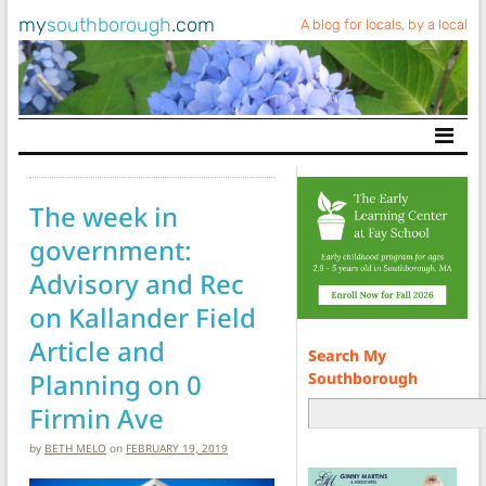
my
southborough
.com
A blog for locals, by a local
Main Navigation
The week in
government:
Advisory and Rec
on Kallander Field
Article and
Search My
Planning on 0
Southborough
Firmin Ave
by
BETH MELO
on
FEBRUARY 19, 2019