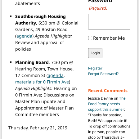
Password
abatements
(Required)
Southborough Housing
Authority
, 6:30 pm @ Colonial
Gardens, 49 Boston Road
(
agenda
)
Agenda Highlights:
Remember Me
Review and approval of
policies
Planning Board
, 7:30 pm @
Register
Hearing Room, Town House,
Forgot Password?
17 Common St (
agenda
,
materials for 0 Firmin Ave
)
Agenda Highlights:
Hearing on
Recent Comments
0 Firmin Ave; Discussions on
Jessica Devine
on
The
Master Plan update and
Food Pantry needs
Appointment of Master Plan
support this summer
:
Committee members
“
Thanks for posting,
Beth! We appreciate it!
To drop off contributions
Thursday, February 21, 2019
in person, people can
stop by Thursdays 5–