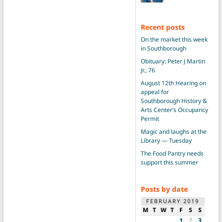
Recent posts
On the market this week
in Southborough
Obituary: Peter J Martin
Jr., 76
August 12th Hearing on
appeal for
Southborough History &
Arts Center’s Occupancy
Permit
Magic and laughs at the
Library — Tuesday
The Food Pantry needs
support this summer
Posts by date
FEBRUARY 2019
M
T
W
T
F
S
S
1
2
3