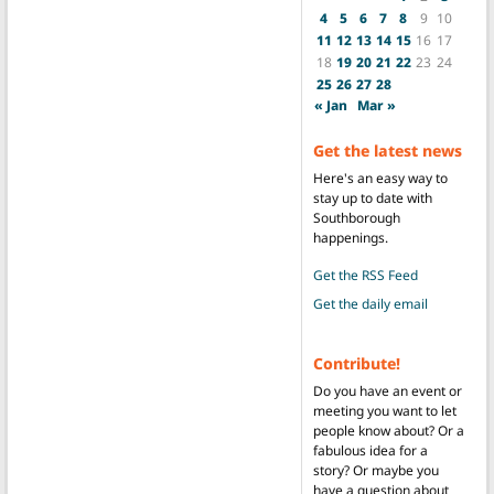
4
5
6
7
8
9
10
11
12
13
14
15
16
17
18
19
20
21
22
23
24
25
26
27
28
« Jan
Mar »
Get the latest news
Here's an easy way to
stay up to date with
Southborough
happenings.
Get the RSS Feed
Get the daily email
Contribute!
Do you have an event or
meeting you want to let
people know about? Or a
fabulous idea for a
story? Or maybe you
have a question about