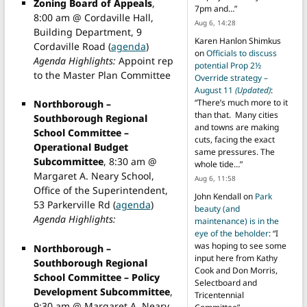
Zoning Board of Appeals
,
7pm and…
”
8:00 am @ Cordaville Hall,
Aug 6, 14:28
Building Department, 9
Karen Hanlon Shimkus
Cordaville Road (
agenda
)
on
Officials to discuss
Agenda Highlights:
Appoint rep
potential Prop 2½
to the Master Plan Committee
Override strategy –
August 11
(Updated)
:
“
There’s much more to it
Northborough –
than that. Many cities
Southborough Regional
and towns are making
School Committee –
cuts, facing the exact
Operational Budget
same pressures. The
Subcommittee
, 8:30 am @
whole tide…
”
Margaret A. Neary School,
Aug 6, 11:58
Office of the Superintendent,
John Kendall
on
Park
53 Parkerville Rd (
agenda
)
beauty (and
Agenda Highlights:
maintenance) is in the
eye of the beholder
: “
I
was hoping to see some
Northborough –
input here from Kathy
Southborough Regional
Cook and Don Morris,
School Committee – Policy
Selectboard and
Development Subcommittee
,
Tricentennial
9:30 am @ Margaret A. Neary