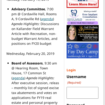
Advisory Committee
, 7:00
pm @ Cordaville Hall, Rooms
A, 9 Cordaville Rd (
agenda
)
Agenda Highlights:
Discussions
on Kallander Field Warrant
Article with Recreation, non-
budget Warrant Articles, and
positions on FY20 budget
Wednesday, February 20, 2019
Board of Assessors
, 9:30 am
@ Hearing Room, Town
Login
House, 17 Common St
Username
(
agenda
)
Agenda Highlights:
(Required)
After executive session, releas
– monthly list of signed excise
tax abatements and votes on
applications for FY19 real
estate and personal property