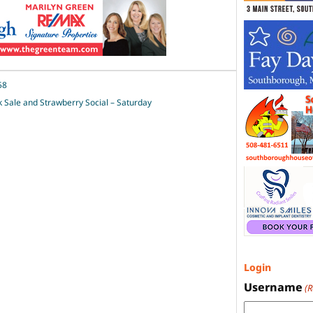
58
Sale and Strawberry Social – Saturday
Login
Username
(