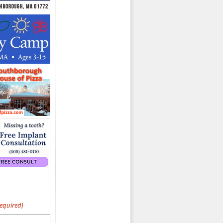
Required)