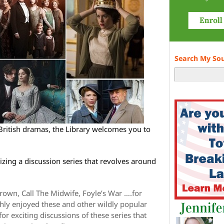
Search My So
British dramas, the Library welcomes you to
zing a discussion series that revolves around
rown, Call The Midwife, Foyle’s War ….for
ly enjoyed these and other wildly popular
or exciting discussions of these series that