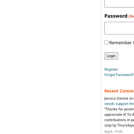
Password
(Re
Remember
Register
Forgot Password?
Recent Comm
Jessica Devine
o
needs support th
“
Thanks for posti
appreciate it! To 
contributions in 
stop by Thursda
Aug 6, 14:28