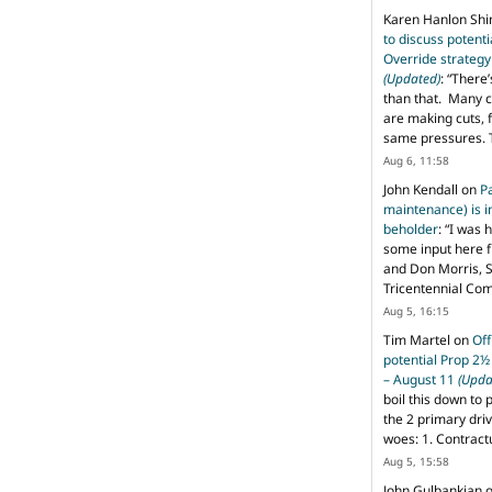
Karen Hanlon Sh
to discuss potent
Override strategy
(Updated)
: “
There’
than that. Many c
are making cuts, 
same pressures. 
Aug 6, 11:58
John Kendall
on
P
maintenance) is in
beholder
: “
I was 
some input here 
and Don Morris, 
Tricentennial Co
Aug 5, 16:15
Tim Martel
on
Off
potential Prop 2½
– August 11
(Upda
boil this down to 
the 2 primary dri
woes: 1. Contract
Aug 5, 15:58
John Gulbankian