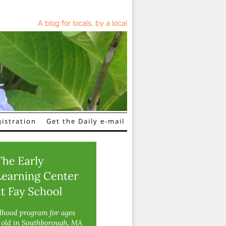
A blog for locals, by a local
istration
Get the Daily e-mail