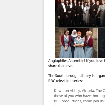
Anglophiles Assemble! If you love 
share that love.
The Southborough Library is organi
BBC television series:
Downton Abbey, Victoria, The C
those of you who have thorough
BBC productions, come join us f