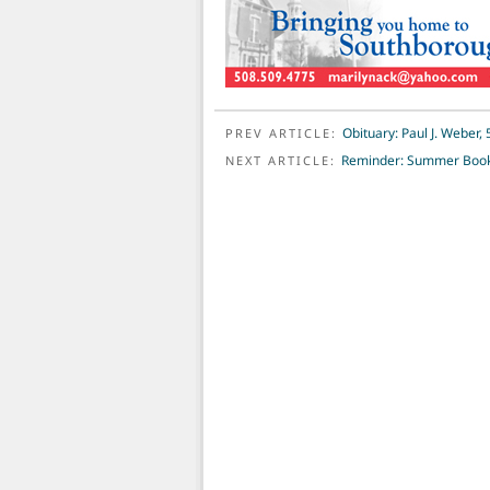
POST NAVIGATION
Obituary: Paul J. Weber, 
PREV ARTICLE:
Reminder: Summer Book 
NEXT ARTICLE: