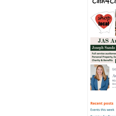
Recent posts
Events this week