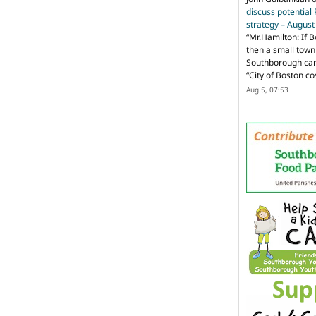
discuss potential
strategy – Augus
“
Mr.Hamilton: If B
then a small town 
Southborough can 
“City of Boston c
Aug 5, 07:53