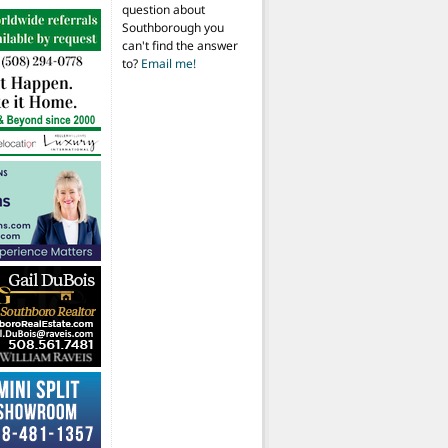
question about
Southborough you
can't find the answer
to?
Email me!