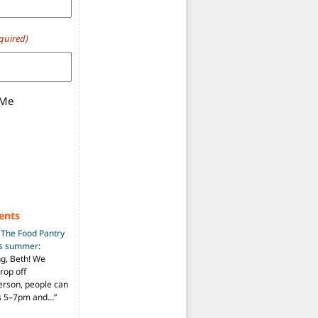
quired)
 Me
ents
n
The Food Pantry
is summer
:
ng, Beth! We
drop off
person, people can
ys 5–7pm and…
”