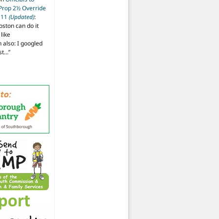
 Prop 2½ Override
t 11
(Updated)
:
oston can do it
like
also: I googled
ost…
”