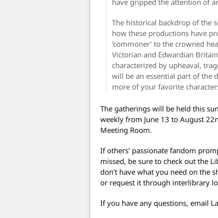
have gripped the attention of a
The historical backdrop of the se
how these productions have pro
‘commoner’ to the crowned head
Victorian and Edwardian Britain
characterized by upheaval, trag
will be an essential part of the
more of your favorite characters
The gatherings will be held this s
weekly from June 13 to August 22n
Meeting Room.
If others’ passionate fandom promp
missed, be sure to check out the Li
don’t have what you need on the shel
or request it through interlibrary l
If you have any questions, email L