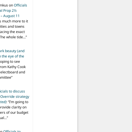
imkus
on
Officials
ial Prop 2½
 – August 11
s much more to it
ities and towns
facing the exact
The whole tide…
”
ark beauty (and
 the eye of the
hoping to see
from Kathy Cook
Selectboard and
mmittee
”
icials to discuss
 Override strategy
ted)
: “
I’m going to
provide clarity on
vers of our budget
ual…
”
on
Officials to