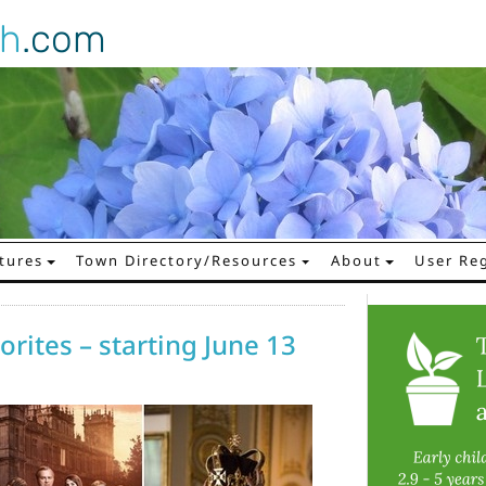
gh
.com
tures
Town Directory/Resources
About
User Reg
rites – starting June 13