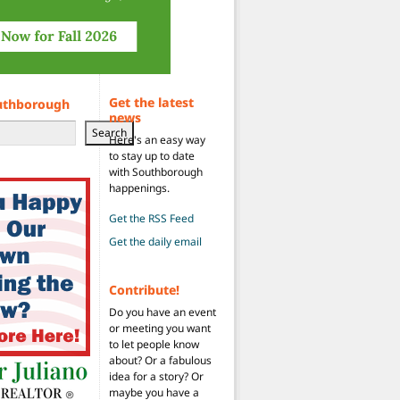
Get the latest
uthborough
news
Search
Here's an easy way
to stay up to date
with Southborough
happenings.
Get the RSS Feed
Get the daily email
Contribute!
Do you have an event
or meeting you want
to let people know
about? Or a fabulous
idea for a story? Or
maybe you have a