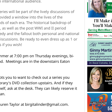
n international audience.
ries will be part of the lively discussions of
vided a window into the lives of the
s of each era. The historical backdrop of
, as well as the post WWI and II period
edy and the fallout both personal and national
 discussions. Be ready to even dress up as 1 or
 if you wish!
ummer at 7:00 pm on Thursday evenings, bi-
d. Meetings are in the downstairs Eaton
ts you to want to check out a series you
brary’s DVD collection upstairs. And if they
f, ask at the desk. They can likely reserve it
oan.
auren Taylor at birgitalinder@gmail.com.