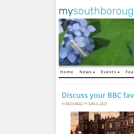
my
southborou
Home
News
Events
Fea
Main Navigation
Discuss your BBC favo
by
BETH MELO
on
JUNE 5, 2019