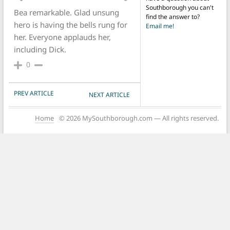
Southborough you can't
Bea remarkable. Glad unsung
find the answer to?
hero is having the bells rung for
Email me!
her. Everyone applauds her,
including Dick.
0
POST NAVIGATION
PREV ARTICLE
NEXT ARTICLE
Home
© 2026 MySouthborough.com — All rights reserved.