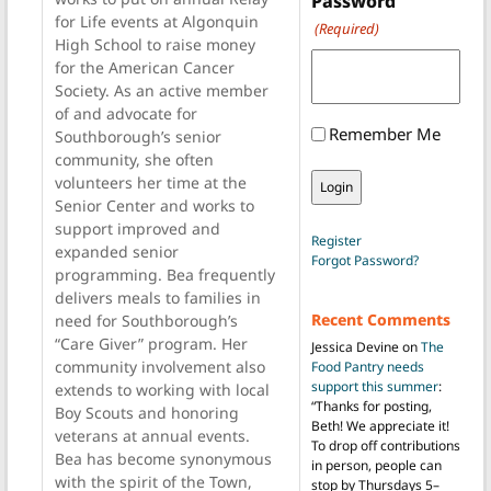
Password
for Life events at Algonquin
(Required)
High School to raise money
for the American Cancer
Society. As an active member
of and advocate for
Remember Me
Southborough’s senior
community, she often
volunteers her time at the
Senior Center and works to
support improved and
Register
expanded senior
Forgot Password?
programming. Bea frequently
delivers meals to families in
Recent Comments
need for Southborough’s
“Care Giver” program. Her
Jessica Devine
on
The
community involvement also
Food Pantry needs
support this summer
:
extends to working with local
“
Thanks for posting,
Boy Scouts and honoring
Beth! We appreciate it!
veterans at annual events.
To drop off contributions
Bea has become synonymous
in person, people can
with the spirit of the Town,
stop by Thursdays 5–