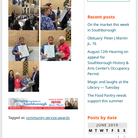
Recent posts
On the market this week
in Southborough
Obituary: Peter J Martin
Jr., 76
August 12th Hearing on
appeal for
Southborough History &
Arts Center’s Occupancy
Permit
Magic and laughs at the
Library — Tuesday
The Food Pantry needs
support this summer
Posts by date
Tagged as:
community-service-awards
JUNE 2019
M
T
W
T
F
S
S
1
2