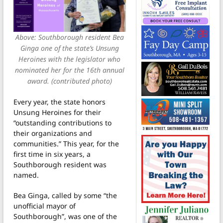
Above: Southborough resident Bea
Ginga one of the state’s Unsung
Heroines with the legislator who
nominated her for the 16th annual
award. (contributed photo)
Every year, the state honors
Unsung Heroines for their
“outstanding contributions to
their organizations and
communities.” This year, for the
first time in six years, a
Southborough resident was
named.
Bea Ginga, called by some “the
unofficial mayor of
Southborough”, was one of the