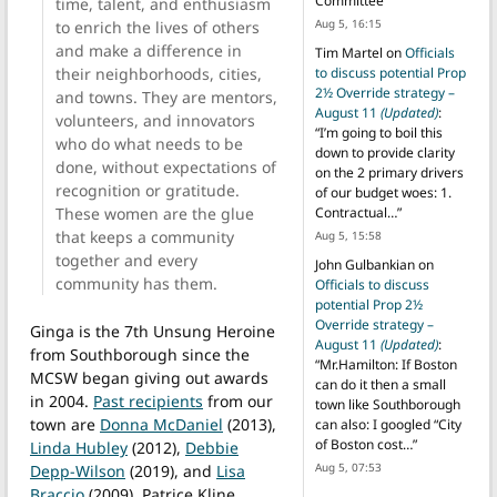
Committee
”
time, talent, and enthusiasm
Aug 5, 16:15
to enrich the lives of others
and make a difference in
Tim Martel
on
Officials
their neighborhoods, cities,
to discuss potential Prop
2½ Override strategy –
and towns. They are mentors,
August 11
(Updated)
:
volunteers, and innovators
“
I’m going to boil this
who do what needs to be
down to provide clarity
done, without expectations of
on the 2 primary drivers
recognition or gratitude.
of our budget woes: 1.
These women are the glue
Contractual…
”
that keeps a community
Aug 5, 15:58
together and every
John Gulbankian
on
community has them.
Officials to discuss
potential Prop 2½
Override strategy –
Ginga is the 7th Unsung Heroine
August 11
(Updated)
:
from Southborough since the
“
Mr.Hamilton: If Boston
MCSW began giving out awards
can do it then a small
in 2004.
Past recipients
from our
town like Southborough
town are
Donna McDaniel
(2013),
can also: I googled “City
of Boston cost…
”
Linda Hubley
(2012),
Debbie
Aug 5, 07:53
Depp-Wilson
(2019), and
Lisa
Braccio
(2009), Patrice Kline