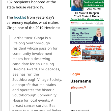
132 recipients honored at the
state house yesterday.
The
booklet
from yesterday’s
ceremony explains what makes
Ginga one of the 2019 Heroines:
Bertha “Bea” Ginga is a
lifelong Southborough
resident whose passion for
community involvement
makes her a deserving
candidate for an Unsung
Heroine Award. For decades,
Login
Bea has run the
Southborough Village Society,
Username
a nonprofit that maintains
(Required)
and operates the historic
Southborough Community
House for local events. A
breast cancer survior, Bea
works to put on annual Relay