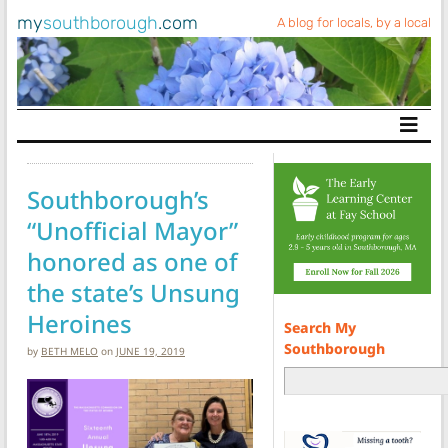
my
southborough
.com
A blog for locals, by a local
Main Navigation
Southborough’s
“Unofficial Mayor”
honored as one of
the state’s Unsung
Heroines
Search My
Southborough
by
BETH MELO
on
JUNE 19, 2019