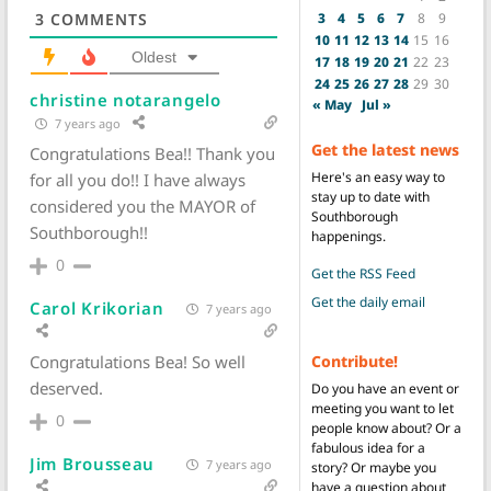
3
4
5
6
7
8
9
3
COMMENTS
10
11
12
13
14
15
16
Oldest
17
18
19
20
21
22
23
24
25
26
27
28
29
30
christine notarangelo
« May
Jul »
7 years ago
Get the latest news
Congratulations Bea!! Thank you
Here's an easy way to
for all you do!! I have always
stay up to date with
considered you the MAYOR of
Southborough
Southborough!!
happenings.
0
Get the RSS Feed
Get the daily email
Carol Krikorian
7 years ago
Contribute!
Congratulations Bea! So well
deserved.
Do you have an event or
meeting you want to let
0
people know about? Or a
fabulous idea for a
Jim Brousseau
7 years ago
story? Or maybe you
have a question about