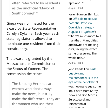
often referred to by residents
7pm and…
”
as the unofficial “Mayor of
Aug 6, 14:28
Southborough.”
Karen Hanlon Shimkus
on
Officials to discuss
Ginga was nominated for the
potential Prop 2½
Override strategy –
award by State Representative
August 11
(Updated)
:
Carolyn Dykema. Each year, each
“
There’s much more to it
state legislator is allowed to
than that. Many cities
nominate one resident from their
and towns are making
constituency.
cuts, facing the exact
same pressures. The
whole tide…
”
The award is granted by the
Aug 6, 11:58
Massachusetts Commission on
the Status of Women. The
John Kendall
on
Park
commission describes:
beauty (and
maintenance) is in the
eye of the beholder
: “
I
The Unsung Heroines are
was hoping to see some
women who don’t always
input here from Kathy
make the news, but truly
Cook and Don Morris,
make the difference. They are
Selectboard and
the women who use their
Tricentennial