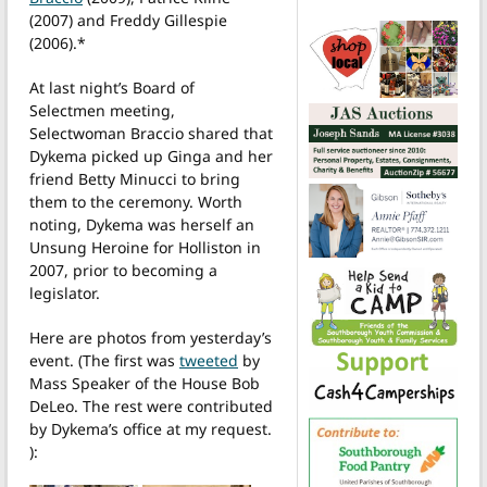
(2007) and Freddy Gillespie
(2006).*
At last night’s Board of
Selectmen meeting,
Selectwoman Braccio shared that
Dykema picked up Ginga and her
friend Betty Minucci to bring
them to the ceremony. Worth
noting, Dykema was herself an
Unsung Heroine for Holliston in
2007, prior to becoming a
legislator.
Here are photos from yesterday’s
event. (The first was
tweeted
by
Mass Speaker of the House Bob
DeLeo. The rest were contributed
by Dykema’s office at my request.
):