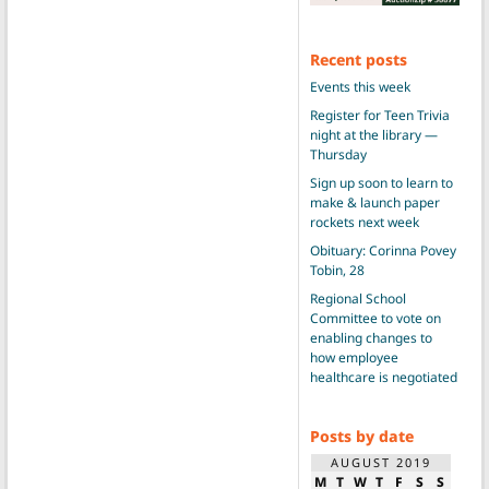
Recent posts
Events this week
Register for Teen Trivia
night at the library —
Thursday
Sign up soon to learn to
make & launch paper
rockets next week
Obituary: Corinna Povey
Tobin, 28
Regional School
Committee to vote on
enabling changes to
how employee
healthcare is negotiated
Posts by date
AUGUST 2019
M
T
W
T
F
S
S