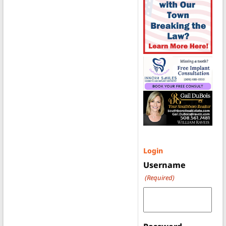
Login
Username
(Required)