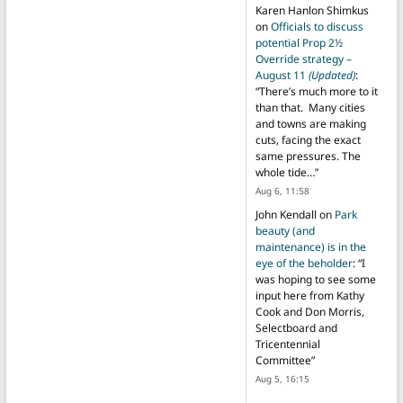
Karen Hanlon Shimkus
on
Officials to discuss
potential Prop 2½
Override strategy –
August 11
(Updated)
:
“
There’s much more to it
than that. Many cities
and towns are making
cuts, facing the exact
same pressures. The
whole tide…
”
Aug 6, 11:58
John Kendall
on
Park
beauty (and
maintenance) is in the
eye of the beholder
: “
I
was hoping to see some
input here from Kathy
Cook and Don Morris,
Selectboard and
Tricentennial
Committee
”
Aug 5, 16:15