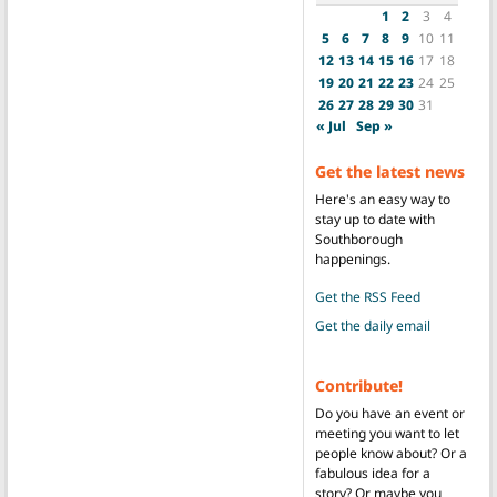
1
2
3
4
5
6
7
8
9
10
11
12
13
14
15
16
17
18
19
20
21
22
23
24
25
26
27
28
29
30
31
« Jul
Sep »
Get the latest news
Here's an easy way to
stay up to date with
Southborough
happenings.
Get the RSS Feed
Get the daily email
Contribute!
Do you have an event or
meeting you want to let
people know about? Or a
fabulous idea for a
story? Or maybe you