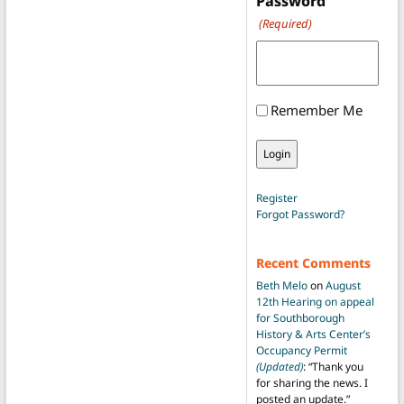
Password
(Required)
Remember Me
Register
Forgot Password?
Recent Comments
Beth Melo
on
August
12th Hearing on appeal
for Southborough
History & Arts Center’s
Occupancy Permit
(Updated)
: “
Thank you
for sharing the news. I
posted an update.
”