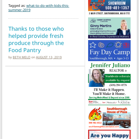
Tagged as:
what-to-do-with-kids-this-
summer-2019
Thanks to those who
helped provide fresh
produce through the
Food Pantry
by
BETH MELO
on
AUGUST 13, 2019