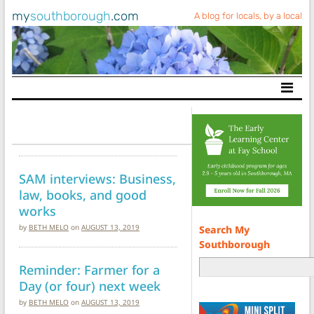
my
southborough
.com
A blog for locals, by a local
Main Navigation
SAM interviews: Business,
law, books, and good
works
by
BETH MELO
on
AUGUST 13, 2019
Search My
Southborough
Reminder: Farmer for a
Day (or four) next week
by
BETH MELO
on
AUGUST 13, 2019