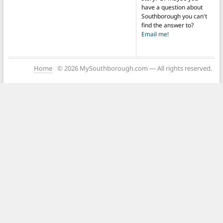
have a question about
Southborough you can't
find the answer to?
Email me!
Home
© 2026 MySouthborough.com — All rights reserved.