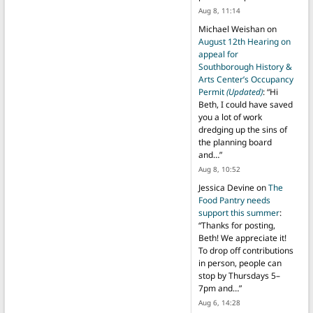
Aug 8, 11:14
Michael Weishan
on
August 12th Hearing on
appeal for
Southborough History &
Arts Center’s Occupancy
Permit
(Updated)
: “
Hi
Beth, I could have saved
you a lot of work
dredging up the sins of
the planning board
and…
”
Aug 8, 10:52
Jessica Devine
on
The
Food Pantry needs
support this summer
:
“
Thanks for posting,
Beth! We appreciate it!
To drop off contributions
in person, people can
stop by Thursdays 5–
7pm and…
”
Aug 6, 14:28