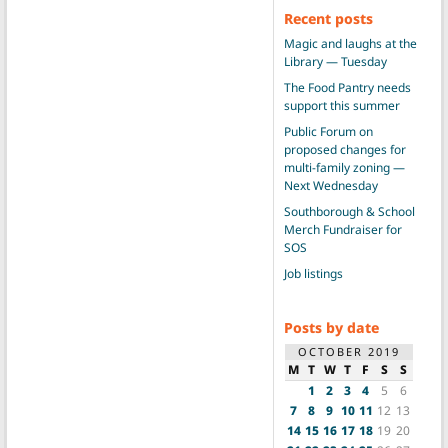
Recent posts
Magic and laughs at the
Library — Tuesday
The Food Pantry needs
support this summer
Public Forum on
proposed changes for
multi-family zoning —
Next Wednesday
Southborough & School
Merch Fundraiser for
SOS
Job listings
Posts by date
OCTOBER 2019
M
T
W
T
F
S
S
1
2
3
4
5
6
7
8
9
10
11
12
13
14
15
16
17
18
19
20