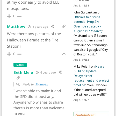
Contractual…
”
at my door early to avoid EEE
Aug 5, 15:58
mosquitoes.
John Gulbankian
on
0
Officials to discuss
potential Prop 2½
Matthew
Override strategy –
6 years ago
August 11
(Updated)
:
Were there any pictures of the
“
Mr.Hamilton: If Boston
Halloween Parade at the Fire
can do it then a small
town like Southborough
Station?
can also: I googled “City
0
of Boston cost…
”
Aug 5, 07:53
Author
Mike Pojani
on
Neary
Building Update:
Beth Melo
6 years ago
Delayed roof
replacement and project
Reply to
Matthew
timeline
: “
Gee I wonder
if the quoted accepted
I wasn’t able to make it and
bid will go up as well??
”
the SFD didn’t post any.
Aug 4, 17:37
Anyone who wishes to share
there’s is more than welcome
to email