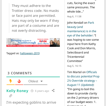
cuts, facing the exact
They must adhere to the
same pressures. The
Trottier dress code. No masks
whole tide…
”
or face paint are permitted.
Aug 6, 11:58
Hats may only be worn if they
John Kendall
on
Park
are part of a costume and are
beauty (and
not overly distracting.
maintenance) is in the
eye of the beholder
: “
I
was hoping to see some
input here from Kathy
Cook and Don Morris,
Selectboard and
Tagged as:
halloween-2019
Tricentennial
Committee
”
Aug 5, 16:15
Tim Martel
on
Officials
3
COMMENTS
to discuss potential Prop
2½ Override strategy –
Oldest
August 11
(Updated)
:
“
I’m going to boil this
Kelly Roney
6 years ago
down to provide clarity
on the 2 primary drivers
I’m expecting goblins to arrive
of our budget woes: 1.