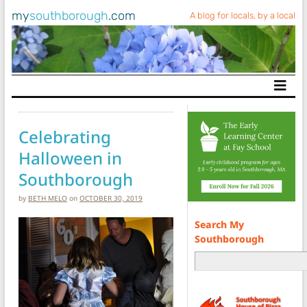
my
southborough
.com
A blog for locals, by a local
Main Navigation
Celebrating
Halloween in
Southborough
by
BETH MELO
on
OCTOBER 30, 2019
Search My
Southborough