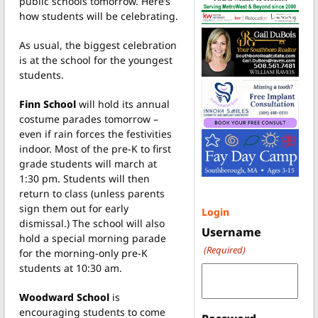
public schools tomorrow. Here’s
how students will be celebrating.
As usual, the biggest celebration
is at the school for the youngest
students.
Finn School
will hold its annual
costume parades tomorrow –
even if rain forces the festivities
indoor. Most of the pre-K to first
grade students will march at
1:30 pm. Students will then
return to class (unless parents
sign them out for early
Login
dismissal.) The school will also
Username
hold a special morning parade
(Required)
for the morning-only pre-K
students at 10:30 am.
Woodward School
is
encouraging students to come