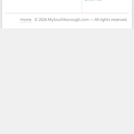
Home
© 2026 MySouthborough.com — All rights reserved.