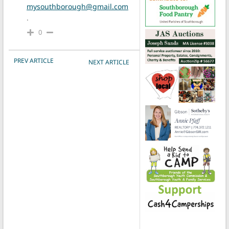
mysouthborough@gmail.com
.
0
POST NAVIGATION
PREV ARTICLE
NEXT ARTICLE