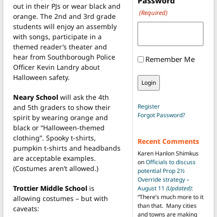
Password
out in their PJs or wear black and
(Required)
orange. The 2nd and 3rd grade
students will enjoy an assembly
with songs, participate in a
themed reader’s theater and
hear from Southborough Police
Remember Me
Officer Kevin Landry about
Halloween safety.
Neary School
will ask the 4th
Register
and 5th graders to show their
Forgot Password?
spirit by wearing orange and
black or “Halloween-themed
clothing”. Spooky t-shirts,
Recent Comments
pumpkin t-shirts and headbands
Karen Hanlon Shimkus
are acceptable examples.
on
Officials to discuss
(Costumes aren’t allowed.)
potential Prop 2½
Override strategy –
Trottier Middle School
is
August 11
(Updated)
:
“
There’s much more to it
allowing costumes – but with
than that. Many cities
caveats:
and towns are making