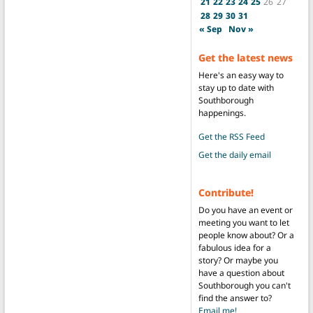
21
22
23
24
25
26
27
28
29
30
31
« Sep
Nov »
Get the latest news
Here's an easy way to
stay up to date with
Southborough
happenings.
Get the RSS Feed
Get the daily email
Contribute!
Do you have an event or
meeting you want to let
people know about? Or a
fabulous idea for a
story? Or maybe you
have a question about
Southborough you can't
find the answer to?
Email me!