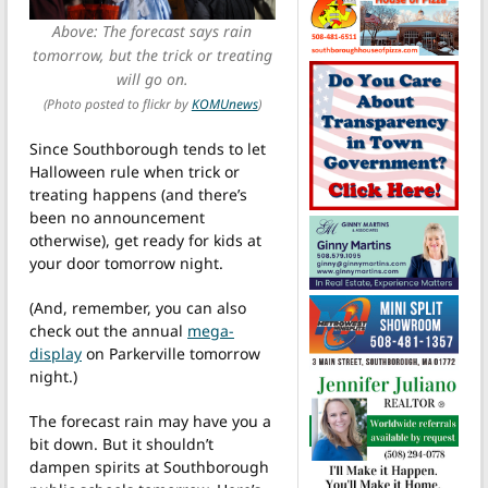
Above: The forecast says rain
tomorrow, but the trick or treating
will go on.
(Photo posted to flickr by
KOMUnews
)
Since Southborough tends to let
Halloween rule when trick or
treating happens (and there’s
been no announcement
otherwise), get ready for kids at
your door tomorrow night.
(And, remember, you can also
check out the annual
mega-
display
on Parkerville tomorrow
night.)
The forecast rain may have you a
bit down. But it shouldn’t
dampen spirits at Southborough