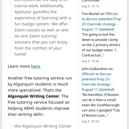
Committee
”
course work. Additionally,
Aug 5, 16:15
Aptitutor gamifies the
Tim Martel
on
Officials
experience of learning with a
to discuss potential Prop
fun badge system. We offer
2½ Override strategy –
August 11
(Updated)
:
Zoom classes as well as one-
“
I’m going to boil this
on-one Zoom tutoring
down to provide clarity
sessions that you can enjoy
on the 2 primary drivers
from the comfort of your
of our budget woes: 1.
home!
Contractual…
”
Aug 5, 15:58
Learn more
here
.
John Gulbankian
on
Officials to discuss
Another free tutoring service run
potential Prop 2½
by Algonquin students is much
Override strategy –
August 11
(Updated)
:
more specialized. That’s the
“
Mr.Hamilton: If Boston
Algonquin Writing Center
. The
can do it then a small
free tutoring service focused on
town like Southborough
helping ARHS students improve
can also: I googled “City
their writing skills:
of Boston cost…
”
Aug 5, 07:53
the Algonquin Writing Center