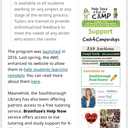
is available to all students
working on any project at any
stage of the writing process.
Tutors are trained to provide
individualized feedback to
meet the needs of any writer
who enters the center.
The program was
launched
in
2016. Last spring, the AWC
enhanced its website to allow
them to
help students learning
remotely
. You can read more
about them
here
.
Meanwhile, the Southborough
Library has also been offering
patrons access to a free tutoring
service.
Brainfuse’s Help Now
service offers access to live
tutoring and study support for K-