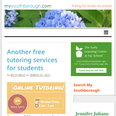
my
southborough
.com
A blog for locals, by a local
Main Navigation
Another free
tutoring services
for students
by
BETH MELO
on
MARCH 23, 2021
Search My
Southborough