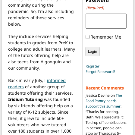
Password
community during the
(Required)
pandemic. So, I’m also including
reminders of those services
below.
They include services helping
Remember Me
students in grades from PreK to
college and adult learners. Many
of the tutors offering help are
also teens from Algonquin and
Register
our community.
Forgot Password?
Back in early July, I
informed
readers
of another group of
Recent Comments
students offering their services.
Jessica Devine
on
The
Iridium Tutoring
was founded
Food Pantry needs
by six friends offering help on a
support this summer
:
variety of K-12 subjects. Since
“
Thanks for posting,
Beth! We appreciate it!
then, it grew to include 60+
To drop off contributions
volunteers who have tutored
in person, people can
over 180 students in over 1,000
stop by Thursdays 5–