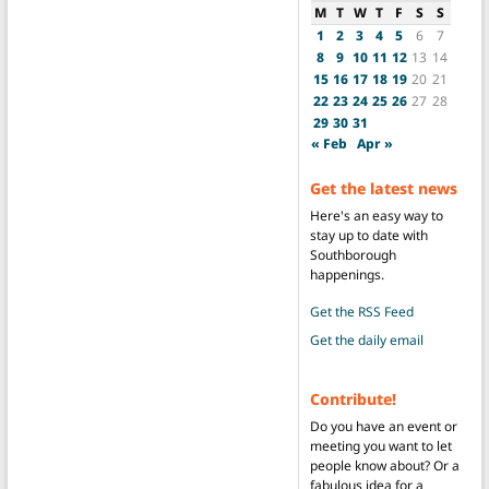
M
T
W
T
F
S
S
1
2
3
4
5
6
7
8
9
10
11
12
13
14
15
16
17
18
19
20
21
22
23
24
25
26
27
28
29
30
31
« Feb
Apr »
Get the latest news
Here's an easy way to
stay up to date with
Southborough
happenings.
Get the RSS Feed
Get the daily email
Contribute!
Do you have an event or
meeting you want to let
people know about? Or a
fabulous idea for a