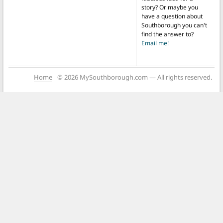
story? Or maybe you
have a question about
Southborough you can't
find the answer to?
Email me!
Home
© 2026 MySouthborough.com — All rights reserved.