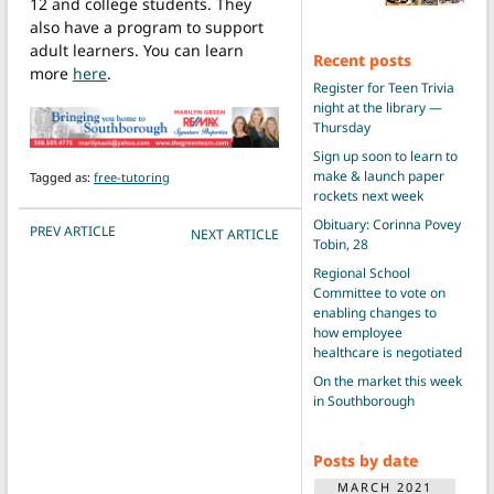
12 and college students. They
also have a program to support
adult learners. You can learn
Recent posts
more
here
.
Register for Teen Trivia
night at the library —
Thursday
Sign up soon to learn to
make & launch paper
Tagged as:
free-tutoring
rockets next week
Obituary: Corinna Povey
POST NAVIGATION
PREV ARTICLE
NEXT ARTICLE
Tobin, 28
Regional School
Committee to vote on
enabling changes to
how employee
healthcare is negotiated
On the market this week
in Southborough
Posts by date
MARCH 2021