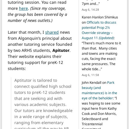
tutoring session. You can read
7pm and…
”
more
here
.
(Since my coverage,
Aug 6, 14:28
the group has been covered by a
Karen Hanlon Shimkus
number of news outlets.)
on
Officials to discuss
potential Prop 2½
Later that month, I
shared
news
Override strategy –
from Algonquin’s principal about
August 11
(Updated)
:
“
There’s much more to it
another tutoring service founded
than that. Many cities
by two ARHS students,
Apitutor
.
and towns are making
Their website explains their
cuts, facing the exact
tutoring support for preK-12
same pressures. The
students:
whole tide…
”
Aug 6, 11:58
Aptitutor is tailored to
John Kendall
on
Park
connect qualified high school
beauty (and
tutors to preK-12 students
maintenance) is in the
that are seeking aid with
eye of the beholder
: “
I
was hoping to see some
various academic subjects.
input here from Kathy
Our tutors are knowledgeable
Cook and Don Morris,
in a wide range of subjects,
Selectboard and
ranging from elementary
Tricentennial
curriculum all the way to AP