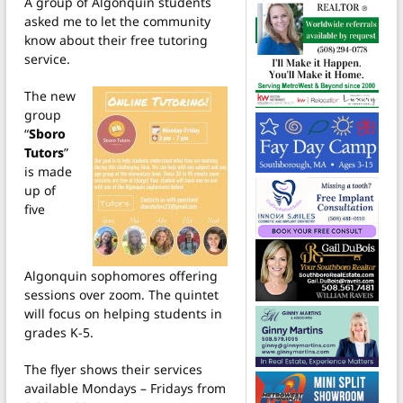
A group of Algonquin students
asked me to let the community
know about their free tutoring
service.
The new
group
“
Sboro
Tutors
”
is made
up of
five
Algonquin sophomores offering
sessions over zoom. The quintet
will focus on helping students in
grades K-5.
The flyer shows their services
available Mondays – Fridays from