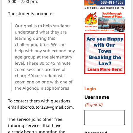
3:00 – 7:00 pm.
The students promote:
Our goal is to help students
understand what they are
learning during this
challenging time. We can
help with any subject and any
age group at the elementary
level. These 30 to 45 minute
zoom sessions are free of
charge! Your student will
zoom one on one with one of
the Algonquin sophomores
Login
Username
To contact them with questions,
(Required)
email sborotutors23@gmail.com.
The service joins other free
tutoring services that have
already been supporting the