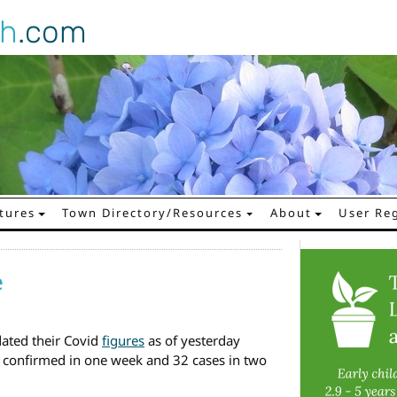
gh
.com
tures
Town Directory/Resources
About
User Reg
e
ated their Covid
figures
as of yesterday
 confirmed in one week and 32 cases in two