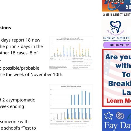
sions
6 days report 18 new
he prior 7 days in the
ther 18 cases, 8 of
.
o possible/probable
nce the week of November 10th.
d 2 asymptomatic
 week ending
r someone with
 school’s “Test to