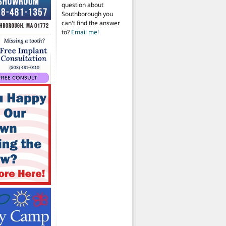
question about
Southborough you
can't find the answer
to?
Email me!