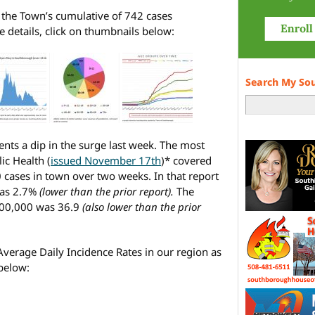
f the Town’s cumulative of 742 cases
details, click on thumbnails below:
Search My So
ents a dip in the surge last week. The most
ic Health (
issued November 17th
)* covered
0 cases in town over two weeks. In that report
was 2.7%
(lower than the prior report).
The
100,000 was 36.9
(also lower than the prior
 Average Daily Incidence Rates in our region as
 below: