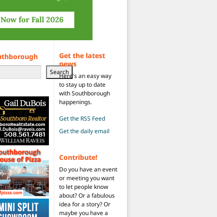
Get the latest
uthborough
news
Search
Here's an easy way
to stay up to date
with Southborough
happenings.
Get the RSS Feed
Get the daily email
Contribute!
Do you have an event
or meeting you want
to let people know
about? Or a fabulous
idea for a story? Or
maybe you have a