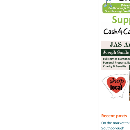
Recent posts
On the market thi
Southborough