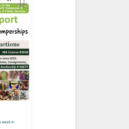
s week in