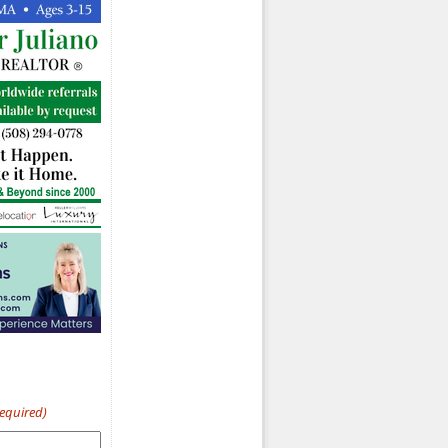
Required)