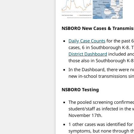
NSBORO New Cases & Transmis
Daily Case Counts
for the past 
cases, 6 in Southborough K-8. T
District Dashboard
included ano
those also in Southborough K-8
In the Dashboard, there were n
new in-school transmissions si
NSBORO Testing
The pooled screening confirme
student/staff as infected in the
November 17th.
1 other cases was identified fo
symptoms, but none through the