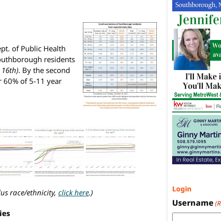
t. of Public Health
outhborough residents
 16th)
. By the second
r 60% of 5-11 year
Login
lus race/ethnicity,
click here
.)
Username
(
ties