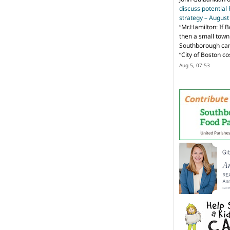
discuss potential
strategy – Augus
“
Mr.Hamilton: If B
then a small town 
Southborough can 
“City of Boston c
Aug 5, 07:53