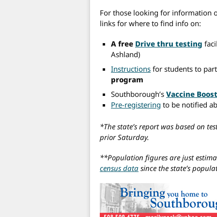
For those looking for information 
links for where to find info on:
A free
Drive thru testing
faci
Ashland)
Instructions
for students to part
program
Southborough’s
Vaccine Boost
Pre-registering
to be notified a
*The state’s report was based on tes
prior Saturday.
**Population figures are just estima
census data
since the state’s popul