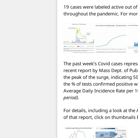
19 cases were labeled active out o
throughout the pandemic. For more 
The past week’s Covid cases repres
recent report by Mass Dept. of Publ
the peak of the surge, indicating 5
the % of tests confirmed positive 
Average Daily Incidence Rate per 
period).
For details, including a look at the
of that report, click on thumbnails