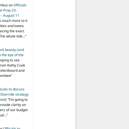
imkus
on
Officials
ial Prop 2½
 – August 11
s much more to it
ities and towns
facing the exact
The whole tide…
”
ark beauty (and
 the eye of the
hoping to see
from Kathy Cook
Selectboard and
mmittee
”
icials to discuss
 Override strategy
ted)
: “
I’m going to
provide clarity on
vers of our budget
ual…
”
on
Officials to