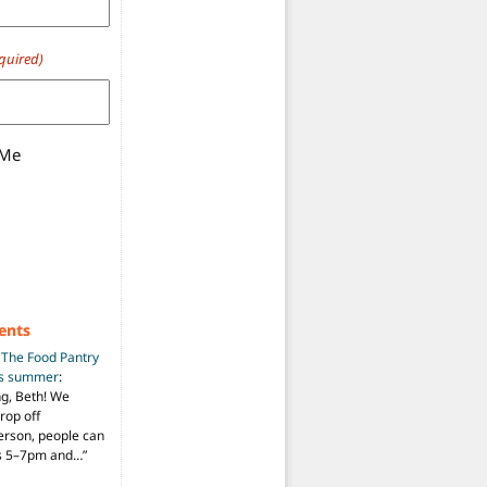
quired)
 Me
ents
n
The Food Pantry
is summer
:
ng, Beth! We
drop off
person, people can
ys 5–7pm and…
”