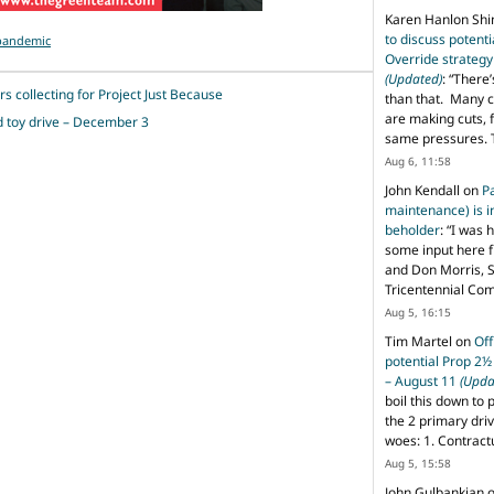
Karen Hanlon Sh
to discuss potent
-pandemic
Override strategy
(Updated)
: “
There’
s collecting for Project Just Because
than that. Many c
are making cuts, 
d toy drive – December 3
same pressures. 
Aug 6, 11:58
John Kendall
on
P
maintenance) is in
beholder
: “
I was 
some input here 
and Don Morris, 
Tricentennial Co
Aug 5, 16:15
Tim Martel
on
Off
potential Prop 2½
– August 11
(Upda
boil this down to 
the 2 primary dri
woes: 1. Contract
Aug 5, 15:58
John Gulbankian