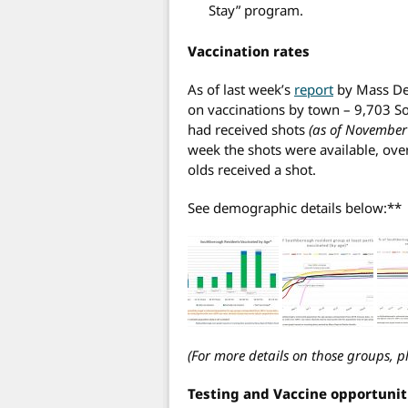
Stay” program.
Vaccination rates
As of last week’s
report
by Mass Dep
on vaccinations by town – 9,703 S
had received shots
(as of November
week the shots were available, ove
olds received a shot.
See demographic details below:**
(For more details on those groups, p
Testing and Vaccine opportuni