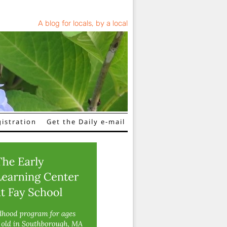
A blog for locals, by a local
istration
Get the Daily e-mail