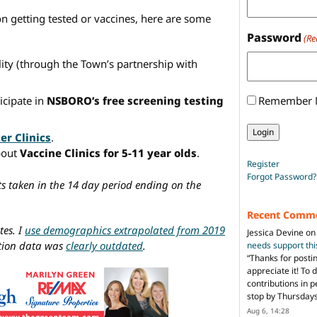
on getting tested or vaccines, here are some
Password
(Re
lity (through the Town’s partnership with
Remember
icipate in
NSBORO’s free screening testing
er Clinics
.
bout
Vaccine Clinics for 5-11 year olds
.
Register
Forgot Password?
ts taken in the 14 day period ending on the
Recent Comm
tes. I
use demographics extrapolated from 2019
Jessica Devine
o
ation data was
clearly outdated
.
needs support th
“
Thanks for posti
appreciate it! To 
contributions in 
stop by Thursda
Aug 6, 14:28