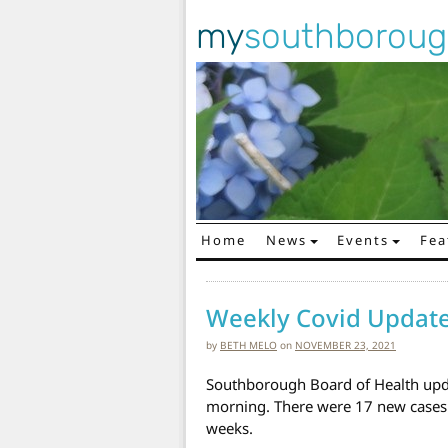
my
southborou
Home
News
Events
Fea
Main Navigation
Weekly Covid Updat
by
BETH MELO
on
NOVEMBER 23, 2021
Southborough Board of Health upd
morning. There were 17 new cases
weeks.