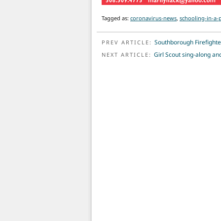
Tagged as:
coronavirus-news
,
schooling-in-a
POST NAVIGATION
Southborough Firefighter
PREV ARTICLE:
Girl Scout sing-along an
NEXT ARTICLE: