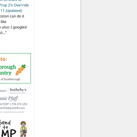
 Prop 2½ Override
t 11
(Updated)
:
oston can do it
like
also: I googled
ost…
”