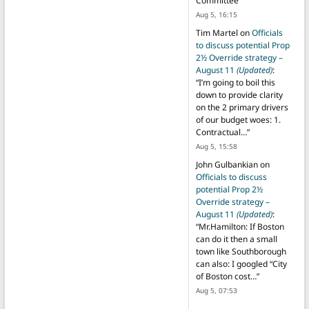
Committee
”
Aug 5, 16:15
Tim Martel
on
Officials
to discuss potential Prop
2½ Override strategy –
August 11
(Updated)
:
“
I’m going to boil this
down to provide clarity
on the 2 primary drivers
of our budget woes: 1.
Contractual…
”
Aug 5, 15:58
John Gulbankian
on
Officials to discuss
potential Prop 2½
Override strategy –
August 11
(Updated)
:
“
Mr.Hamilton: If Boston
can do it then a small
town like Southborough
can also: I googled “City
of Boston cost…
”
Aug 5, 07:53