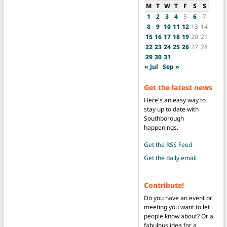
M
T
W
T
F
S
S
1
2
3
4
5
6
7
8
9
10
11
12
13
14
15
16
17
18
19
20
21
22
23
24
25
26
27
28
29
30
31
« Jul
Sep »
Get the latest news
Here's an easy way to
stay up to date with
Southborough
happenings.
Get the RSS Feed
Get the daily email
Contribute!
Do you have an event or
meeting you want to let
people know about? Or a
fabulous idea for a