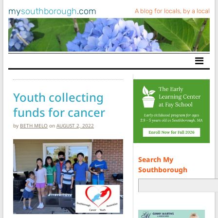
my
southborough
.com
A blog for locals, by a local
Main Navigation
Youth collecting
funds for cancer
by
BETH MELO
on
AUGUST 2, 2022
Search My
Southborough