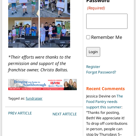
Password
(Required)
Remember Me
*Their efforts were thanks to the
permission and support of the
Register
franchise owner, Christo Baltas.
Forgot Password?
Recent Comments
Jessica Devine
on
The
Tagged as:
fundraiser
Food Pantry needs
support this summer
:
POST NAVIGATION
“
Thanks for posting,
PREV ARTICLE
NEXT ARTICLE
Beth! We appreciate it!
To drop off contributions
in person, people can
stop by Thursdays 5–