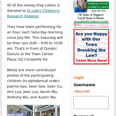
All of the money they collect is
donated to
St Jude’s Children’s
Research Hospital
.
They have been performing for
an hour each Saturday morning
since July 9th. This Saturday will
be their last shift – 9:00 to 10:00
am. That’s in front of Dunkin’
Donuts at the Town Center
Plaza,162 Cordaville Rd.
Below are more contributed
photos of the participating
Login
children
(in alphabetical order)
:
Username
Joanna Gao, Sean Gao, Sean Liu,
(Required)
Ann Luo, Jean Luo, Aaron Wu,
Anthony Wu, and Austin Wu.