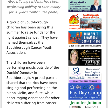
Above: Young residents have been
performing publicly to raise money
for St. Jude’s (contributed photo)
A group of Southborough
children has been using this
summer to raise funds for the
fight against cancer. They have
named themselves the
Southborough Cancer Youth
Association.
The children have been
performing music outside of the
Dunkin’ Donuts* in
Southborough. A proud parent
shared that the kids have been
singing and performing on the
piano, violin, and flute, while
encouraging donations for other
children suffering from cancer.