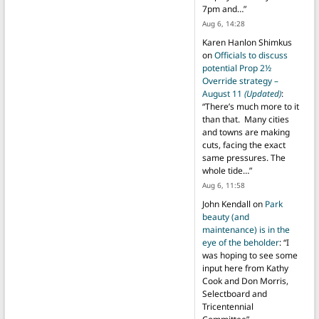
7pm and…
”
Aug 6, 14:28
Karen Hanlon Shimkus
on
Officials to discuss
potential Prop 2½
Override strategy –
August 11
(Updated)
:
“
There’s much more to it
than that. Many cities
and towns are making
cuts, facing the exact
same pressures. The
whole tide…
”
Aug 6, 11:58
John Kendall
on
Park
beauty (and
maintenance) is in the
eye of the beholder
: “
I
was hoping to see some
input here from Kathy
Cook and Don Morris,
Selectboard and
Tricentennial