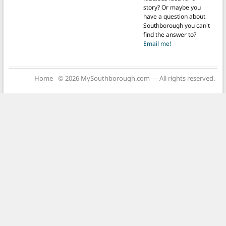
story? Or maybe you
have a question about
Southborough you can't
find the answer to?
Email me!
Home
© 2026 MySouthborough.com — All rights reserved.