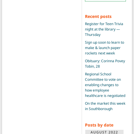
Recent posts
Register for Teen Trivia
night at the library —
Thursday
Sign up soon to learn to
make & launch paper
rockets next week
Obituary: Corinna Povey
Tobin, 28
Regional School
Committee to vote on
enabling changes to
how employee
healthcare is negotiated
On the market this week
in Southborough
Posts by date
AUGUST 2022