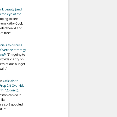
ark beauty (and
 the eye of the
hoping to see
from Kathy Cook
Selectboard and
mmittee
”
icials to discuss
 Override strategy
ted)
: “
I’m going to
provide clarity on
vers of our budget
ual…
”
on
Officials to
 Prop 2½ Override
t 11
(Updated)
:
oston can do it
like
also: I googled
ost…
”