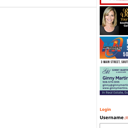
Login
Username
(