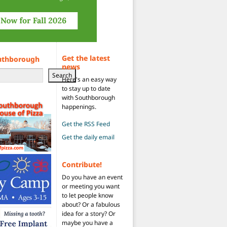
Get the latest
uthborough
news
Search
Here's an easy way
to stay up to date
with Southborough
happenings.
Get the RSS Feed
Get the daily email
Contribute!
Do you have an event
or meeting you want
to let people know
about? Or a fabulous
idea for a story? Or
maybe you have a