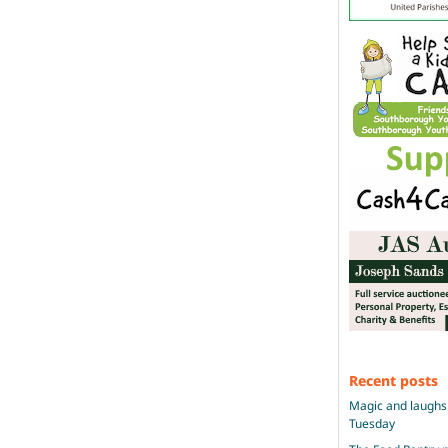
Recent posts
Magic and laughs 
Tuesday