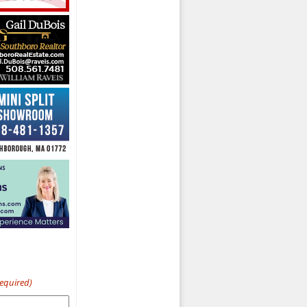
Required)