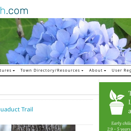
gh
.com
tures
Town Directory/Resources
About
User Reg
quaduct Trail