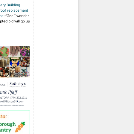
ary Building
roof replacement
ine
: “
Gee I wonder
pted bid will go up