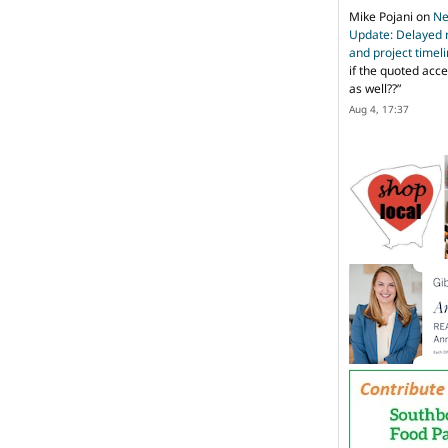
Mike Pojani
on
Ne
Update: Delayed 
and project timel
if the quoted acce
as well??
”
Aug 4, 17:37