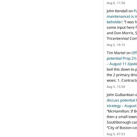
Aug 6, 11:58
John Kendall
on
P
maintenance) is in
beholder
: “
I was 
some input here 
and Don Morris, 
Tricentennial Co
Aug 5, 16:15
Tim Martel
on
Off
potential Prop 2½
– August 11
(Upda
boil this down to 
the 2 primary dri
woes: 1. Contract
Aug 5, 15:58
John Gulbankian
discuss potential
strategy – Augus
“
Mr.Hamilton: If B
then a small town 
Southborough can 
“City of Boston c
Aug 5, 07:53