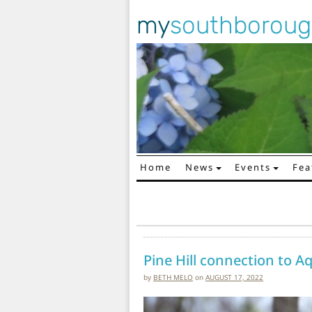
my
southborou
Home
News
Events
Fea
Main Navigation
Pine Hill connection to A
by
BETH MELO
on
AUGUST 17, 2022