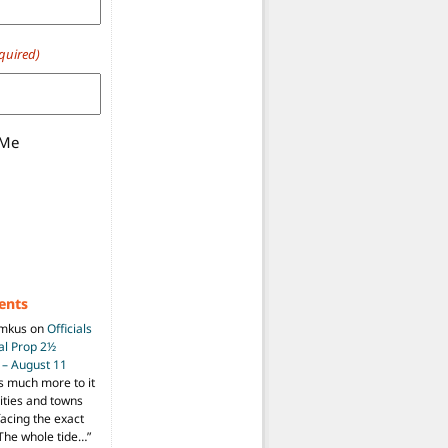
quired)
 Me
ents
imkus
on
Officials
ial Prop 2½
 – August 11
s much more to it
ities and towns
facing the exact
The whole tide…
”