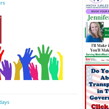
rs
days