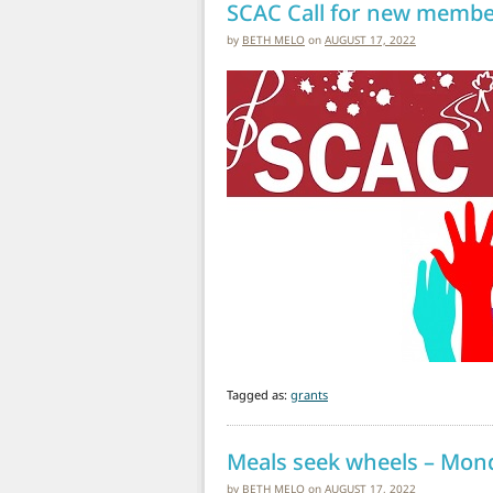
SCAC Call for new membe
by
BETH MELO
on
AUGUST 17, 2022
Tagged as:
grants
Meals seek wheels – Mon
by
BETH MELO
on
AUGUST 17, 2022