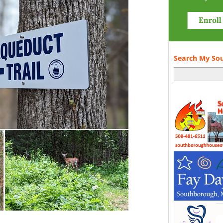
Search My So