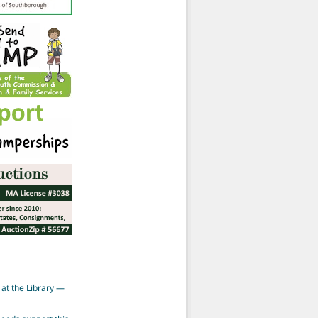
at the Library —