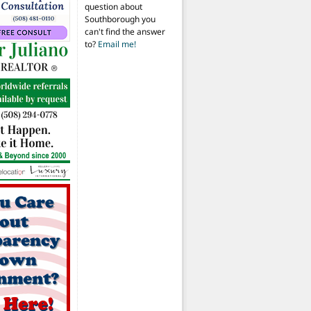
question about
Southborough you
can't find the answer
to?
Email me!