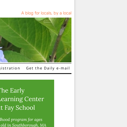
A blog for locals, by a local
istration
Get the Daily e-mail