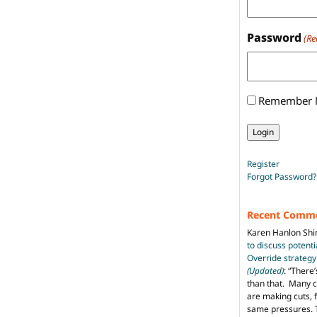
Password
(Re
Remember
Register
Forgot Password?
Recent Comm
Karen Hanlon Sh
to discuss potent
Override strategy
(Updated)
: “
There’
than that. Many c
are making cuts, 
same pressures. 