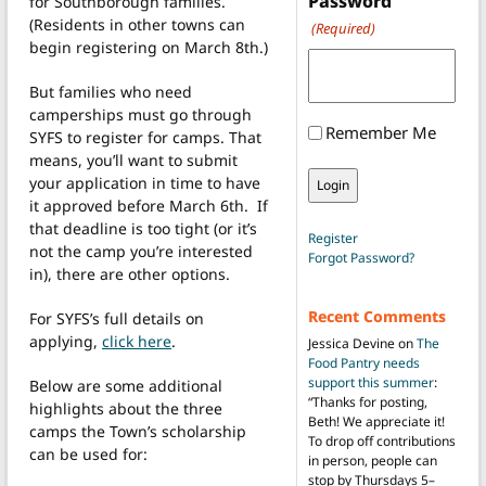
Password
for Southborough families.
(Residents in other towns can
(Required)
begin registering on March 8th.)
But families who need
camperships must go through
Remember Me
SYFS to register for camps. That
means, you’ll want to submit
your application in time to have
it approved before March 6th. If
that deadline is too tight (or it’s
Register
not the camp you’re interested
Forgot Password?
in), there are other options.
Recent Comments
For SYFS’s full details on
applying,
click here
.
Jessica Devine
on
The
Food Pantry needs
support this summer
:
Below are some additional
“
Thanks for posting,
highlights about the three
Beth! We appreciate it!
camps the Town’s scholarship
To drop off contributions
can be used for:
in person, people can
stop by Thursdays 5–