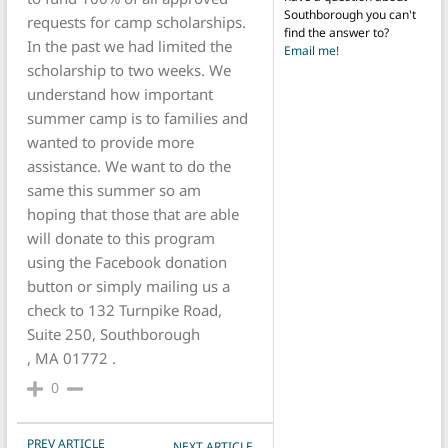
Southborough you can't
requests for camp scholarships.
find the answer to?
In the past we had limited the
Email me!
scholarship to two weeks. We
understand how important
summer camp is to families and
wanted to provide more
assistance. We want to do the
same this summer so am
hoping that those that are able
will donate to this program
using the Facebook donation
button or simply mailing us a
check to 132 Turnpike Road,
Suite 250, Southborough
, MA 01772 .
0
POST NAVIGATION
PREV ARTICLE
NEXT ARTICLE