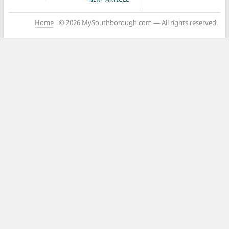
Home
© 2026 MySouthborough.com — All rights reserved.