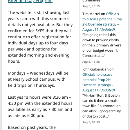
Extended Day Program
.
Committee
”
Aug 5, 16:15
The website is still showing last
Tim Martel
on
Officials
year’s camp with this summer’s
to discuss potential Prop
details not yet available. But they
2½ Override strategy –
August 11
(Updated)
:
confirmed for SYFS that they will
“
I’m going to boil this
continue to offer registration for
down to provide clarity
individual days up to four days
on the 2 primary drivers
per week and options for
of our budget woes: 1.
extended morning and evening
Contractual…
”
hours.
Aug 5, 15:58
John Gulbankian
on
Mondays – Wednesdays will be
Officials to discuss
at Neary School campus, with
potential Prop 2½
field trips on Thursdays.
Override strategy –
August 11
(Updated)
:
“
Mr.Hamilton: If Boston
Last year’s hours were 8:30 am –
can do it then a small
4:30 pm with the extended hours
town like Southborough
available as early as 7:30 am and
can also: I googled “City
as late as 6:00 pm.
of Boston cost…
”
Aug 5, 07:53
Based on past years, the