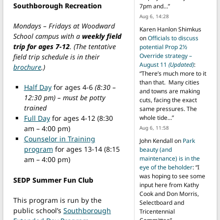
Southborough Recreation
7pm and…
”
Aug 6, 14:28
Mondays – Fridays at Woodward
Karen Hanlon Shimkus
School campus with a
weekly field
on
Officials to discuss
trip for ages 7-12
. (The tentative
potential Prop 2½
Override strategy –
field trip schedule is in their
August 11
(Updated)
:
brochure
.)
“
There’s much more to it
than that. Many cities
Half Day
for ages 4-6
(8:30 –
and towns are making
12:30 pm) – must be potty
cuts, facing the exact
trained
same pressures. The
Full Day
for ages 4-12 (8:30
whole tide…
”
am – 4:00 pm)
Aug 6, 11:58
Counselor in Training
John Kendall
on
Park
program
for ages 13-14 (8:15
beauty (and
maintenance) is in the
am – 4:00 pm)
eye of the beholder
: “
I
was hoping to see some
SEDP Summer Fun Club
input here from Kathy
Cook and Don Morris,
This program is run by the
Selectboard and
public school’s
Southborough
Tricentennial