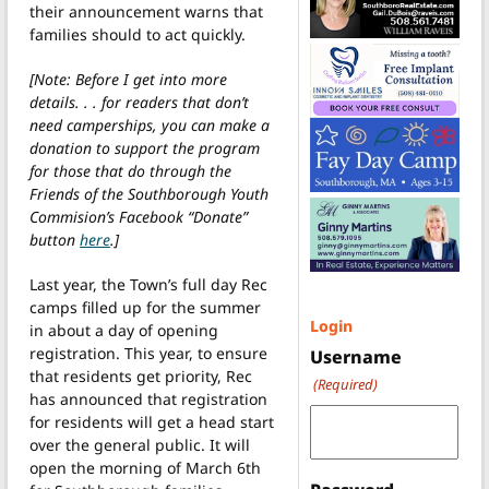
their announcement warns that
families should to act quickly.
[Note: Before I get into more
details. . . for readers that don’t
need camperships, you can make a
donation to support the program
for those that do through the
Friends of the Southborough Youth
Commision’s Facebook “Donate”
button
here
.]
Last year, the Town’s full day Rec
camps filled up for the summer
Login
in about a day of opening
registration. This year, to ensure
Username
that residents get priority, Rec
(Required)
has announced that registration
for residents will get a head start
over the general public. It will
open the morning of March 6th