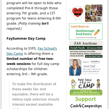
program will be open to kids who
completed Pre-K through those
entering 7th grade, and a CIT
program for teens entering 8-9th
grade.
(Potty training
isn’t
required.)
FaySummer Day Camp
According to SYFS,
Fay School’s
Day Camp
is offering them a
limited number of free two-
week sessions
for full day camp
scholarships for children
entering 3rd – 9th grade.
To make the distribution of
these weeks fair and
equitable, there will be a
lottery-style selection should
interest exceed available