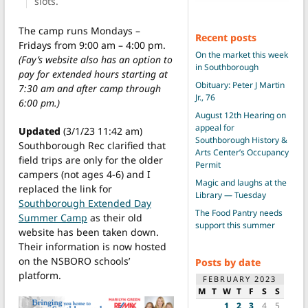
slots.
The camp runs Mondays –
Recent posts
Fridays from 9:00 am – 4:00 pm.
On the market this week
(Fay’s website also has an option to
in Southborough
pay for extended hours starting at
Obituary: Peter J Martin
7:30 am and after camp through
Jr., 76
6:00 pm.)
August 12th Hearing on
appeal for
Updated
(3/1/23 11:42 am)
Southborough History &
Southborough Rec clarified that
Arts Center’s Occupancy
field trips are only for the older
Permit
campers (not ages 4-6) and I
Magic and laughs at the
replaced the link for
Library — Tuesday
Southborough Extended Day
The Food Pantry needs
Summer Camp
as their old
support this summer
website has been taken down.
Their information is now hosted
on the NSBORO schools’
Posts by date
platform.
FEBRUARY 2023
M
T
W
T
F
S
S
1
2
3
4
5