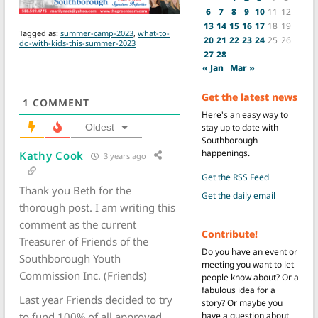
6
7
8
9
10
11
12
13
14
15
16
17
18
19
Tagged as:
summer-camp-2023
,
what-to-
20
21
22
23
24
25
26
do-with-kids-this-summer-2023
27
28
« Jan
Mar »
Get the latest news
1
COMMENT
Here's an easy way to
stay up to date with
Oldest
Southborough
happenings.
Kathy Cook
3 years ago
Get the RSS Feed
Thank you Beth for the
Get the daily email
thorough post. I am writing this
comment as the current
Contribute!
Treasurer of Friends of the
Do you have an event or
Southborough Youth
meeting you want to let
Commission Inc. (Friends)
people know about? Or a
fabulous idea for a
Last year Friends decided to try
story? Or maybe you
have a question about
to fund 100% of all approved