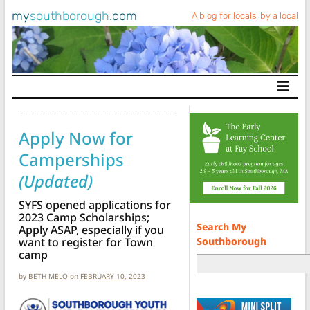
my
southborough
.com
A blog for locals, by a local
Main Navigation
Apply Now for
Camperships
(Updated)
SYFS opened applications for
2023 Camp Scholarships;
Search My
Apply ASAP, especially if you
Southborough
want to register for Town
camp
by
BETH MELO
on
FEBRUARY 10, 2023