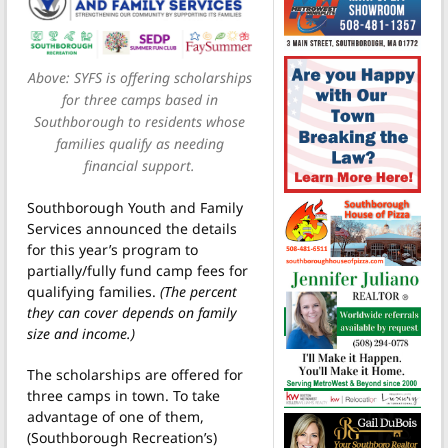
Above: SYFS is offering scholarships
for three camps based in
Southborough to residents whose
families qualify as needing
financial support.
Southborough Youth and Family
Services announced the details
for this year’s program to
partially/fully fund camp fees for
qualifying families.
(The percent
they can cover depends on family
size and income.)
The scholarships are offered for
three camps in town. To take
advantage of one of them,
(Southborough Recreation’s)