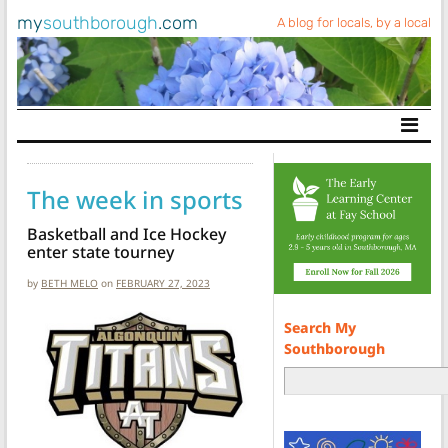
my
southborough
.com
A blog for locals, by a local
Main Navigation
The week in sports
Basketball and Ice Hockey
enter state tourney
by
BETH MELO
on
FEBRUARY 27, 2023
Search My
Southborough