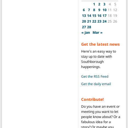
1
2
3
4
5
6
7
8
9
10
11
12
13
14
15
16
17
18
19
20
21
22
23
24
25
26
27
28
« Jan
Mar »
Get the latest news
Here's an easy way to
stay up to date with
Southborough
happenings.
Get the RSS Feed
Get the daily email
Contribute!
Do you have an event or
meeting you want to let
people know about? Or a
fabulous idea for a
story? Or maybe you