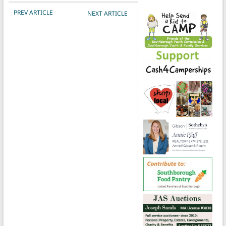
POST NAVIGATION
PREV ARTICLE
NEXT ARTICLE