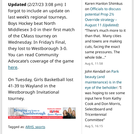
Karen Hanlon Shimkus
Updated
(2/27/23 3:08 pm): I
on
Officials to discuss
forgot to include an update on
potential Prop 2½
last week’s regional tourneys.
Override strategy –
Boys Hockey beat North
August 11
(Updated)
:
Middlesex 3-0 in their first match
“
There’s much more to it
of the CMass tourney on
than that. Many cities
and towns are making
Wednesday. In Friday’s Final,
cuts, facing the exact
they lost to Westborough 3-0.
same pressures. The
You can read Community
whole tide…
”
Advocate’s coverage of the game
Aug 6, 11:58
here
.
John Kendall
on
Park
beauty (and
On Tuesday, Girls Basketball lost
maintenance) is in the
41-39 to Wayland in the
eye of the beholder
: “
I
Westborough Invitational
was hoping to see some
tourney.
input here from Kathy
Cook and Don Morris,
Selectboard and
Tricentennial
Committee
”
Aug 5, 16:15
Tagged as:
ARHS_sports