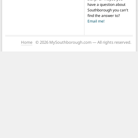
have a question about
Southborough you can't
find the answer to?
Email me!
Home
© 2026 MySouthborough.com — All rights reserved.