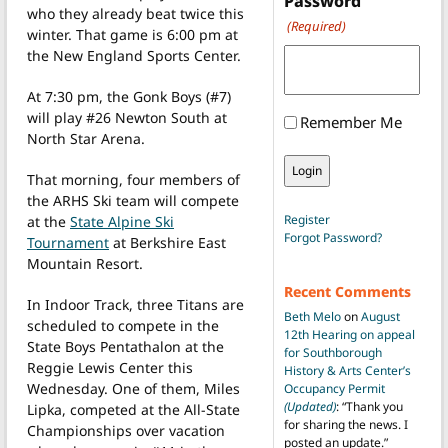
Password
who they already beat twice this
(Required)
winter. That game is 6:00 pm at
the New England Sports Center.
At 7:30 pm, the Gonk Boys (#7)
will play #26 Newton South at
Remember Me
North Star Arena.
That morning, four members of
the ARHS Ski team will compete
Register
at the
State Alpine Ski
Forgot Password?
Tournament
at Berkshire East
Mountain Resort.
Recent Comments
In Indoor Track, three Titans are
Beth Melo
on
August
scheduled to compete in the
12th Hearing on appeal
State Boys Pentathalon at the
for Southborough
Reggie Lewis Center this
History & Arts Center’s
Wednesday. One of them, Miles
Occupancy Permit
(Updated)
: “
Thank you
Lipka, competed at the All-State
for sharing the news. I
Championships over vacation
posted an update.
”