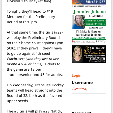
Division 1 tourney (at #46).
Tonight, they’ll head to #19
Methuen for the Preliminary
Round at 6:30 pm.
At that same time, the Girls (#29)
will play the Preliminary Round
on their home court against Lynn
(#36). If they prevail, they’ll have
to go up against 4th seed
Wachusett
(who they lost to last
month 47-30 at home).
Tickets to
the game are $3 per
student/senior and $5 for adults.
Login
Username
On Wednesday, Titans Ice Hockey
(Required)
teams will head straight into the
Round of 32, both as the favored
upper seeds.
The #5 Girls will play #28 Natick,