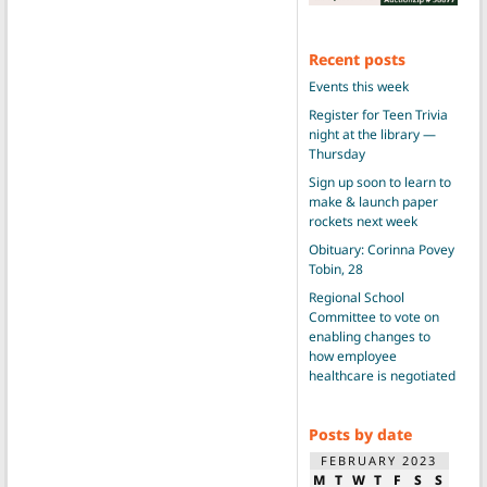
Recent posts
Events this week
Register for Teen Trivia
night at the library —
Thursday
Sign up soon to learn to
make & launch paper
rockets next week
Obituary: Corinna Povey
Tobin, 28
Regional School
Committee to vote on
enabling changes to
how employee
healthcare is negotiated
Posts by date
FEBRUARY 2023
M
T
W
T
F
S
S