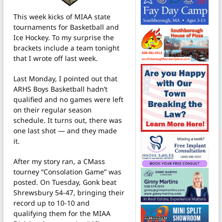
This week kicks of MIAA state
tournaments for Basketball and
Ice Hockey. To my surprise the
brackets include a team tonight
that I wrote off last week.
Last Monday, I pointed out that
ARHS Boys Basketball hadn’t
qualified and no games were left
on their regular season
schedule. It turns out, there was
one last shot — and they made
it.
After my story ran, a CMass
tourney “Consolation Game” was
posted. On Tuesday, Gonk beat
Shrewsbury 54-47, bringing their
record up to 10-10 and
qualifying them for the MIAA