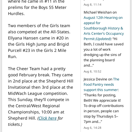
where he came in #11 in the
Aug 8, 11:14
prelims for the Boys 55 Meter
Michael Weishan
on
Hurdles.
August 12th Hearing on
appeal for
Two members of the Girls team
Southborough History &
also competed at the All-States.
Arts Center’s Occupancy
Ellyana Hansen came in #20 in
Permit
(Updated)
: “
Hi
the Girls High Jump and Brigid
Beth, I could have saved
you a lot of work
Purcell #23 in the Girls 2 Mile
dredging up the sins of
Run.
the planning board
and…
”
The Cheer Team had a pretty
Aug 8, 10:52
good February break. They came
Jessica Devine
on
The
in 2nd place at the Shepherd Hill
Food Pantry needs
Invitational then 3rd place at the
support this summer
:
MidWach League competition.
“
Thanks for posting,
This Sunday, they’ll compete in
Beth! We appreciate it!
the Central/West Regional
To drop off contributions
in person, people can
Championships, 10:00 am at
stop by Thursdays 5–
Shepherd Hill.
(
Click here
for
7pm and…
”
tickets.)
Aug 6, 14:28