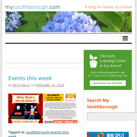
my
southborough
.com
A blog for locals, by a local
Main Navigation
Events this week
by
BETH MELO
on
FEBRUARY 16, 2024
Search My
Southborough
Tagged as:
southborough-events-this-
week