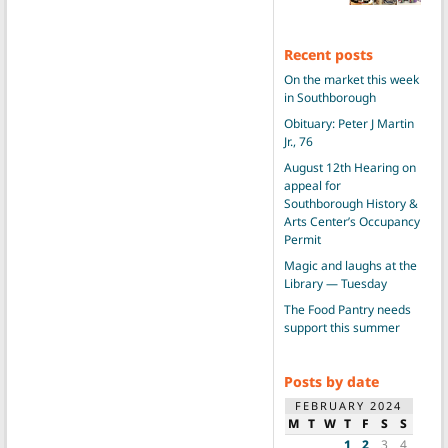
Recent posts
On the market this week
in Southborough
Obituary: Peter J Martin
Jr., 76
August 12th Hearing on
appeal for
Southborough History &
Arts Center’s Occupancy
Permit
Magic and laughs at the
Library — Tuesday
The Food Pantry needs
support this summer
Posts by date
FEBRUARY 2024
M
T
W
T
F
S
S
1
2
3
4