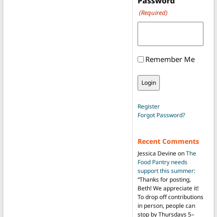
Password
(Required)
Remember Me
Register
Forgot Password?
Recent Comments
Jessica Devine
on
The
Food Pantry needs
support this summer
:
“
Thanks for posting,
Beth! We appreciate it!
To drop off contributions
in person, people can
stop by Thursdays 5–