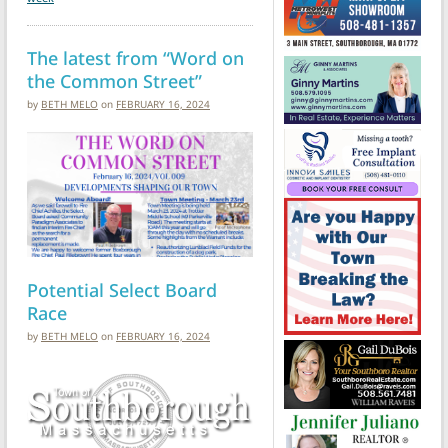
The latest from “Word on
the Common Street”
by
BETH MELO
on
FEBRUARY 16, 2024
Potential Select Board
Race
by
BETH MELO
on
FEBRUARY 16, 2024