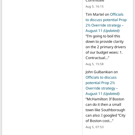
Committee
”
Aug 5, 16:15
Tim Martel
on
Officials
to discuss potential Prop
2½ Override strategy –
August 11
(Updated)
:
“
I’m going to boil this
down to provide clarity
on the 2 primary drivers
of our budget woes: 1.
Contractual…
”
Aug 5, 15:58
John Gulbankian
on
Officials to discuss
potential Prop 2½
Override strategy –
August 11
(Updated)
:
“
Mr.Hamilton: If Boston
can do it then a small
town like Southborough
can also: I googled “City
of Boston cost…
”
Aug 5, 07:53