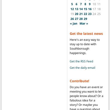
5
6
7
8
9
10
11
12
13
14
15
16
17
18
19
20
21
22
23
24
25
26
27
28
29
« Jan
Mar »
Get the latest news
Here's an easy way to
stay up to date with
Southborough
happenings.
Get the RSS Feed
Get the daily email
Contribute!
Do you have an event or
meeting you want to let
people know about? Or a
fabulous idea for a
story? Or maybe you
have a question about