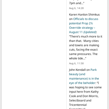
7pm and…
”
Aug 6, 14:28
Karen Hanlon Shimkus
on
Officials to discuss
potential Prop 2½
Override strategy –
August 11
(Updated)
:
“
There’s much more to it
than that. Many cities
and towns are making
cuts, facing the exact
same pressures. The
whole tide…
”
Aug 6, 11:58
John Kendall
on
Park
beauty (and
maintenance) is in the
eye of the beholder
: “
I
was hoping to see some
input here from Kathy
Cook and Don Morris,
Selectboard and
Tricentennial