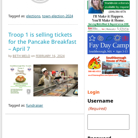
Tagged as:
elections
,
town-election-2024
Troop 1 is selling tickets
for the Pancake Breakfast
– April 7
by
BETH MELO
on
FEBRUARY 16, 2024
Login
Username
Tagged as:
fundraiser
(Required)