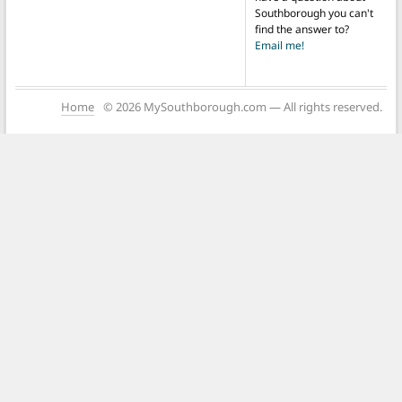
Southborough you can't
find the answer to?
Email me!
Home
© 2026 MySouthborough.com — All rights reserved.