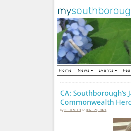
my
southborou
Home
News
Events
Fea
Main Navigation
CA: Southborough’s
Commonwealth Hero
by
BETH MELO
on
JUNE 28, 2024