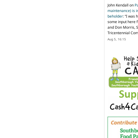
John Kendall
on
P
maintenance) is in
beholder
: “
I was 
some input here 
and Don Morris, 
Tricentennial Co
Aug 5, 16:15