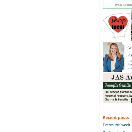
Recent posts
Events this week