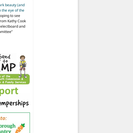
ark beauty (and
 the eye of the
hoping to see
from Kathy Cook
Selectboard and
mmittee
”