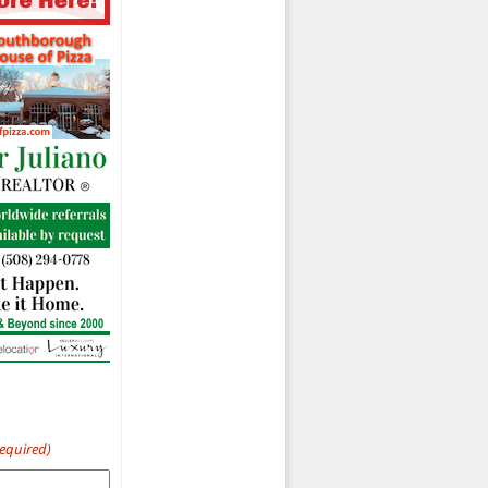
Required)