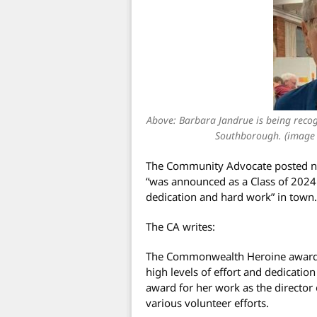
Above: Barbara Jandrue is being recogn
Southborough. (image
The Community Advocate posted n
“was announced as a Class of 202
dedication and hard work” in town.
The CA writes:
The Commonwealth Heroine awards
high levels of effort and dedicatio
award for her work as the directo
various volunteer efforts.