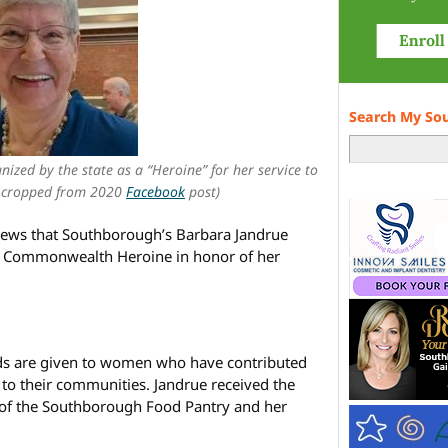
Search My So
ized by the state as a “Heroine” for her service to
 cropped from 2020
Facebook
post)
ews that Southborough’s Barbara Jandrue
4 Commonwealth Heroine in honor of her
 are given to women who have contributed
n to their communities. Jandrue received the
r of the Southborough Food Pantry and her