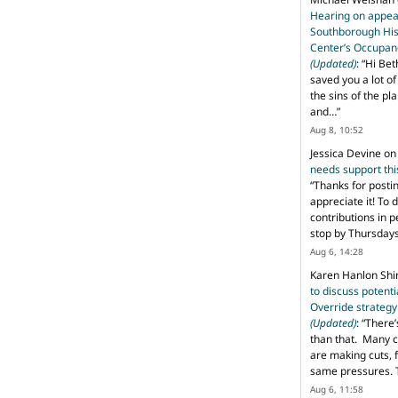
Hearing on appeal
Southborough His
Center’s Occupan
(Updated)
: “
Hi Bet
saved you a lot o
the sins of the pl
and…
”
Aug 8, 10:52
Jessica Devine
o
needs support th
“
Thanks for posti
appreciate it! To 
contributions in 
stop by Thursda
Aug 6, 14:28
Karen Hanlon Sh
to discuss potent
Override strategy
(Updated)
: “
There’
than that. Many c
are making cuts, 
same pressures. 
Aug 6, 11:58