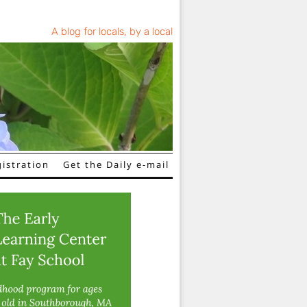
A blog for locals, by a local
istration
Get the Daily e-mail