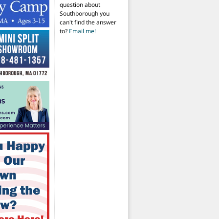
question about
Southborough you
can't find the answer
to?
Email me!