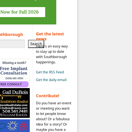
Get the latest
uthborough
news
Search
Here's an easy way
to stay up to date
with Southborough
happenings.
Get the RSS Feed
Get the daily email
Contribute!
Do you have an event
or meeting you want
to let people know
about? Or a fabulous
idea for a story? Or
maybe you have a