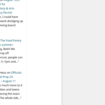
 for
tory & Arts
cy Permit
h, I could have
f work dredging up
anning board
n
The Food Pantry
is summer
:
ng, Beth! We
drop off
person, people can
ys 5–7pm and…
”
imkus
on
Officials
ial Prop 2½
 – August 11
s much more to it
ities and towns
facing the exact
The whole tide…
”