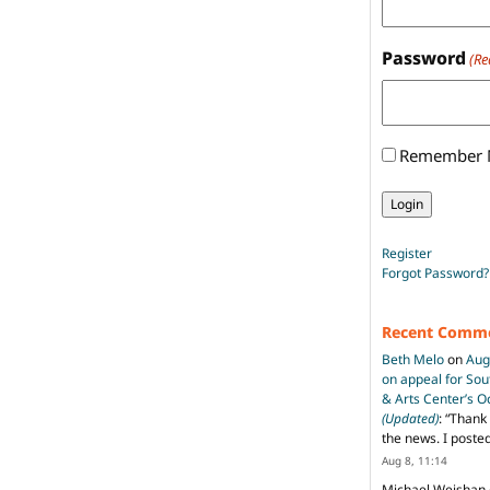
Password
(Re
Remember
Register
Forgot Password?
Recent Comm
Beth Melo
on
Aug
on appeal for So
& Arts Center’s 
(Updated)
: “
Thank 
the news. I poste
Aug 8, 11:14
Michael Weishan