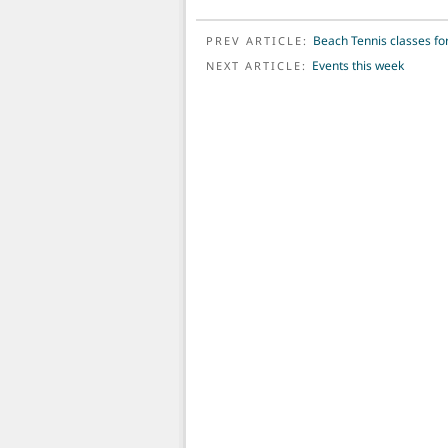
POST NAVIGATION
Beach Tennis classes fo
PREV ARTICLE:
Events this week
NEXT ARTICLE: