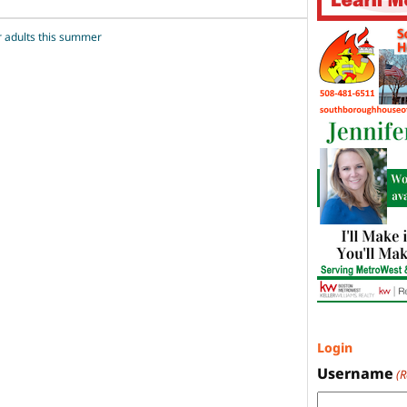
r adults this summer
Login
Username
(