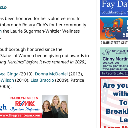
ere
.
 has been honored for her volunteerism. In
thborough Rotary Club’s for her community
n
the Laurie Sugarman-Whittier Wellness
.
 Southborough honored since the
Status of Women began giving out awards in
ung Heroines” before it was renamed in 2020.)
Bea Ginga
(2019),
Donna McDaniel
(2013),
-Wilson
(2010),
Lisa Braccio
(2009), Patrice
2006).