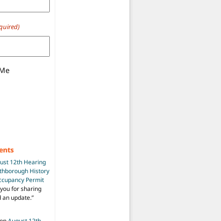
quired)
 Me
ents
ust 12th Hearing
uthborough History
Occupancy Permit
you for sharing
d an update.
”
on
August 12th