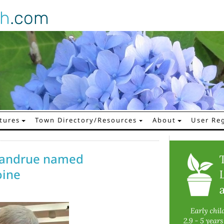
gh
.com
tures
Town Directory/Resources
About
User Reg
 Jandrue named
ine