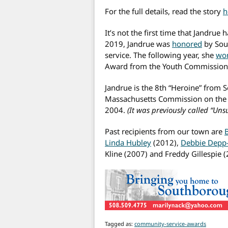
For the full details, read the story
h
It’s not the first time that Jandrue
2019, Jandrue was
honored
by Sou
service. The following year, she
wo
Award from the Youth Commission
Jandrue is the 8th “Heroine” from
Massachusetts Commission on the 
2004.
(It was previously called “Uns
Past recipients from our town are
Linda Hubley
(2012),
Debbie Depp
Kline (2007) and Freddy Gillespie (
Tagged as:
community-service-awards