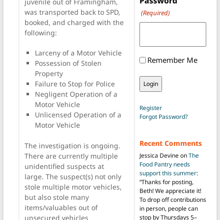
Password
juvenile out of Framingham,
was transported back to SPD,
(Required)
booked, and charged with the
following:
Larceny of a Motor Vehicle
Remember Me
Possession of Stolen
Property
Failure to Stop for Police
Negligent Operation of a
Motor Vehicle
Register
Unlicensed Operation of a
Forgot Password?
Motor Vehicle
Recent Comments
The investigation is ongoing.
There are currently multiple
Jessica Devine
on
The
Food Pantry needs
unidentified suspects at
support this summer
:
large. The suspect(s) not only
“
Thanks for posting,
stole multiple motor vehicles,
Beth! We appreciate it!
but also stole many
To drop off contributions
items/valuables out of
in person, people can
unsecured vehicles
stop by Thursdays 5–