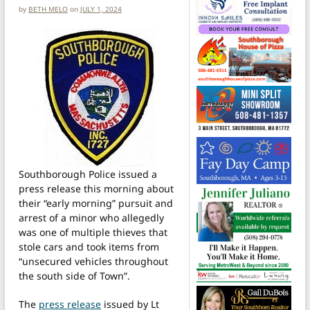
by
BETH MELO
on
JULY 1, 2024
Southborough Police issued a
press release this morning about
their “early morning” pursuit and
arrest of a minor who allegedly
was one of multiple thieves that
stole cars and took items from
“unsecured vehicles throughout
the south side of Town”.
The
press release
issued by Lt