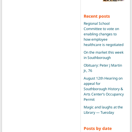
Recent posts
Regional School
Committee to vote on
enabling changes to
how employee
healthcare is negotiated
On the market this week
in Southborough
Obituary: Peter J Martin
Jr., 76
August 12th Hearing on
appeal for
Southborough History &
Arts Center’s Occupancy
Permit
Magic and laughs at the
Library — Tuesday
Posts by date