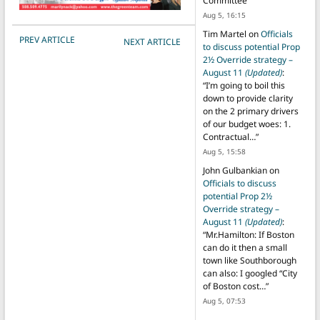
Committee
”
Aug 5, 16:15
Tim Martel
on
Officials
POST NAVIGATION
PREV ARTICLE
NEXT ARTICLE
to discuss potential Prop
2½ Override strategy –
August 11
(Updated)
:
“
I’m going to boil this
down to provide clarity
on the 2 primary drivers
of our budget woes: 1.
Contractual…
”
Aug 5, 15:58
John Gulbankian
on
Officials to discuss
potential Prop 2½
Override strategy –
August 11
(Updated)
:
“
Mr.Hamilton: If Boston
can do it then a small
town like Southborough
can also: I googled “City
of Boston cost…
”
Aug 5, 07:53