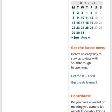
JULY 2024
M
T
W
T
F
S
S
1
2
3
4
5
6
7
8
9
10
11
12
13
14
15
16
17
18
19
20
21
22
23
24
25
26
27
28
29
30
31
« Jun
Aug »
Get the latest news
Here's an easy way to
stay up to date with
Southborough
happenings.
Get the RSS Feed
Get the daily email
Contribute!
Do you have an event or
meeting you want to let
people know about? Or a