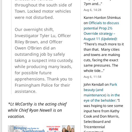
7pm and…
”
throughout the south side of
Aug 6, 14:28
Town. Locked motor vehicles
were not disturbed.
Karen Hanlon Shimkus
on
Officials to discuss
potential Prop 2½
Our overnight shift,
Override strategy –
Investigator Tyler Lu, Officer
August 11
(Updated)
:
Riley Brown, and Officer
“
There’s much more to it
Owen O’Brien did an
than that. Many cities
outstanding job by safely
and towns are making
taking a suspect into custody,
cuts, facing the exact
same pressures. The
while producing many leads,
whole tide…
”
for possible future
Aug 6, 11:58
apprehensions. Thank you to
John Kendall
on
Park
Framingham Police for their
beauty (and
assistance.
maintenance) is in the
eye of the beholder
: “
I
*Lt McCarthy is the acting chief
was hoping to see some
while Chief Ryan Newell is on
input here from Kathy
vacation.
Cook and Don Morris,
Selectboard and
Tricentennial