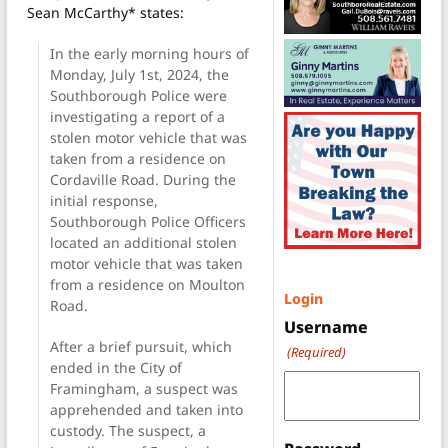
Sean McCarthy* states:
In the early morning hours of
Monday, July 1st, 2024, the
Southborough Police were
investigating a report of a
stolen motor vehicle that was
taken from a residence on
Cordaville Road. During the
initial response,
Southborough Police Officers
located an additional stolen
motor vehicle that was taken
from a residence on Moulton
Login
Road.
Username
After a brief pursuit, which
(Required)
ended in the City of
Framingham, a suspect was
apprehended and taken into
custody. The suspect, a