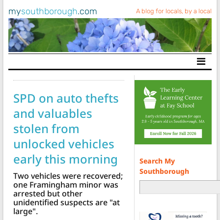
my
southborough
.com
A blog for locals, by a local
Main Navigation
SPD on auto thefts
and valuables
stolen from
unlocked vehicles
early this morning
Search My
Southborough
Two vehicles were recovered;
one Framingham minor was
arrested but other
unidentified suspects are "at
large".