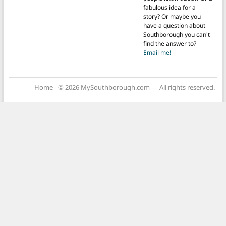
fabulous idea for a
story? Or maybe you
have a question about
Southborough you can't
find the answer to?
Email me!
Home
© 2026 MySouthborough.com — All rights reserved.