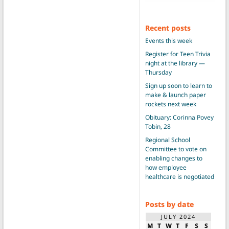
Recent posts
Events this week
Register for Teen Trivia
night at the library —
Thursday
Sign up soon to learn to
make & launch paper
rockets next week
Obituary: Corinna Povey
Tobin, 28
Regional School
Committee to vote on
enabling changes to
how employee
healthcare is negotiated
Posts by date
JULY 2024
M
T
W
T
F
S
S