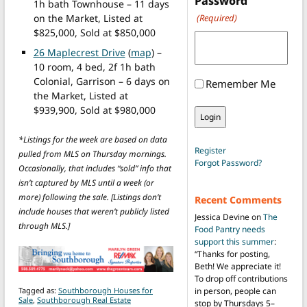
Password
1h bath Townhouse – 11 days
on the Market, Listed at
(Required)
$825,000, Sold at $850,000
26 Maplecrest Drive
(
map
) –
10 room, 4 bed, 2f 1h bath
Colonial, Garrison – 6 days on
Remember Me
the Market, Listed at
$939,900, Sold at $980,000
*Listings for the week are based on data
Register
pulled from MLS on Thursday mornings.
Forgot Password?
Occasionally, that includes “sold” info that
isn’t captured by MLS until a week (or
more) following the sale. [Listings don’t
Recent Comments
include houses that weren’t publicly listed
Jessica Devine
on
The
through MLS.]
Food Pantry needs
support this summer
:
“
Thanks for posting,
Beth! We appreciate it!
To drop off contributions
Tagged as:
Southborough Houses for
in person, people can
Sale
,
Southborough Real Estate
stop by Thursdays 5–