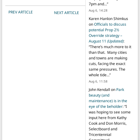
7pm and…
”
POST NAVIGATION
Aug 6, 14:28
PREV ARTICLE
NEXT ARTICLE
Karen Hanlon Shimkus
on
Officials to discuss
potential Prop 2½
Override strategy –
August 11
(Updated)
:
“
There’s much more to it
than that. Many cities
and towns are making
cuts, facing the exact
same pressures. The
whole tide…
”
Aug 6, 11:58
John Kendall
on
Park
beauty (and
maintenance) is in the
eye of the beholder
: “
I
was hoping to see some
input here from Kathy
Cook and Don Morris,
Selectboard and
Tricentennial