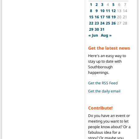
1
2
3
4
5
6
7
8
9
10
11
12
13
14
15
16
17
18
19
20
21
22
23
24
25
26
27
28
29
30
31
« Jun
Aug »
Get the latest news
Here's an easy way to
stay up to date with
Southborough
happenings.
Get the RSS Feed
Get the daily email
Contribute!
Do you have an event or
meeting you want to let
people know about? Or a
fabulous idea for a
story? Or maybe you