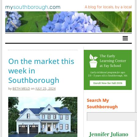
my
southborough
.com
A blog for locals, by a local
Main Navigation
On the market this
week in
Southborough
by
BETH MELO
on
JULY 25, 2024
Search My
Southborough