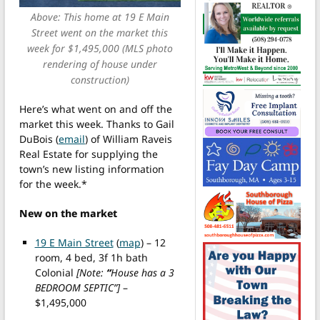
Above: This home at 19 E Main
Street went on the market this
week for $1,495,000 (MLS photo
rendering of house under
construction)
Here’s what went on and off the
market this week. Thanks to Gail
DuBois (
email
) of William Raveis
Real Estate for supplying the
town’s new listing information
for the week.*
New on the market
19 E Main Street
(
map
) – 12
room, 4 bed, 3f 1h bath
Colonial
[Note:
“
House has a 3
BEDROOM SEPTIC”]
–
$1,495,000