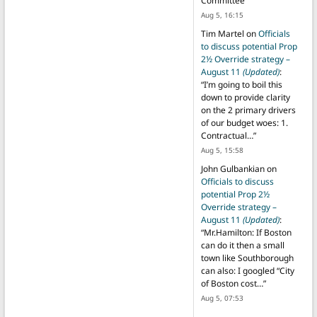
Committee
”
Aug 5, 16:15
Tim Martel
on
Officials
to discuss potential Prop
2½ Override strategy –
August 11
(Updated)
:
“
I’m going to boil this
down to provide clarity
on the 2 primary drivers
of our budget woes: 1.
Contractual…
”
Aug 5, 15:58
John Gulbankian
on
Officials to discuss
potential Prop 2½
Override strategy –
August 11
(Updated)
:
“
Mr.Hamilton: If Boston
can do it then a small
town like Southborough
can also: I googled “City
of Boston cost…
”
Aug 5, 07:53