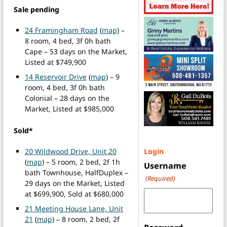
Sale pending
24 Framingham Road
(
map
) –
8 room, 4 bed, 3f 0h bath
Cape – 53 days on the Market,
Listed at $749,900
14 Reservoir Drive
(
map
) – 9
room, 4 bed, 3f 0h bath
Colonial – 28 days on the
Market, Listed at $985,000
Sold*
20 Wildwood Drive, Unit 20
Login
(
map
) – 5 room, 2 bed, 2f 1h
Username
bath Townhouse, HalfDuplex –
(Required)
29 days on the Market, Listed
at $699,900, Sold at $680,000
21 Meeting House Lane, Unit
21
(
map
) – 8 room, 2 bed, 2f