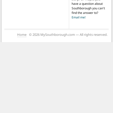
have a question about
Southborough you can't
find the answer to?
Email me!
Home
© 2026 MySouthborough.com — All rights reserved.