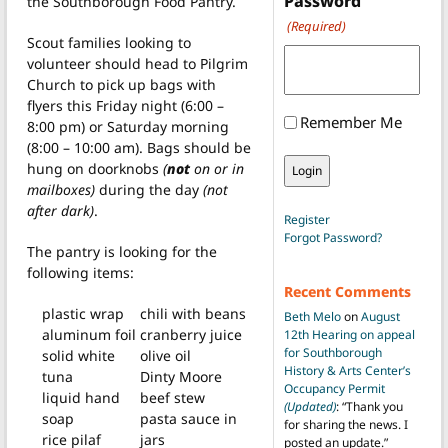
Password
the Southborough Food Pantry.
(Required)
Scout families looking to
volunteer should head to Pilgrim
Church to pick up bags with
flyers this Friday night (6:00 –
Remember Me
8:00 pm) or Saturday morning
(8:00 – 10:00 am). Bags should be
hung on doorknobs
(
not
on or in
mailboxes)
during the day
(not
after dark)
.
Register
Forgot Password?
The pantry is looking for the
following items:
Recent Comments
plastic wrap
chili with beans
Beth Melo
on
August
aluminum foil
cranberry juice
12th Hearing on appeal
for Southborough
solid white
olive oil
History & Arts Center’s
tuna
Dinty Moore
Occupancy Permit
liquid hand
beef stew
(Updated)
: “
Thank you
soap
pasta sauce in
for sharing the news. I
rice pilaf
jars
posted an update.
”