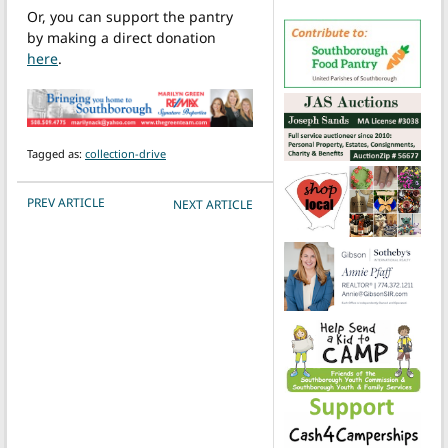
Or, you can support the pantry
by making a direct donation
here
.
Tagged as:
collection-drive
POST NAVIGATION
PREV ARTICLE
NEXT ARTICLE