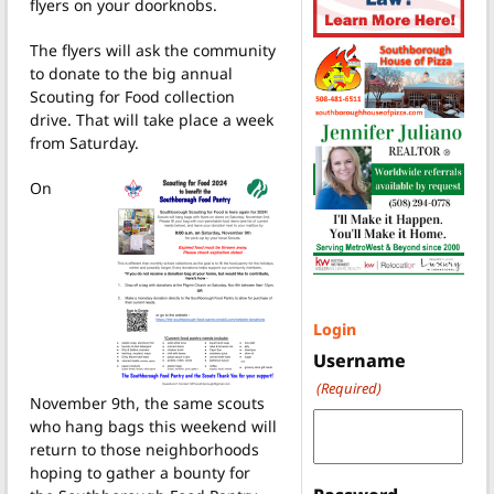
flyers on your doorknobs.
The flyers will ask the community
to donate to the big annual
Scouting for Food collection
drive. That will take place a week
from Saturday.
On
Login
Username
(Required)
November 9th, the same scouts
who hang bags this weekend will
return to those neighborhoods
hoping to gather a bounty for