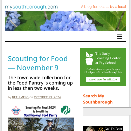
my
southborough
.com
A blog for locals, by a local
Main Navigation
Scouting for Food
— November 9
The town wide collection for
the Food Pantry is coming up
in less than two weeks.
Search My
by
BETH MELO
on
OCTOBER 29, 2024
Southborough