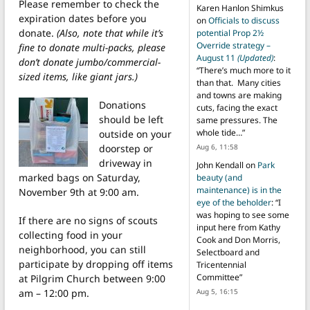
Please remember to check the
Karen Hanlon Shimkus
expiration dates before you
on
Officials to discuss
donate.
(Also, note that while it’s
potential Prop 2½
Override strategy –
fine to donate multi-packs, please
August 11
(Updated)
:
don’t donate jumbo/commercial-
“
There’s much more to it
sized items, like giant jars.)
than that. Many cities
and towns are making
Donations
cuts, facing the exact
should be left
same pressures. The
whole tide…
”
outside on your
Aug 6, 11:58
doorstep or
driveway in
John Kendall
on
Park
marked bags on Saturday,
beauty (and
maintenance) is in the
November 9th at 9:00 am.
eye of the beholder
: “
I
was hoping to see some
If there are no signs of scouts
input here from Kathy
collecting food in your
Cook and Don Morris,
neighborhood, you can still
Selectboard and
participate by dropping off items
Tricentennial
Committee
”
at Pilgrim Church between 9:00
Aug 5, 16:15
am – 12:00 pm.