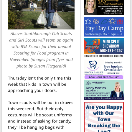
Above: Southborough Cub Scouts
and Girl Scouts will team up again
with BSA Scouts for their annual
Scouting for Food program in
November. (images from flyer and
photo by Susan Fitzgerald)
Thursday isn’t the only time this
week that kids in town will be
approaching your doors.
Town scouts will be out in droves
this weekend. But their only
costumes will be scout uniforms
and instead of asking for candy,
they’ll be hanging bags with