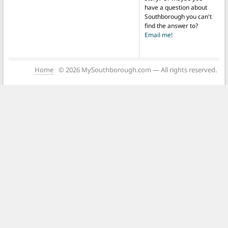
have a question about
Southborough you can't
find the answer to?
Email me!
Home
© 2026 MySouthborough.com — All rights reserved.