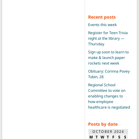
Recent posts
Events this week
Register for Teen Trivia
night at the library —
Thursday
Sign up soon to learn to
make & launch paper
rockets next week
Obituary: Corinna Povey
Tobin, 28
Regional School
Committee to vote on
enabling changes to
how employee
healthcare is negotiated
Posts by date
OCTOBER 2024
M
T
W
T
F
S
S