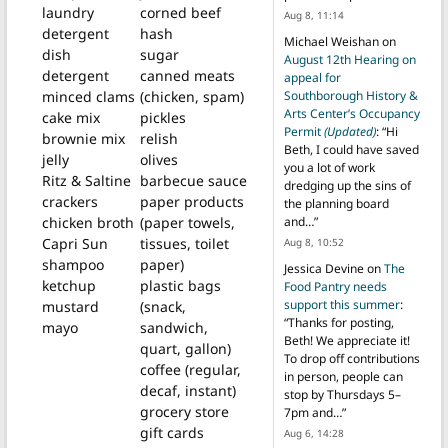
laundry
corned beef
Aug 8, 11:14
detergent
hash
Michael Weishan
on
dish
sugar
August 12th Hearing on
detergent
canned meats
appeal for
Southborough History &
minced clams
(chicken, spam)
Arts Center’s Occupancy
cake mix
pickles
Permit
(Updated)
: “
Hi
brownie mix
relish
Beth, I could have saved
jelly
olives
you a lot of work
Ritz & Saltine
barbecue sauce
dredging up the sins of
crackers
paper products
the planning board
and…
”
chicken broth
(paper towels,
Capri Sun
tissues, toilet
Aug 8, 10:52
shampoo
paper)
Jessica Devine
on
The
ketchup
plastic bags
Food Pantry needs
support this summer
:
mustard
(snack,
“
Thanks for posting,
mayo
sandwich,
Beth! We appreciate it!
quart, gallon)
To drop off contributions
coffee (regular,
in person, people can
decaf, instant)
stop by Thursdays 5–
grocery store
7pm and…
”
gift cards
Aug 6, 14:28