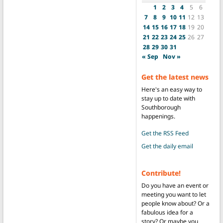
1
2
3
4
5
6
7
8
9
10
11
12
13
14
15
16
17
18
19
20
21
22
23
24
25
26
27
28
29
30
31
« Sep
Nov »
Get the latest news
Here's an easy way to
stay up to date with
Southborough
happenings.
Get the RSS Feed
Get the daily email
Contribute!
Do you have an event or
meeting you want to let
people know about? Or a
fabulous idea for a
story? Or maybe you