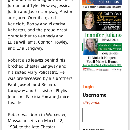
Jordan and Tyler Howley; Jessica,
Justin and Jason Langway; Austin
and Jared Orentlich; and
Karleigh, Bobby and Viktoriya
Kebartas; and the proud great
grandfather to Kennedy and
Luisa Williams, Connor Howley,
and Lyla Langway.
Robert also leaves behind his
brother, Chester Langway and
his sister, Mary Policastro. He
was predeceased by his brothers
Paul, Joseph and Richard
Login
Langway and his sisters Phylis
Username
Johnson, Patricia Fox and Janice
(Required)
Lavalle.
Robert was born in Worcester,
Massachusetts on March 18,
1934. to the late Chester