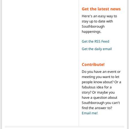
Get the latest news
Here's an easy way to
stay up to date with
Southborough
happenings.
Get the RSS Feed
Get the daily email
Contribute!
Do you have an event or
meeting you want to let
people know about? Or a
fabulous idea for a
story? Or maybe you
have a question about
Southborough you can't
find the answer to?
Email me!