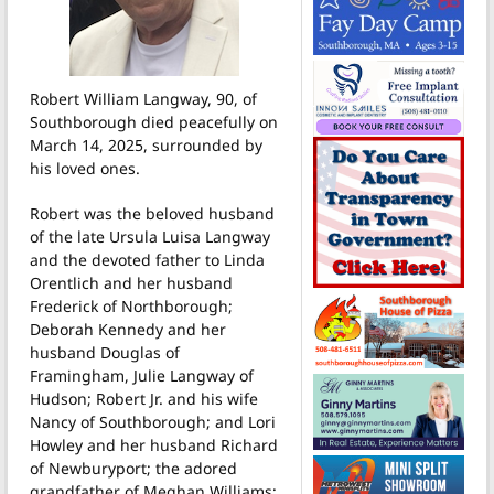
Robert William Langway, 90, of
Southborough died peacefully on
March 14, 2025, surrounded by
his loved ones.
Robert was the beloved husband
of the late Ursula Luisa Langway
and the devoted father to Linda
Orentlich and her husband
Frederick of Northborough;
Deborah Kennedy and her
husband Douglas of
Framingham, Julie Langway of
Hudson; Robert Jr. and his wife
Nancy of Southborough; and Lori
Howley and her husband Richard
of Newburyport; the adored
grandfather of Meghan Williams;