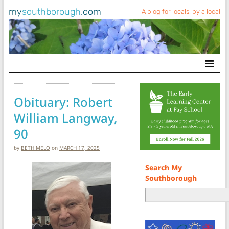
my
southborough
.com
A blog for locals, by a local
Main Navigation
Obituary: Robert
William Langway,
90
by
BETH MELO
on
MARCH 17, 2025
Search My
Southborough