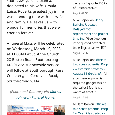
Yours Always, Casablanca,
can also: I googled “City
dedicated to his wife, Ursula
of Boston cost…
”
Luisa. Robert’s greatest joy in life
Aug 5, 07:53
was spending time with his wife
Mike Pojani
on
Neary
and family. He leaves us with
Building Update:
wonderful memories that we will
Delayed roof
cherish forever.
replacement and project
timeline
: “
Gee I wonder
A funeral Mass will be celebrated
if the quoted accepted
bid will go up as well??
”
on Wednesday, March 19, 2025,
Aug 4, 17:37
at 11:00AM at St. Anne Church,
20 Boston Road, Southborough,
Mike Pojani
on
Officials
to discuss potential Prop
MA 01772. A graveside service
2½ Override strategy –
will follow at Southborough Rural
August 11
(Updated)
: “
Al,
Cemetery, 11 Cordaville Road,
after hearing what is
Southborough, MA.
required got get this on
the ballot I feel it is a
(Photo and Obituary via
Morris-
waste of time!…
”
Johnston Funeral Home
)
Aug 4, 17:35
Al Hamilton
on
Officials
to discuss potential Prop
2½ Override strategy –