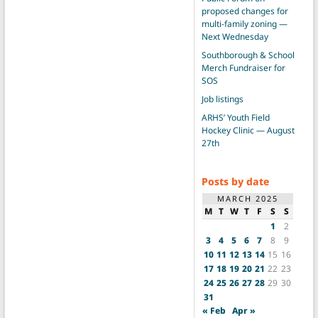
proposed changes for
multi-family zoning —
Next Wednesday
Southborough & School
Merch Fundraiser for
SOS
Job listings
ARHS’ Youth Field
Hockey Clinic — August
27th
Posts by date
MARCH 2025
M
T
W
T
F
S
S
1
2
3
4
5
6
7
8
9
10
11
12
13
14
15
16
17
18
19
20
21
22
23
24
25
26
27
28
29
30
31
« Feb
Apr »