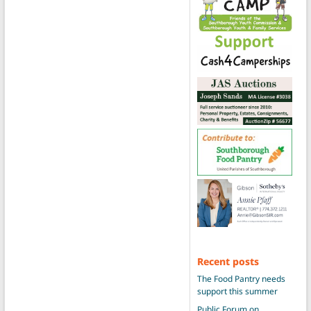
Recent posts
The Food Pantry needs
support this summer
Public Forum on