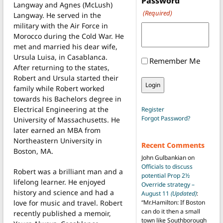
Password
Langway and Agnes (McLush)
(Required)
Langway. He served in the
military with the Air Force in
Morocco during the Cold War. He
met and married his dear wife,
Ursula Luisa, in Casablanca.
Remember Me
After returning to the states,
Robert and Ursula started their
family while Robert worked
towards his Bachelors degree in
Electrical Engineering at the
Register
Forgot Password?
University of Massachusetts. He
later earned an MBA from
Northeastern University in
Recent Comments
Boston, MA.
John Gulbankian
on
Officials to discuss
Robert was a brilliant man and a
potential Prop 2½
lifelong learner. He enjoyed
Override strategy –
history and science and had a
August 11
(Updated)
:
love for music and travel. Robert
“
Mr.Hamilton: If Boston
can do it then a small
recently published a memoir,
town like Southborough