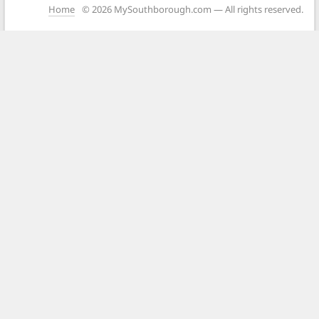
Home
© 2026 MySouthborough.com — All rights reserved.