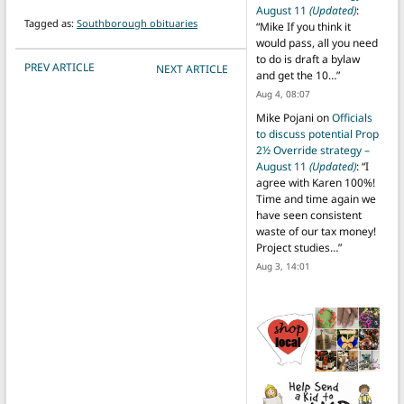
August 11
(Updated)
:
Tagged as:
Southborough obituaries
“
Mike If you think it
would pass, all you need
to do is draft a bylaw
POST NAVIGATION
PREV ARTICLE
NEXT ARTICLE
and get the 10…
”
Aug 4, 08:07
Mike Pojani
on
Officials
to discuss potential Prop
2½ Override strategy –
August 11
(Updated)
: “
I
agree with Karen 100%!
Time and time again we
have seen consistent
waste of our tax money!
Project studies…
”
Aug 3, 14:01