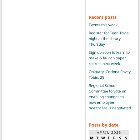
Recent posts
Events this week
Register for Teen Trivia
night at the library —
Thursday
Sign up soon to learn to
make & launch paper
rockets next week
Obituary: Corinna Povey
Tobin, 28
Regional School
Committee to vote on
enabling changes to
how employee
healthcare is negotiated
Posts by date
APRIL 2025
M
T
W
T
F
S
S