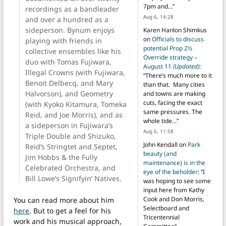
7pm and…
”
recordings as a bandleader
Aug 6, 14:28
and over a hundred as a
sideperson. Bynum enjoys
Karen Hanlon Shimkus
on
Officials to discuss
playing with friends in
potential Prop 2½
collective ensembles like his
Override strategy –
duo with Tomas Fujiwara,
August 11
(Updated)
:
Illegal Crowns (with Fujiwara,
“
There’s much more to it
Benoit Delbecq, and Mary
than that. Many cities
Halvorson), and Geometry
and towns are making
cuts, facing the exact
(with Kyoko Kitamura, Tomeka
same pressures. The
Reid, and Joe Morris), and as
whole tide…
”
a sideperson in Fujiwara’s
Aug 6, 11:58
Triple Double and Shizuko,
John Kendall
on
Park
Reid’s Stringtet and Septet,
beauty (and
Jim Hobbs & the Fully
maintenance) is in the
Celebrated Orchestra, and
eye of the beholder
: “
I
Bill Lowe’s Signifyin’ Natives.
was hoping to see some
input here from Kathy
Cook and Don Morris,
You can read more about him
Selectboard and
here
. But to get a feel for his
Tricentennial
work and his musical approach,