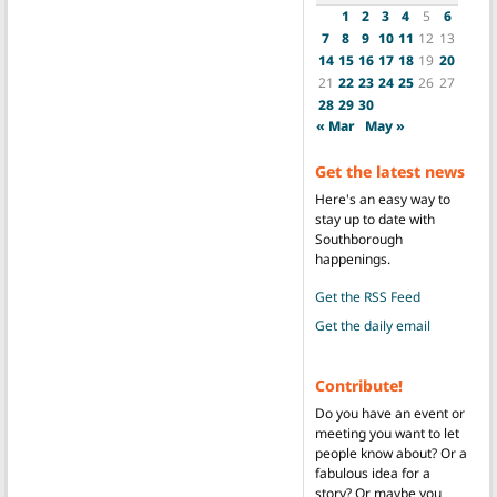
1
2
3
4
5
6
7
8
9
10
11
12
13
14
15
16
17
18
19
20
21
22
23
24
25
26
27
28
29
30
« Mar
May »
Get the latest news
Here's an easy way to
stay up to date with
Southborough
happenings.
Get the RSS Feed
Get the daily email
Contribute!
Do you have an event or
meeting you want to let
people know about? Or a
fabulous idea for a
story? Or maybe you