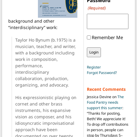
Password
(Required)
background and other
“interdisciplinary” work:
Remember Me
Taylor Ho Bynum (b.1975) is a
musician, teacher, and writer,
with a background including
work in composition,
performance,
Register
interdisciplinary
Forgot Password?
collaboration, production,
organizing, and advocacy.
Recent Comments
Jessica Devine
on
The
His expressionistic playing on
Food Pantry needs
cornet and other brass
support this summer
:
instruments, his expansive
“
Thanks for posting,
vision as composer, and his
Beth! We appreciate it!
idiosyncratic improvisational
To drop off contributions
approach have been
in person, people can
stop by Thursdays 5–
documented on over twenty