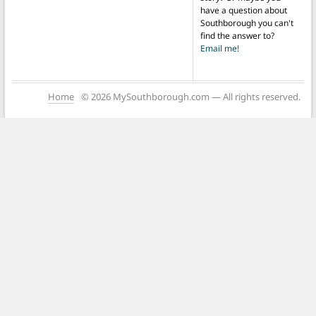
have a question about
Southborough you can't
find the answer to?
Email me!
Home
© 2026 MySouthborough.com — All rights reserved.