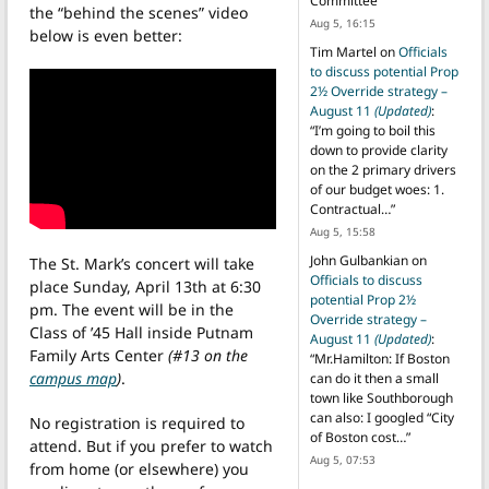
Committee
”
the “behind the scenes” video
Aug 5, 16:15
below is even better:
Tim Martel
on
Officials
to discuss potential Prop
2½ Override strategy –
August 11
(Updated)
:
“
I’m going to boil this
down to provide clarity
on the 2 primary drivers
of our budget woes: 1.
Contractual…
”
Aug 5, 15:58
John Gulbankian
on
The St. Mark’s concert will take
Officials to discuss
place Sunday, April 13th at 6:30
potential Prop 2½
pm. The event will be in the
Override strategy –
Class of ’45 Hall inside Putnam
August 11
(Updated)
:
Family Arts Center
(#13 on the
“
Mr.Hamilton: If Boston
campus map
)
.
can do it then a small
town like Southborough
can also: I googled “City
No registration is required to
of Boston cost…
”
attend. But if you prefer to watch
Aug 5, 07:53
from home (or elsewhere) you