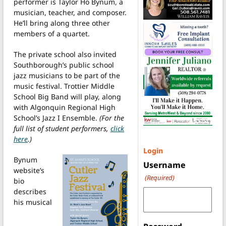
performer is Taylor Ho Bynum, a
musician, teacher, and composer.
He’ll bring along three other
members of a quartet.
The private school also invited
Southborough’s public school
jazz musicians to be part of the
music festival. Trottier Middle
School Big Band will play, along
with Algonquin Regional High
School’s Jazz I Ensemble.
(For the
full list of student performers,
click
here
.)
Login
Bynum
Username
website’s
(Required)
bio
describes
his musical