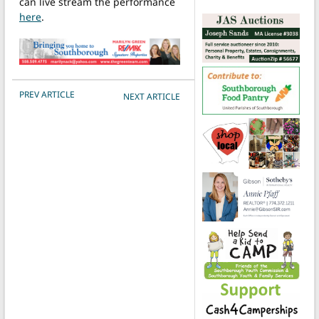
can live stream the performance
here
.
POST NAVIGATION
PREV ARTICLE
NEXT ARTICLE