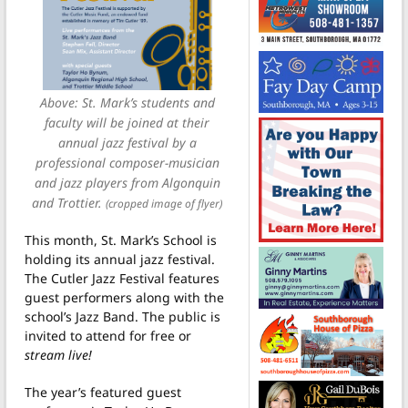
Above: St. Mark’s students and
faculty will be joined at their
annual jazz festival by a
professional composer-musician
and jazz players from Algonquin
and Trottier.
(cropped image of flyer)
This month, St. Mark’s School is
holding its annual jazz festival.
The Cutler Jazz Festival features
guest performers along with the
school’s Jazz Band. The public is
invited to attend for free or
stream live!
The year’s featured guest