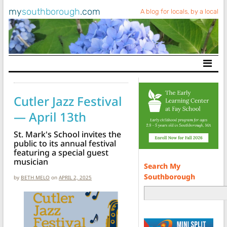
my
southborough
.com
A blog for locals, by a local
Main Navigation
Cutler Jazz Festival
— April 13th
St. Mark's School invites the
public to its annual festival
featuring a special guest
musician
Search My
Southborough
by
BETH MELO
on
APRIL 2, 2025