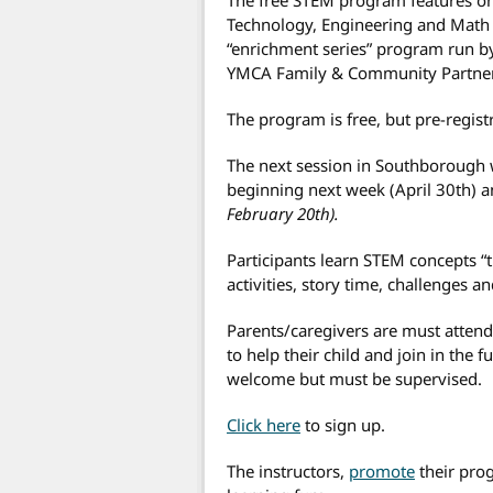
Technology, Engineering and Math co
“enrichment series” program run 
YMCA Family & Community Partner
The program is free, but pre-registr
The next session in Southborough 
beginning next week (April 30th)
February 20th).
Participants learn STEM concepts 
activities, story time, challenges 
Parents/caregivers are must atten
to help their child and join in the f
welcome but must be supervised.
Click here
to sign up.
The instructors,
promote
their pro