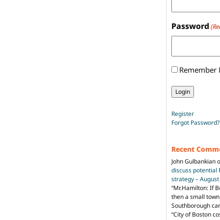
Password
(Re
Remember
Register
Forgot Password?
Recent Comm
John Gulbankian
discuss potential
strategy – Augus
“
Mr.Hamilton: If B
then a small town 
Southborough can 
“City of Boston c