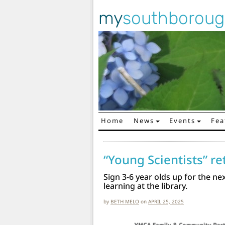
my
southborou
Home
News
Events
Fea
Main Navigation
“Young Scientists” r
Sign 3-6 year olds up for the ne
learning at the library.
by
BETH MELO
on
APRIL 25, 2025