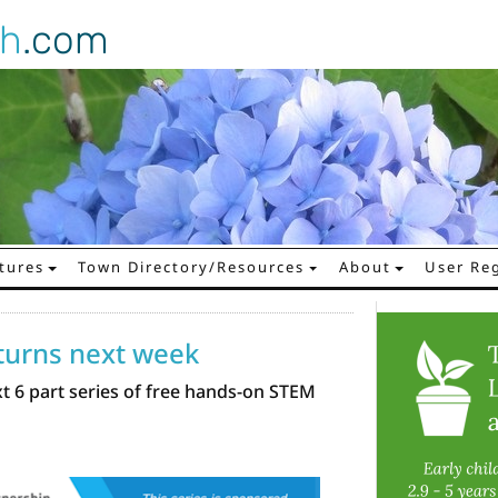
gh
.com
tures
Town Directory/Resources
About
User Reg
eturns next week
xt 6 part series of free hands-on STEM