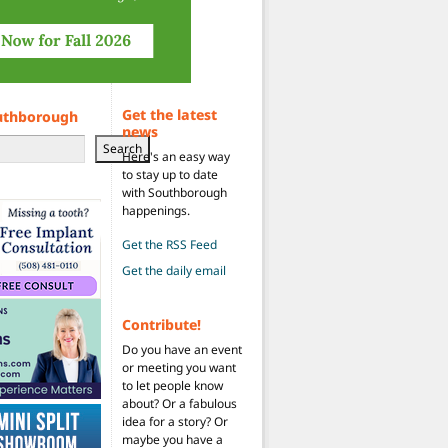
Get the latest
uthborough
news
Search
Here's an easy way
to stay up to date
with Southborough
happenings.
Get the RSS Feed
Get the daily email
Contribute!
Do you have an event
or meeting you want
to let people know
about? Or a fabulous
idea for a story? Or
maybe you have a