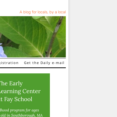
A blog for locals, by a local
istration
Get the Daily e-mail