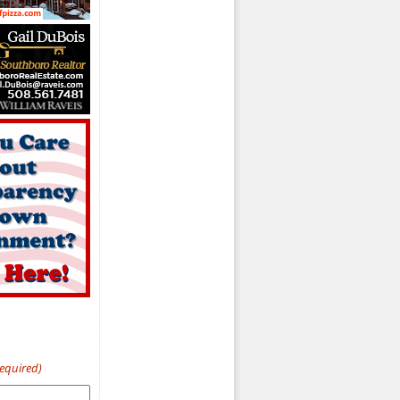
Required)