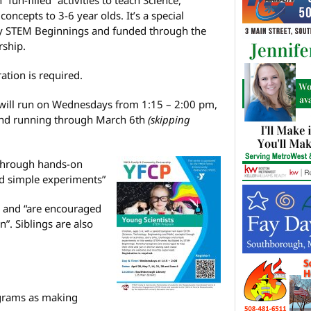
ncepts to 3-6 year olds. It’s a special
by STEM Beginnings and funded through the
ship.
ation is required.
will run on Wednesdays from 1:15 – 2:00 pm,
 and running through March 6th
(skipping
“through hands-on
and simple experiments”
d and “are encouraged
un”. Siblings are also
grams as making