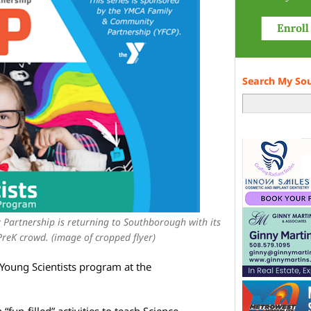
Search My So
artnership is returning to Southborough with its
reK crowd. (image of cropped flyer)
Young Scientists program at the
un-filled” activities to teach Science,