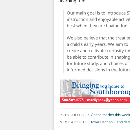
learning fun:
Our main goal is to introduce S
instruction and enjoyable activi
best when they are having fun.
We also believe that the creatio
a child’s early years. We aim t
create and cultivate curiosity t
be able to contribute in shaping
for future study, and choices of 
informed decisions in the futur
POST NAVIGATION
On the market this wee
PREV ARTICLE:
Town Election: Candidat
NEXT ARTICLE: