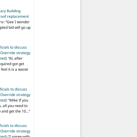
ary Building
roof replacement
ine
: “
Gee I wonder
pted bid will go up
ficials to discuss
 Override strategy
ted)
: “
Al, after
equired got get
 feel it is a waste
ficials to discuss
 Override strategy
ted)
: “
Mike If you
s, all you need to
aw and get the 10…
”
ficials to discuss
 Override strategy
ted)
: “
I agree with