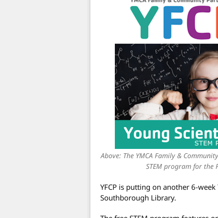
Above: The YMCA Family & Community P
STEM program for the P
YFCP is putting on another 6-week 
Southborough Library.
The free STEM program features on “f