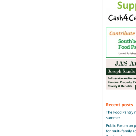
Recent posts
The Food Pantry n
summer
Public Forum on 
for multi-family 