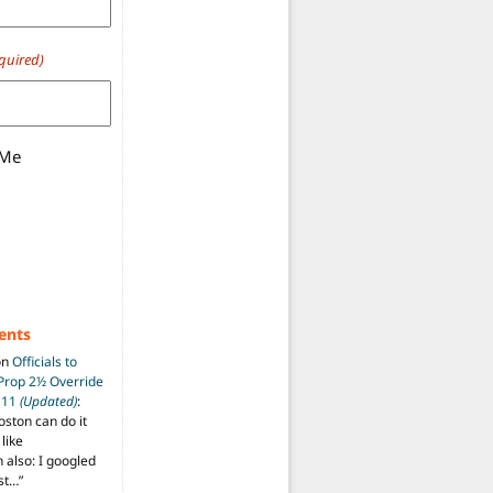
quired)
 Me
ents
on
Officials to
 Prop 2½ Override
t 11
(Updated)
:
oston can do it
like
also: I googled
ost…
”