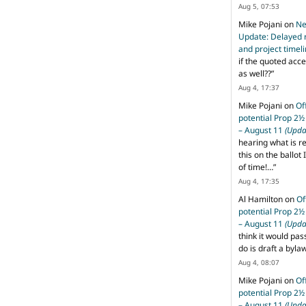
Aug 5, 07:53
Mike Pojani
on
Ne
Update: Delayed 
and project timel
if the quoted acce
as well??
”
Aug 4, 17:37
Mike Pojani
on
Of
potential Prop 2½
– August 11
(Upda
hearing what is r
this on the ballot I
of time!…
”
Aug 4, 17:35
Al Hamilton
on
Of
potential Prop 2½
– August 11
(Upda
think it would pas
do is draft a byl
Aug 4, 08:07
Mike Pojani
on
Of
potential Prop 2½
– August 11
(Upda