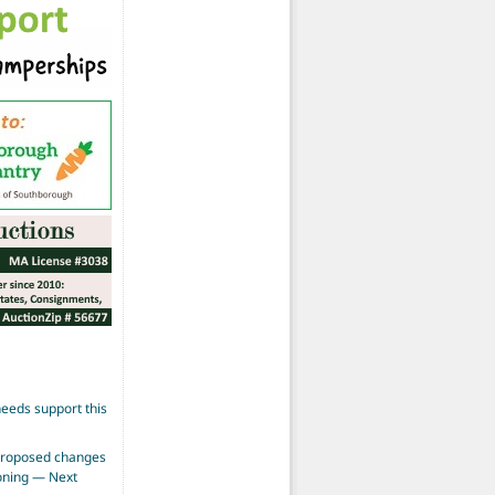
eeds support this
proposed changes
zoning — Next