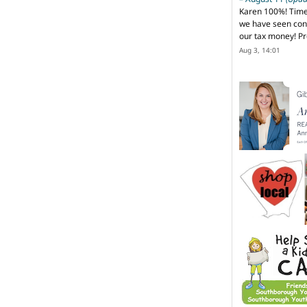
Karen 100%! Time
we have seen cons
our tax money! Pr
Aug 3, 14:01