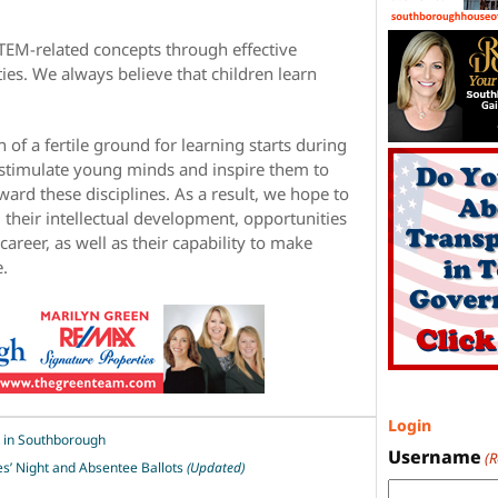
TEM-related concepts through effective
ties. We always believe that children learn
n of a fertile ground for learning starts during
o stimulate young minds and inspire them to
oward these disciplines. As a result, we hope to
 their intellectual development, opportunities
career, as well as their capability to make
e.
Login
k in Southborough
Username
(
es’ Night and Absentee Ballots
(Updated)