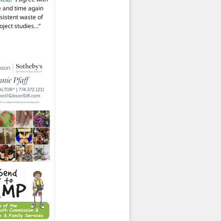
 and time again
istent waste of
oject studies…
”