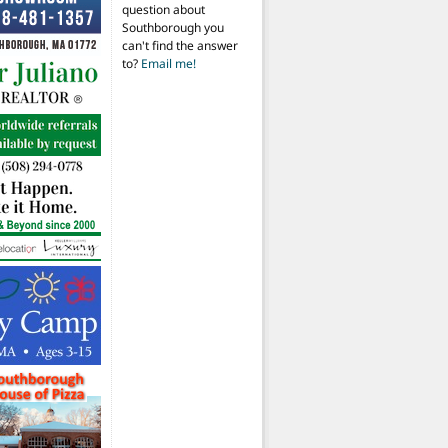
question about
Southborough you
can't find the answer
to?
Email me!