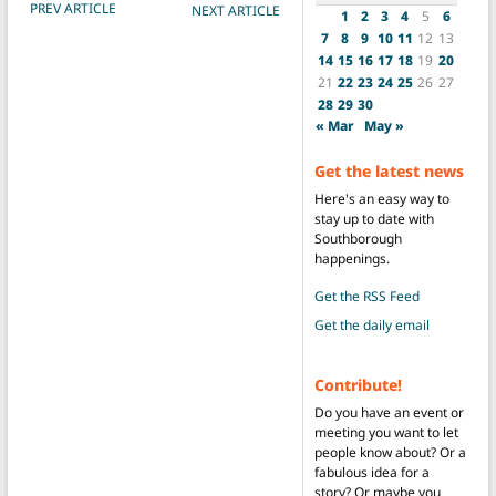
POST NAVIGATION
PREV ARTICLE
NEXT ARTICLE
1
2
3
4
5
6
7
8
9
10
11
12
13
14
15
16
17
18
19
20
21
22
23
24
25
26
27
28
29
30
« Mar
May »
Get the latest news
Here's an easy way to
stay up to date with
Southborough
happenings.
Get the RSS Feed
Get the daily email
Contribute!
Do you have an event or
meeting you want to let
people know about? Or a
fabulous idea for a
story? Or maybe you