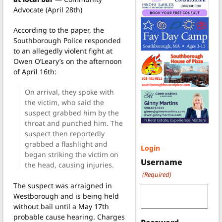
Advocate (April 28th)
According to the paper, the
Southborough Police responded
to an allegedly violent fight at
Owen O’Leary’s on the afternoon
of April 16th:
On arrival, they spoke with
the victim, who said the
suspect grabbed him by the
throat and punched him. The
suspect then reportedly
grabbed a flashlight and
Login
began striking the victim on
Username
the head, causing injuries.
(Required)
The suspect was arraigned in
Westborough and is being held
without bail until a May 17th
probable cause hearing. Charges