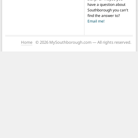
have a question about
Southborough you can't
find the answer to?
Email me!
Home
© 2026 MySouthborough.com — All rights reserved.