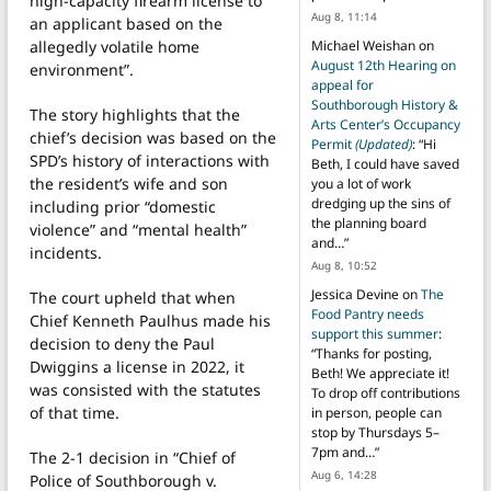
high-capacity firearm license to
Aug 8, 11:14
an applicant based on the
allegedly volatile home
Michael Weishan
on
August 12th Hearing on
environment”.
appeal for
Southborough History &
The story highlights that the
Arts Center’s Occupancy
chief’s decision was based on the
Permit
(Updated)
: “
Hi
SPD’s history of interactions with
Beth, I could have saved
the resident’s wife and son
you a lot of work
dredging up the sins of
including prior “domestic
the planning board
violence” and “mental health”
and…
”
incidents.
Aug 8, 10:52
Jessica Devine
on
The
The court upheld that when
Food Pantry needs
Chief Kenneth Paulhus made his
support this summer
:
decision to deny the Paul
“
Thanks for posting,
Dwiggins a license in 2022, it
Beth! We appreciate it!
was consisted with the statutes
To drop off contributions
of that time.
in person, people can
stop by Thursdays 5–
7pm and…
”
The 2-1 decision in “Chief of
Aug 6, 14:28
Police of Southborough v.