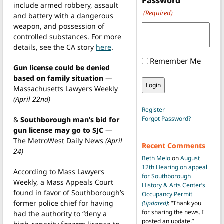
Password
include armed robbery, assault
(Required)
and battery with a dangerous
weapon, and possession of
controlled substances. For more
details, see the CA story
here
.
Remember Me
Gun license could be denied
based on family situation
—
Massachusetts Lawyers Weekly
(April 22nd)
Register
Forgot Password?
&
Southborough man’s bid for
gun license may go to SJC
—
The MetroWest Daily News
(April
Recent Comments
24)
Beth Melo
on
August
12th Hearing on appeal
According to Mass Lawyers
for Southborough
Weekly, a Mass Appeals Court
History & Arts Center’s
found in favor of Southborough’s
Occupancy Permit
former police chief for having
(Updated)
: “
Thank you
for sharing the news. I
had the authority to “deny a
posted an update.
”