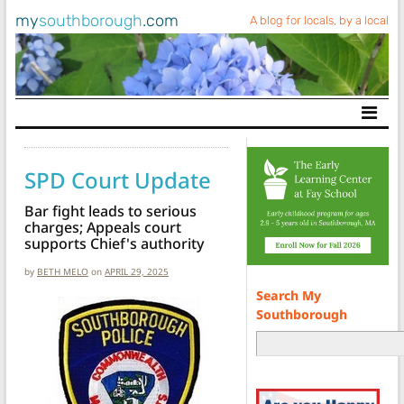
my
southborough
.com
A blog for locals, by a local
Main Navigation
SPD Court Update
Bar fight leads to serious
charges; Appeals court
supports Chief's authority
by
BETH MELO
on
APRIL 29, 2025
Search My
Southborough