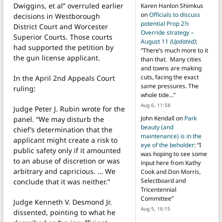
Dwiggins, et al” overruled earlier
Karen Hanlon Shimkus
on
Officials to discuss
decisions in Westborough
potential Prop 2½
District Court and Worcester
Override strategy –
Superior Courts. Those courts
August 11
(Updated)
:
had supported the petition by
“
There’s much more to it
the gun license applicant.
than that. Many cities
and towns are making
cuts, facing the exact
In the April 2nd Appeals Court
same pressures. The
ruling:
whole tide…
”
Aug 6, 11:58
Judge Peter J. Rubin wrote for the
John Kendall
on
Park
panel. “We may disturb the
beauty (and
chief’s determination that the
maintenance) is in the
applicant might create a risk to
eye of the beholder
: “
I
public safety only if it amounted
was hoping to see some
to an abuse of discretion or was
input here from Kathy
arbitrary and capricious. … We
Cook and Don Morris,
Selectboard and
conclude that it was neither.”
Tricentennial
Committee
”
Judge Kenneth V. Desmond Jr.
Aug 5, 16:15
dissented, pointing to what he