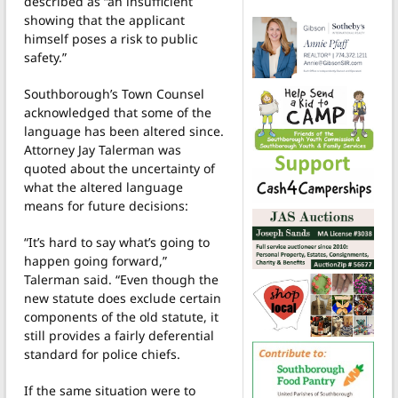
described as “an insufficient
showing that the applicant
himself poses a risk to public
safety.”
Southborough’s Town Counsel
acknowledged that some of the
language has been altered since.
Attorney Jay Talerman was
quoted about the uncertainty of
what the altered language
means for future decisions:
“It’s hard to say what’s going to
happen going forward,”
Talerman said. “Even though the
new statute does exclude certain
components of the old statute, it
still provides a fairly deferential
standard for police chiefs.
If the same situation were to