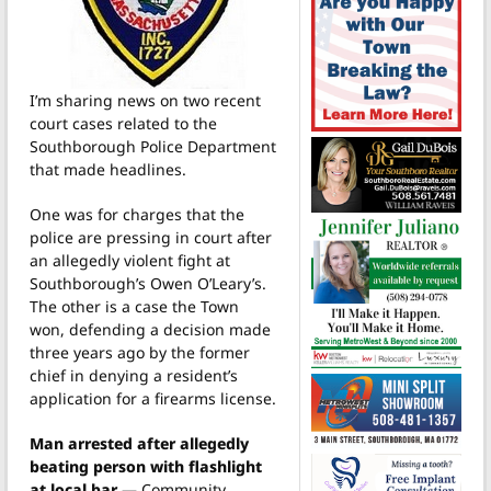
I’m sharing news on two recent
court cases related to the
Southborough Police Department
that made headlines.
One was for charges that the
police are pressing in court after
an allegedly violent fight at
Southborough’s Owen O’Leary’s.
The other is a case the Town
won, defending a decision made
three years ago by the former
chief in denying a resident’s
application for a firearms license.
Man arrested after allegedly
beating person with flashlight
at local bar
— Community