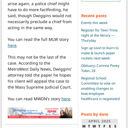
arise again, a police chief might
have to do more factfinding, he
Recent posts
said, though Dwiggins would not
necessarily preclude a chief from
Events this week
acting in the same way.
Register for Teen Trivia
night at the library —
You can read the full MLW story
Thursday
here
.
Sign up soon to learn to
make & launch paper
This may not be the last of the
rockets next week
case. According to the
Obituary: Corinna Povey
MetroWest Daily News, Dwiggins’
Tobin, 28
attorney told the paper he hopes
Regional School
his client will appeal the case to
Committee to vote on
the Mass Supreme Judicial Court.
enabling changes to
how employee
You can read MWDN’s story
here
.
healthcare is negotiated
Posts by date
APRIL 2025
M
T
W
T
F
S
S