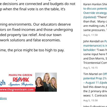
e decisions are connected and budgets do not
Karen Hanlon Sh
p when the final vote is on the table, it’s
to discuss potent
Override strategy
(Updated)
: “
There’
than that. Many c
rning environments. Our educators deserve
are making cuts, 
niors on fixed-incomes and those undergoing
same pressures. 
ed property tax relief. And our town
Aug 6, 11:58
chwork solutions and false economies.
John Kendall
on
P
maintenance) is in
time, the price might be too high to pay.
beholder
: “
I was 
some input here 
and Don Morris, 
Tricentennial Co
Aug 5, 16:15
Tim Martel
on
Off
potential Prop 2½
– August 11
(Upda
boil this down to 
the 2 primary dri
woes: 1. Contract
ldings
Aug 5, 15:58
John Gulbankian