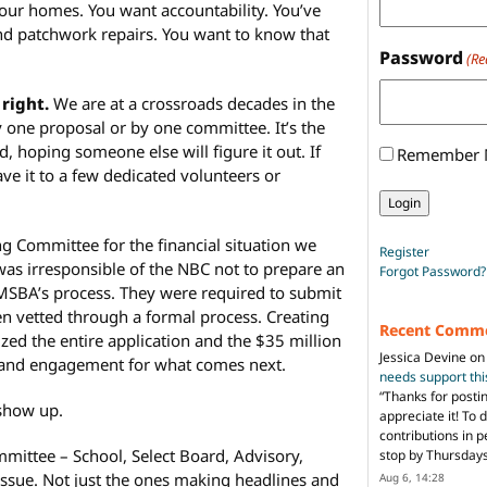
your homes. You want accountability. You’ve
nd patchwork repairs. You want to know that
Password
(Re
 right.
We are at a crossroads decades in the
by one proposal or by one committee. It’s the
, hoping someone else will figure it out. If
Remember
ve it to a few dedicated volunteers or
 Committee for the financial situation we
Register
t was irresponsible of the NBC not to prepare an
Forgot Password?
e MSBA’s process. They were required to submit
en vetted through a formal process. Creating
Recent Comm
zed the entire application and the $35 million
Jessica Devine
o
 and engagement for what comes next.
needs support th
“
Thanks for posti
 show up.
appreciate it! To 
contributions in 
ittee – School, Select Board, Advisory,
stop by Thursda
 issue. Not just the ones making headlines and
Aug 6, 14:28