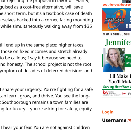
hat rejecting the proposal in favor of “Plan B,”
uised as a cost-free alternative, will save
 short term, but it’s a textbook case of death
rselves backed into a corner, facing mounting
ure while simultaneously walking away from $35
 still end up in the same place: higher taxes.
n those on fixed incomes and stretch already
 to be callous; I say it because we need to
nd honesty. The school project is not the root
 a symptom of decades of deferred decisions and
I share your urgency. You’re fighting for a safe
n learn, grow, and thrive. You see the long-
at Southborough remains a town families are
g for luxury – you’re asking for safety, equity,
Login
Username
(
I hear your fear. You are not against children