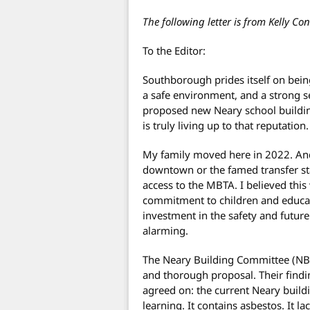
The following letter is from Kelly Con
To the Editor:
Southborough prides itself on being
a safe environment, and a strong s
proposed new Neary school buildin
is truly living up to that reputation.
My family moved here in 2022. And t
downtown or the famed transfer sta
access to the MBTA. I believed this
commitment to children and educat
investment in the safety and future
alarming.
The Neary Building Committee (NBC
and thorough proposal. Their find
agreed on: the current Neary build
learning. It contains asbestos. It l