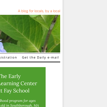
A blog for locals, by a local
istration
Get the Daily e-mail