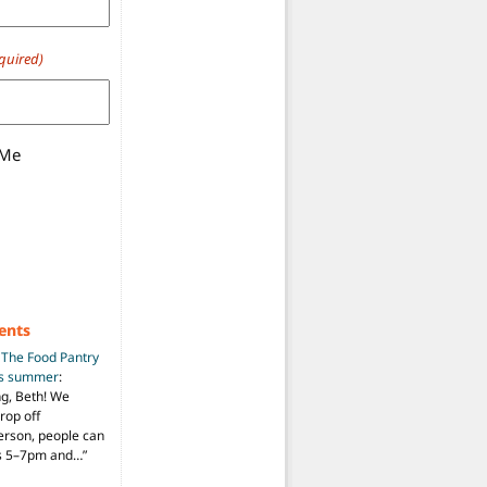
quired)
 Me
ents
n
The Food Pantry
is summer
:
ng, Beth! We
drop off
person, people can
ys 5–7pm and…
”