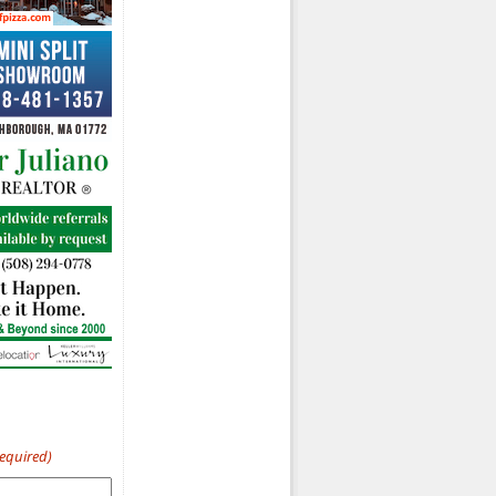
Required)