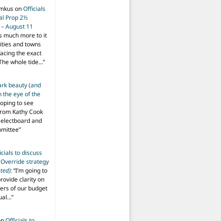
imkus
on
Officials
ial Prop 2½
 – August 11
s much more to it
ities and towns
facing the exact
The whole tide…
”
ark beauty (and
 the eye of the
hoping to see
from Kathy Cook
Selectboard and
mmittee
”
icials to discuss
 Override strategy
ted)
: “
I’m going to
provide clarity on
vers of our budget
ual…
”
on
Officials to