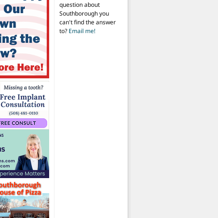
question about
Southborough you
can't find the answer
to?
Email me!