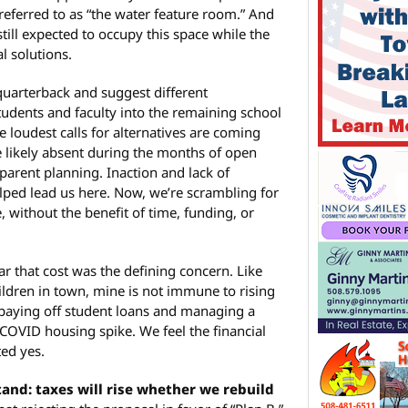
referred to as “the water feature room.” And
still expected to occupy this space while the
l solutions.
quarterback and suggest different
tudents and faculty into the remaining school
the loudest calls for alternatives are coming
 likely absent during the months of open
parent planning. Inaction and lack of
ped lead us here. Now, we’re scrambling for
 without the benefit of time, funding, or
ar that cost was the defining concern. Like
ldren in town, mine is not immune to rising
 paying off student loans and managing a
COVID housing spike. We feel the financial
ted yes.
tand: taxes will rise whether we rebuild