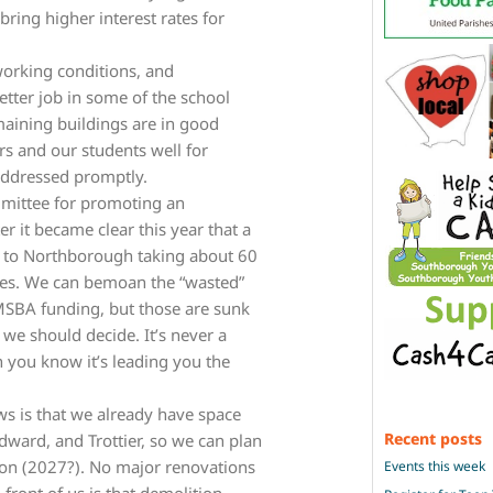
 bring higher interest rates for
working conditions, and
tter job in some of the school
aining buildings are in good
rs and our students well for
addressed promptly.
mittee for promoting an
 it became clear this year that a
s to Northborough taking about 60
ities. We can bemoan the “wasted”
SBA funding, but those are sunk
we should decide. It’s never a
 you know it’s leading you the
s is that we already have space
Recent posts
odward, and Trottier, so we can plan
oon (2027?). No major renovations
Events this week
 front of us is that demolition,