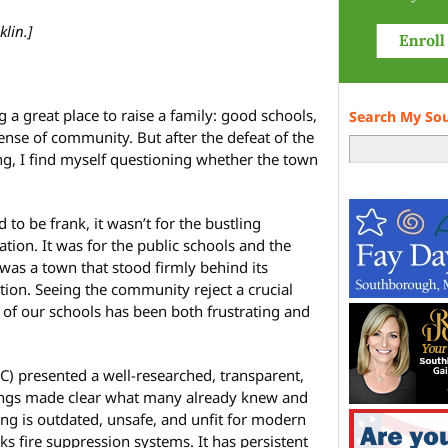
klin.]
 a great place to raise a family: good schools,
Search My So
ense of community. But after the defeat of the
g, I find myself questioning whether the town
o be frank, it wasn’t for the bustling
tion. It was for the public schools and the
 was a town that stood firmly behind its
ion. Seeing the community reject a crucial
 of our schools has been both frustrating and
) presented a well-researched, transparent,
ings made clear what many already knew and
ing is outdated, unsafe, and unfit for modern
acks fire suppression systems. It has persistent