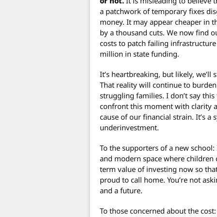
or not.
It is misleading to believe t
a patchwork of temporary fixes disg
money. It may appear cheaper in the
by a thousand cuts. We now find ou
costs to patch failing infrastruct
million in state funding.
It’s heartbreaking, but likely, we’ll
That reality will continue to burde
struggling families. I don’t say this
confront this moment with clarity a
cause of our financial strain. It’s
underinvestment.
To the supporters of a new school: 
and modern space where children ca
term value of investing now so th
proud to call home. You’re not askin
and a future.
To those concerned about the cost: 