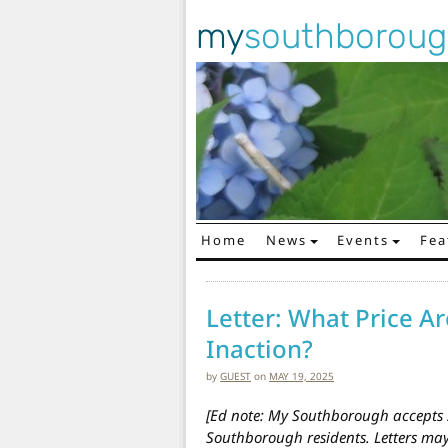
my
southborou
Home
News
Events
Fea
Main Navigation
Letter: What Price Ar
Inaction?
by
GUEST
on
MAY 19, 2025
[Ed note: My Southborough accepts s
Southborough residents. Letters m