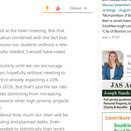
discuss potential
Oldest
strategy – Augus
“
Mr.Hamilton: If B
then a small town 
Southborough can 
ed at the town meeting. But that
“City of Boston c
cation combined with the fact that
Aug 5, 07:53
 house our students without a new
tually needed, I would have voted
rticularly until we can encourage
n, hopefully without needing to
We’re already expecting a 20%
-2026, but that’s just the tax rate
reases stemming from increasing
everal other high priority projects
m.
about how much our town will be
isting and planned debts. Even
aded to statistically high levels