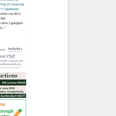
 Prop 2½ Override
t 11
(Updated)
:
oston can do it
like
also: I googled
ost…
”