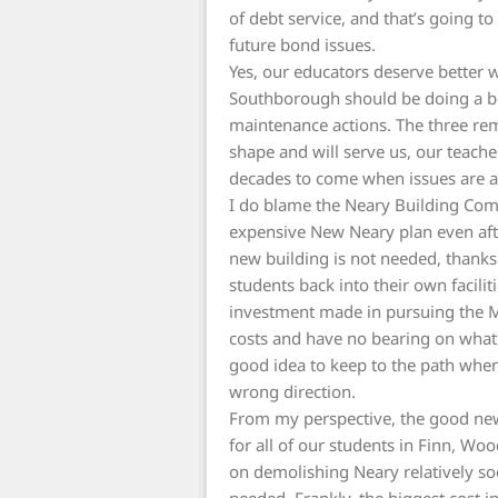
of debt service, and that’s going to
future bond issues.
Yes, our educators deserve better 
Southborough should be doing a be
maintenance actions. The three rem
shape and will serve us, our teache
decades to come when issues are 
I do blame the Neary Building Com
expensive New Neary plan even after
new building is not needed, thank
students back into their own facil
investment made in pursuing the M
costs and have no bearing on what 
good idea to keep to the path when
wrong direction.
From my perspective, the good new
for all of our students in Finn, Wo
on demolishing Neary relatively s
needed. Frankly, the biggest cost in