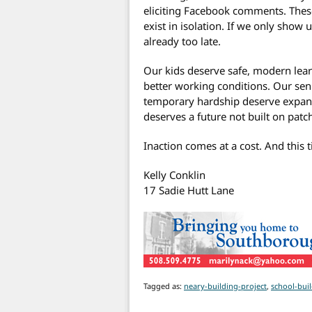
eliciting Facebook comments. Thes
exist in isolation. If we only show u
already too late.
Our kids deserve safe, modern lea
better working conditions. Our se
temporary hardship deserve expand
deserves a future not built on pat
Inaction comes at a cost. And this 
Kelly Conklin
17 Sadie Hutt Lane
Tagged as:
neary-building-project
,
school-bui