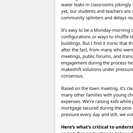
water leaks in classrooms jokingly 
yet, our students and teachers are 
community splinters and delays rea
It’s easy to be a Monday-morning 
configurations or ways to shuffle s
buildings. But I find it ironic that 
after the fact, from many who were
meetings, public forums, and trans
engagement during the process hel
makeshift solutions under pressure,
consensus.
Based on the town meeting, it’s cle
many other families with young chi
expenses. We’re raising kids while
mortgage secured during the post-
pressure every day and still, we vo
Here’s what’s critical to unders