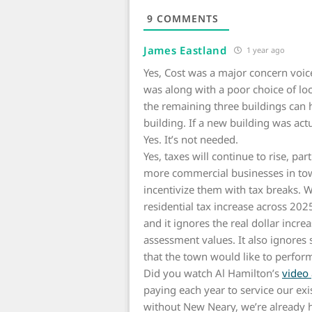
9
COMMENTS
James Eastland
1 year ago
Yes, Cost was a major concern voic
was along with a poor choice of lo
the remaining three buildings can
building. If a new building was ac
Yes. It’s not needed.
Yes, taxes will continue to rise, pa
more commercial businesses in tow
incentivize them with tax breaks. 
residential tax increase across 2025
and it ignores the real dollar inc
assessment values. It also ignores s
that the town would like to perfor
Did you watch Al Hamilton’s
video
paying each year to service our ex
without New Neary, we’re already he