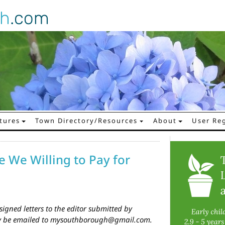
gh
.com
tures
Town Directory/Resources
About
User Reg
e We Willing to Pay for
igned letters to the editor submitted by
ay be emailed to mysouthborough@gmail.com.