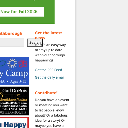
Get the latest
uthborough
news
Search
Here's an easy way
to stay up to date
with Southborough
happenings.
Get the RSS Feed
Get the daily email
Contribute!
Do you have an event
or meeting you want
to let people know
about? Or a fabulous
idea for a story? Or
maybe you have a