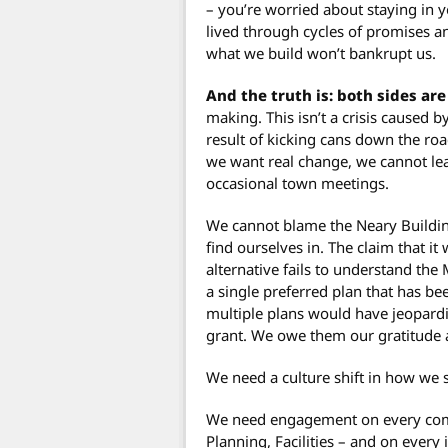
– you’re worried about staying in 
lived through cycles of promises a
what we build won’t bankrupt us.
And the truth is: both sides are
making. This isn’t a crisis caused 
result of kicking cans down the road
we want real change, we cannot lea
occasional town meetings.
We cannot blame the Neary Building
find ourselves in. The claim that i
alternative fails to understand th
a single preferred plan that has be
multiple plans would have jeopardi
grant. We owe them our gratitude
We need a culture shift in how we
We need engagement on every comm
Planning, Facilities – and on every