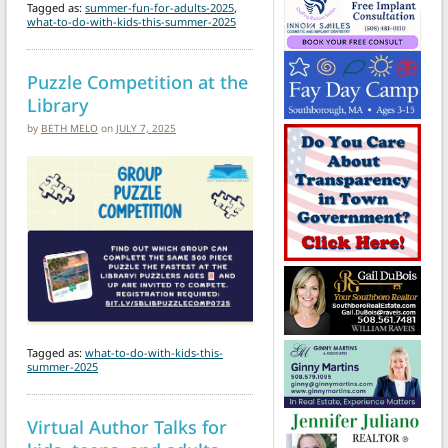
Tagged as:
summer-fun-for-adults-2025
,
what-to-do-with-kids-this-summer-2025
Puzzle Competition at the
Library
by
BETH MELO
on
JULY 7, 2025
Tagged as:
what-to-do-with-kids-this-
summer-2025
Virtual Author Talks for