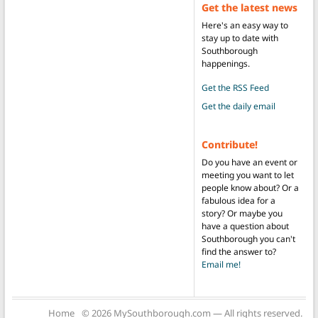
Get the latest news
Here's an easy way to
stay up to date with
Southborough
happenings.
Get the RSS Feed
Get the daily email
Contribute!
Do you have an event or
meeting you want to let
people know about? Or a
fabulous idea for a
story? Or maybe you
have a question about
Southborough you can't
find the answer to?
Email me!
Home
© 2026 MySouthborough.com — All rights reserved.