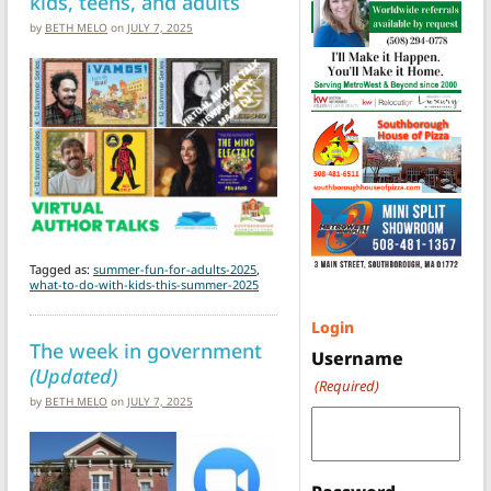
kids, teens, and adults
by
BETH MELO
on
JULY 7, 2025
Tagged as:
summer-fun-for-adults-2025
,
what-to-do-with-kids-this-summer-2025
Login
The week in government
Username
(Updated)
(Required)
by
BETH MELO
on
JULY 7, 2025