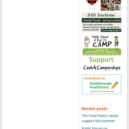
Recent posts
The Food Pantry needs
support this summer
Public Forum on