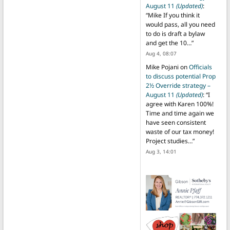
August 11
(Updated)
:
“
Mike If you think it
would pass, all you need
to do is draft a bylaw
and get the 10…
”
Aug 4, 08:07
Mike Pojani
on
Officials
to discuss potential Prop
2½ Override strategy –
August 11
(Updated)
: “
I
agree with Karen 100%!
Time and time again we
have seen consistent
waste of our tax money!
Project studies…
”
Aug 3, 14:01