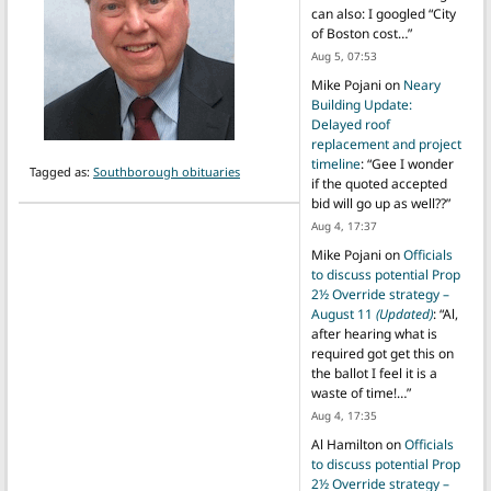
can also: I googled “City
of Boston cost…
”
Aug 5, 07:53
Mike Pojani
on
Neary
Building Update:
Delayed roof
replacement and project
timeline
: “
Gee I wonder
Tagged as:
Southborough obituaries
if the quoted accepted
bid will go up as well??
”
Aug 4, 17:37
Mike Pojani
on
Officials
to discuss potential Prop
2½ Override strategy –
August 11
(Updated)
: “
Al,
after hearing what is
required got get this on
the ballot I feel it is a
waste of time!…
”
Aug 4, 17:35
Al Hamilton
on
Officials
to discuss potential Prop
2½ Override strategy –