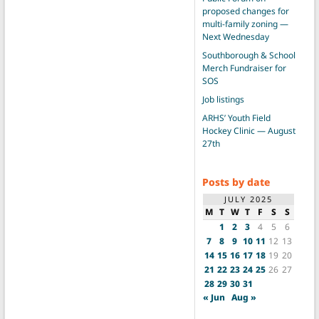
proposed changes for
multi-family zoning —
Next Wednesday
Southborough & School
Merch Fundraiser for
SOS
Job listings
ARHS’ Youth Field
Hockey Clinic — August
27th
Posts by date
JULY 2025
M
T
W
T
F
S
S
1
2
3
4
5
6
7
8
9
10
11
12
13
14
15
16
17
18
19
20
21
22
23
24
25
26
27
28
29
30
31
« Jun
Aug »