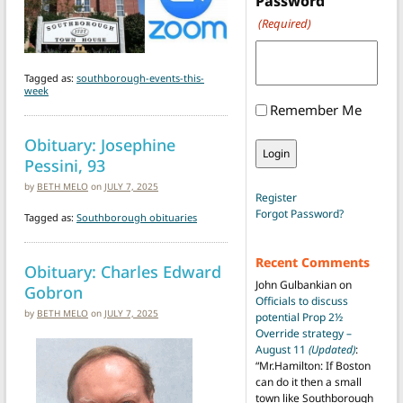
Password
(Required)
Tagged as:
southborough-events-this-
week
Remember Me
Obituary: Josephine
Pessini, 93
by
BETH MELO
on
JULY 7, 2025
Register
Forgot Password?
Tagged as:
Southborough obituaries
Recent Comments
Obituary: Charles Edward
John Gulbankian
on
Gobron
Officials to discuss
by
BETH MELO
on
JULY 7, 2025
potential Prop 2½
Override strategy –
August 11
(Updated)
:
“
Mr.Hamilton: If Boston
can do it then a small
town like Southborough