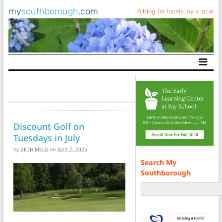
my
southborough
.com
A blog for locals, by a local
Main Navigation
Discount Golf on
Tuesdays in July
by
BETH MELO
on
JULY 7, 2025
Search My
Southborough