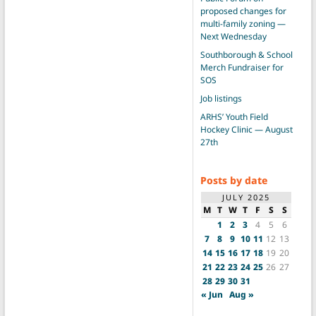
proposed changes for
multi-family zoning —
Next Wednesday
Southborough & School
Merch Fundraiser for
SOS
Job listings
ARHS’ Youth Field
Hockey Clinic — August
27th
Posts by date
JULY 2025
M
T
W
T
F
S
S
1
2
3
4
5
6
7
8
9
10
11
12
13
14
15
16
17
18
19
20
21
22
23
24
25
26
27
28
29
30
31
« Jun
Aug »