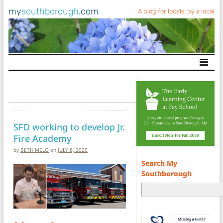
my
southborough
.com
A blog for locals, by a local
Main Navigation
SFD working to develop Jr.
Fire Academy
by
BETH MELO
on
JULY 8, 2025
Search My
Southborough