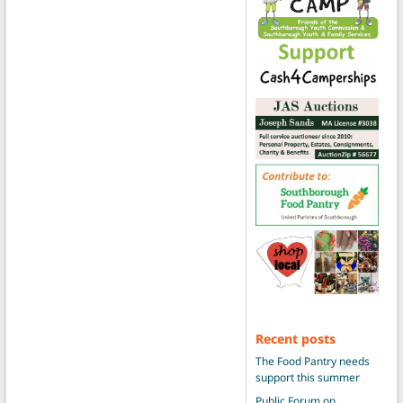
Recent posts
The Food Pantry needs
support this summer
Public Forum on