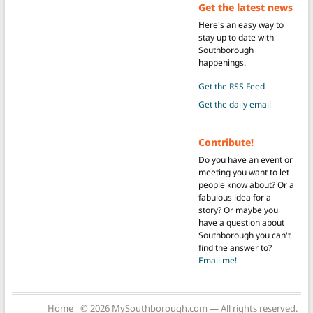
Get the latest news
Here's an easy way to
stay up to date with
Southborough
happenings.
Get the RSS Feed
Get the daily email
Contribute!
Do you have an event or
meeting you want to let
people know about? Or a
fabulous idea for a
story? Or maybe you
have a question about
Southborough you can't
find the answer to?
Email me!
Home
© 2026 MySouthborough.com — All rights reserved.