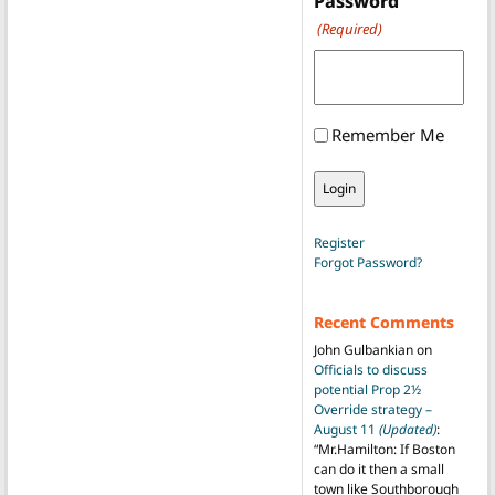
Password
(Required)
Remember Me
Register
Forgot Password?
Recent Comments
John Gulbankian
on
Officials to discuss
potential Prop 2½
Override strategy –
August 11
(Updated)
:
“
Mr.Hamilton: If Boston
can do it then a small
town like Southborough