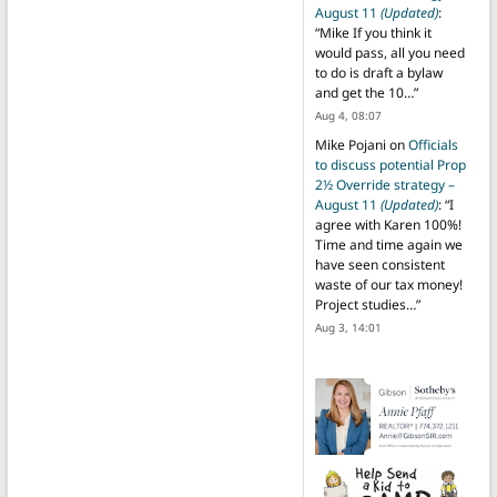
August 11
(Updated)
:
“
Mike If you think it
would pass, all you need
to do is draft a bylaw
and get the 10…
”
Aug 4, 08:07
Mike Pojani
on
Officials
to discuss potential Prop
2½ Override strategy –
August 11
(Updated)
: “
I
agree with Karen 100%!
Time and time again we
have seen consistent
waste of our tax money!
Project studies…
”
Aug 3, 14:01