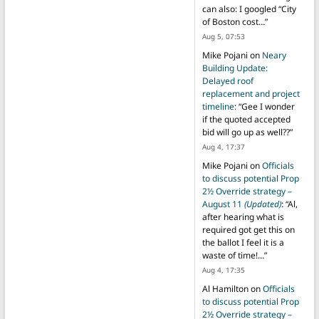
can also: I googled “City
of Boston cost…
”
Aug 5, 07:53
Mike Pojani
on
Neary
Building Update:
Delayed roof
replacement and project
timeline
: “
Gee I wonder
if the quoted accepted
bid will go up as well??
”
Aug 4, 17:37
Mike Pojani
on
Officials
to discuss potential Prop
2½ Override strategy –
August 11
(Updated)
: “
Al,
after hearing what is
required got get this on
the ballot I feel it is a
waste of time!…
”
Aug 4, 17:35
Al Hamilton
on
Officials
to discuss potential Prop
2½ Override strategy –