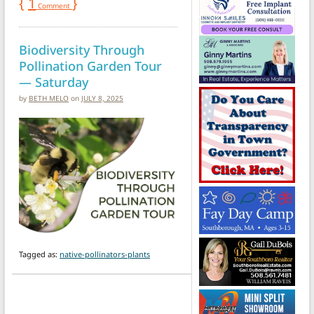
{
1
}
Comment
Biodiversity Through
Pollination Garden Tour
— Saturday
by
BETH MELO
on
JULY 8, 2025
Tagged as:
native-pollinators-plants