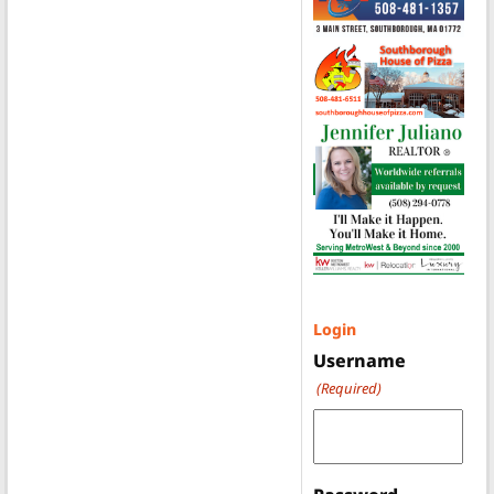
Login
Username
(Required)