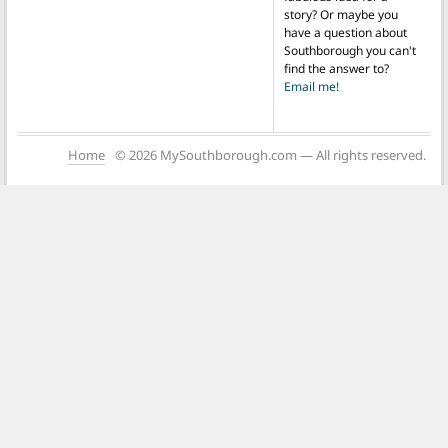
story? Or maybe you
have a question about
Southborough you can't
find the answer to?
Email me!
Home
© 2026 MySouthborough.com — All rights reserved.