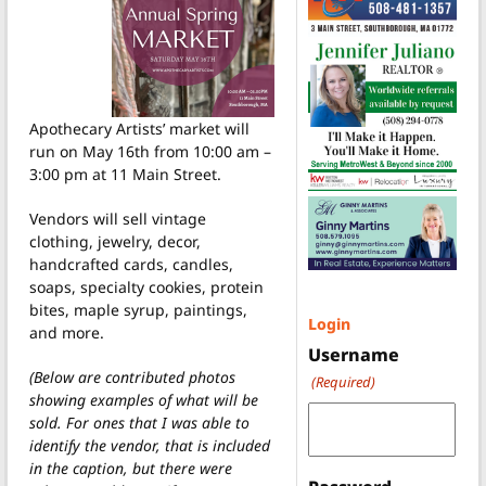
Apothecary Artists’ market will
run on May 16th from 10:00 am –
3:00 pm at 11 Main Street.
Vendors will sell vintage
clothing, jewelry, decor,
handcrafted cards, candles,
soaps, specialty cookies, protein
bites, maple syrup, paintings,
Login
and more.
Username
(Below are contributed photos
(Required)
showing examples of what will be
sold. For ones that I was able to
identify the vendor, that is included
in the caption, but there were