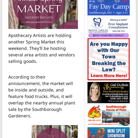
Apothecary Artists are holding
another Spring Market this
weekend. They’ll be hosting
several area artists and vendors
selling goods.
According to their
announcement, the market will
be inside and outside, and
feature food trucks. Plus, it will
overlap the nearby annual plant
sale by the Southborough
Gardeners.