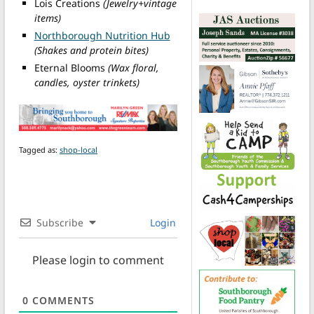
Lois Creations
(Jewelry+vintage
items)
Northborough Nutrition Hub
(Shakes and protein bites)
Eternal Blooms
(Wax floral,
candles, oyster trinkets)
Tagged as:
shop-local
Subscribe
Login
Please login to comment
0
COMMENTS