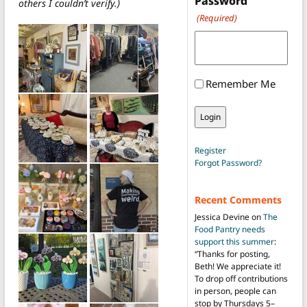
Password
others I couldn’t verify.)
(Required)
Remember Me
Register
Forgot Password?
Recent Comments
Jessica Devine
on
The
Food Pantry needs
support this summer
:
“
Thanks for posting,
Beth! We appreciate it!
To drop off contributions
in person, people can
stop by Thursdays 5–