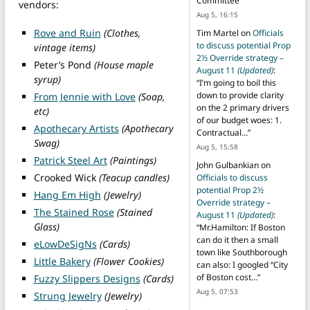
Committee
”
vendors:
Aug 5, 16:15
Rove and Ruin
(Clothes,
Tim Martel
on
Officials
to discuss potential Prop
vintage items)
2½ Override strategy –
Peter’s Pond
(House maple
August 11
(Updated)
:
syrup)
“
I’m going to boil this
down to provide clarity
From Jennie with Love
(Soap,
on the 2 primary drivers
etc)
of our budget woes: 1.
Apothecary Artists
(Apothecary
Contractual…
”
Swag)
Aug 5, 15:58
Patrick Steel Art
(Paintings)
John Gulbankian
on
Crooked Wick
(Teacup candles)
Officials to discuss
potential Prop 2½
Hang Em High
(Jewelry)
Override strategy –
The Stained Rose
(Stained
August 11
(Updated)
:
Glass)
“
Mr.Hamilton: If Boston
can do it then a small
eLowDeSigNs
(Cards)
town like Southborough
Little Bakery
(Flower Cookies)
can also: I googled “City
of Boston cost…
”
Fuzzy Slippers Designs
(Cards)
Aug 5, 07:53
Strung Jewelry
(Jewelry)