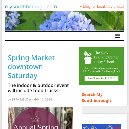
my
southborough
.com
A blog for locals, by a local
Main Navigation
Spring Market
downtown
Saturday
The indoor & outdoor event
will include food trucks
Search My
by
BETH MELO
on
MAY 12, 2026
Southborough