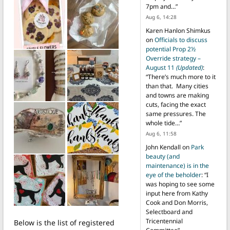
7pm and…
”
Aug 6, 14:28
Karen Hanlon Shimkus
on
Officials to discuss
potential Prop 2½
Override strategy –
August 11
(Updated)
:
“
There’s much more to it
than that. Many cities
and towns are making
cuts, facing the exact
same pressures. The
whole tide…
”
Aug 6, 11:58
John Kendall
on
Park
beauty (and
maintenance) is in the
eye of the beholder
: “
I
was hoping to see some
input here from Kathy
Cook and Don Morris,
Selectboard and
Tricentennial
Below is the list of registered