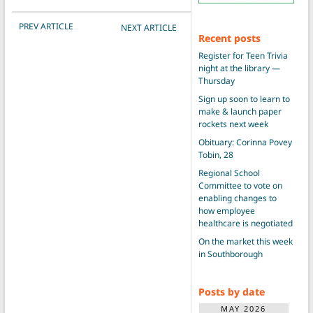
POST NAVIGATION
PREV ARTICLE
NEXT ARTICLE
Recent posts
Register for Teen Trivia
night at the library —
Thursday
Sign up soon to learn to
make & launch paper
rockets next week
Obituary: Corinna Povey
Tobin, 28
Regional School
Committee to vote on
enabling changes to
how employee
healthcare is negotiated
On the market this week
in Southborough
Posts by date
MAY 2026