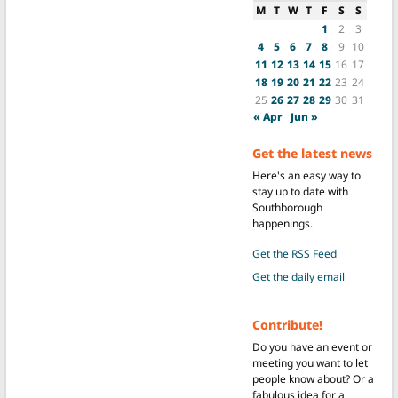
M
T
W
T
F
S
S
1
2
3
4
5
6
7
8
9
10
11
12
13
14
15
16
17
18
19
20
21
22
23
24
25
26
27
28
29
30
31
« Apr
Jun »
Get the latest news
Here's an easy way to
stay up to date with
Southborough
happenings.
Get the RSS Feed
Get the daily email
Contribute!
Do you have an event or
meeting you want to let
people know about? Or a
fabulous idea for a