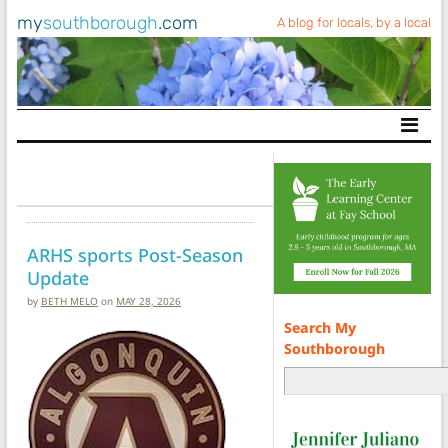
my
southborough
.com
A blog for locals, by a local
Main Navigation
ARHS sports Post-Season
Update
by
BETH MELO
on
MAY 28, 2026
Search My
Southborough