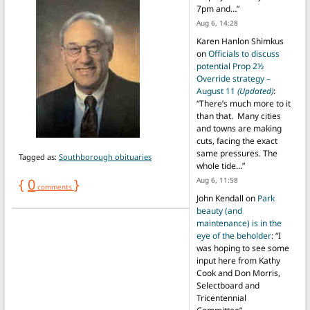
7pm and…
”
Aug 6, 14:28
Karen Hanlon Shimkus
on
Officials to discuss
potential Prop 2½
Override strategy –
August 11
(Updated)
:
“
There’s much more to it
than that. Many cities
and towns are making
cuts, facing the exact
same pressures. The
Tagged as:
Southborough obituaries
whole tide…
”
{
0
}
Aug 6, 11:58
comments
John Kendall
on
Park
beauty (and
maintenance) is in the
eye of the beholder
: “
I
was hoping to see some
input here from Kathy
Cook and Don Morris,
Selectboard and
Tricentennial