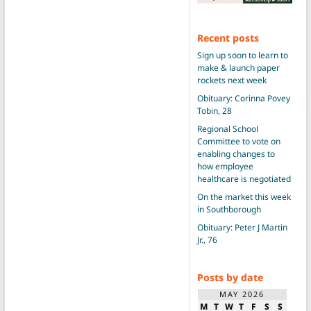
Recent posts
Sign up soon to learn to
make & launch paper
rockets next week
Obituary: Corinna Povey
Tobin, 28
Regional School
Committee to vote on
enabling changes to
how employee
healthcare is negotiated
On the market this week
in Southborough
Obituary: Peter J Martin
Jr., 76
Posts by date
MAY 2026
M
T
W
T
F
S
S