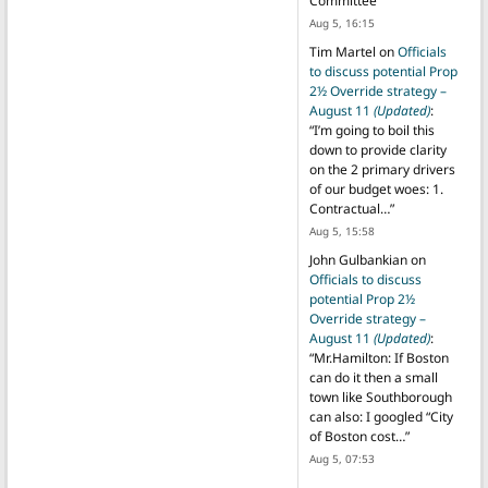
Committee
”
Aug 5, 16:15
Tim Martel
on
Officials
to discuss potential Prop
2½ Override strategy –
August 11
(Updated)
:
“
I’m going to boil this
down to provide clarity
on the 2 primary drivers
of our budget woes: 1.
Contractual…
”
Aug 5, 15:58
John Gulbankian
on
Officials to discuss
potential Prop 2½
Override strategy –
August 11
(Updated)
:
“
Mr.Hamilton: If Boston
can do it then a small
town like Southborough
can also: I googled “City
of Boston cost…
”
Aug 5, 07:53