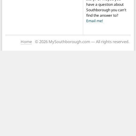
have a question about
Southborough you can't
find the answer to?
Email me!
Home
© 2026 MySouthborough.com — All rights reserved.