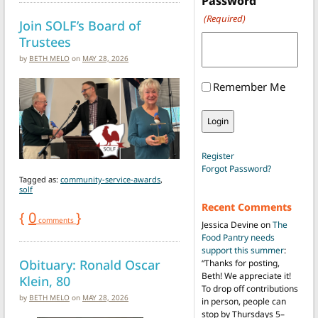
Password
(Required)
Join SOLF’s Board of
Trustees
by
BETH MELO
on
MAY 28, 2026
Remember Me
Register
Forgot Password?
Tagged as:
community-service-awards
,
solf
Recent Comments
{
0
}
comments
Jessica Devine
on
The
Food Pantry needs
support this summer
:
Obituary: Ronald Oscar
“
Thanks for posting,
Beth! We appreciate it!
Klein, 80
To drop off contributions
by
BETH MELO
on
MAY 28, 2026
in person, people can
stop by Thursdays 5–