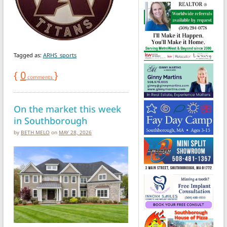
Tagged as:
ARHS_sports
{
0
}
comments
On the market this week
in Southborough
by
BETH MELO
on
MAY 28, 2026