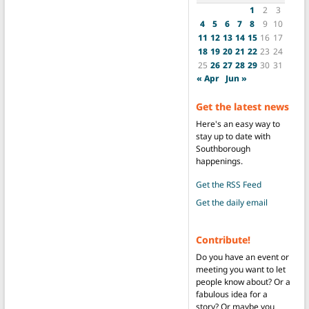
1
2
3
4
5
6
7
8
9
10
11
12
13
14
15
16
17
18
19
20
21
22
23
24
25
26
27
28
29
30
31
« Apr
Jun »
Get the latest news
Here's an easy way to
stay up to date with
Southborough
happenings.
Get the RSS Feed
Get the daily email
Contribute!
Do you have an event or
meeting you want to let
people know about? Or a
fabulous idea for a
story? Or maybe you