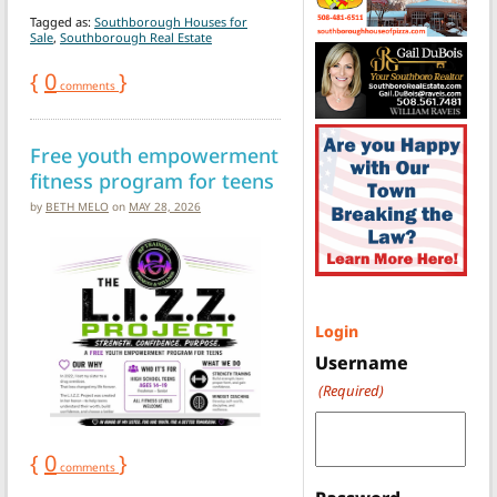
Tagged as:
Southborough Houses for
Sale
,
Southborough Real Estate
{
0
}
comments
Free youth empowerment
fitness program for teens
by
BETH MELO
on
MAY 28, 2026
Login
Username
(Required)
{
0
}
comments