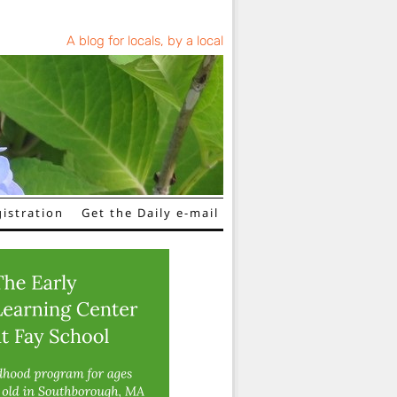
A blog for locals, by a local
istration
Get the Daily e-mail