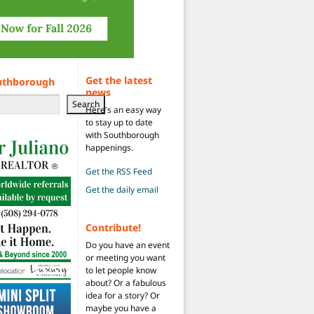
Get the latest
uthborough
news
Search
Here's an easy way
to stay up to date
with Southborough
happenings.
Get the RSS Feed
Get the daily email
Contribute!
Do you have an event
or meeting you want
to let people know
about? Or a fabulous
idea for a story? Or
maybe you have a