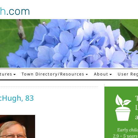
gh
.com
tures
Town Directory/Resources
About
User Reg
cHugh, 83