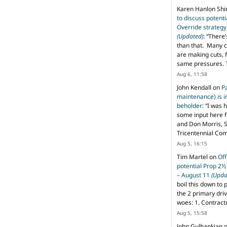
Karen Hanlon Sh
to discuss potent
Override strategy
(Updated)
: “
There’
than that. Many c
are making cuts, 
same pressures. 
Aug 6, 11:58
John Kendall
on
P
maintenance) is in
beholder
: “
I was 
some input here 
and Don Morris, 
Tricentennial Co
Aug 5, 16:15
Tim Martel
on
Off
potential Prop 2½
– August 11
(Upda
boil this down to 
the 2 primary dri
woes: 1. Contract
Aug 5, 15:58
John Gulbankian