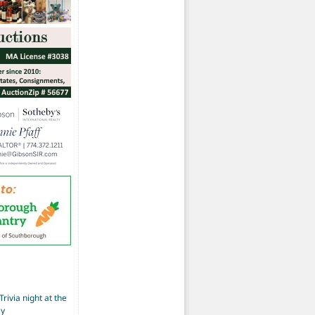
Trivia night at the
ay