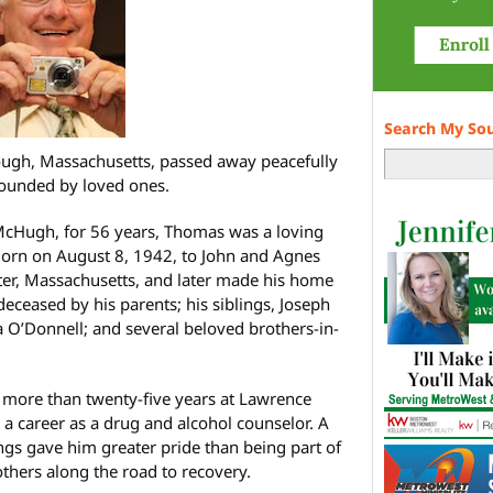
Search My So
gh, Massachusetts, passed away peacefully
ounded by loved ones.
 McHugh, for 56 years, Thomas was a loving
Born on August 8, 1942, to John and Agnes
er, Massachusetts, and later made his home
ceased by his parents; his siblings, Joseph
’Donnell; and several beloved brothers-in-
more than twenty-five years at Lawrence
o a career as a drug and alcohol counselor. A
hings gave him greater pride than being part of
thers along the road to recovery.