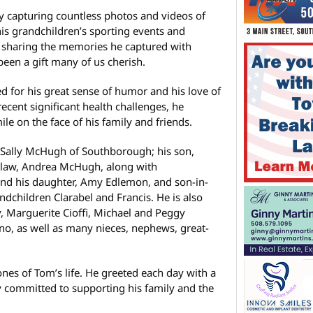
y capturing countless photos and videos of
his grandchildren’s sporting events and
n sharing the memories he captured with
been a gift many of us cherish.
 for his great sense of humor and his love of
ecent significant health challenges, he
ile on the face of his family and friends.
e, Sally McHugh of Southborough; his son,
law, Andrea McHugh, along with
nd his daughter, Amy Edlemon, and son-in-
dchildren Clarabel and Francis. He is also
y, Marguerite Cioffi, Michael and Peggy
, as well as many nieces, nephews, great-
nes of Tom’s life. He greeted each day with a
 committed to supporting his family and the