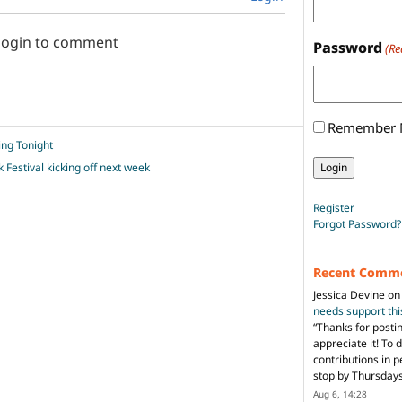
 login to comment
Password
(Re
Remember
ing Tonight
 Festival kicking off next week
Register
Forgot Password?
Recent Comm
Jessica Devine
o
needs support th
“
Thanks for posti
appreciate it! To 
contributions in 
stop by Thursda
Aug 6, 14:28