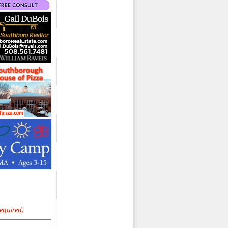
Required)