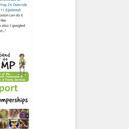
 Prop 2½ Override
t 11
(Updated)
:
oston can do it
like
also: I googled
ost…
”