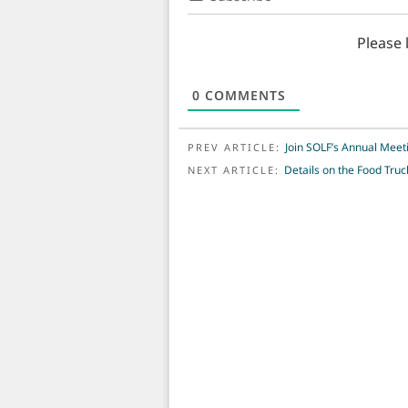
Please
0
COMMENTS
POST NAVIGATION
Join SOLF’s Annual Meet
PREV ARTICLE:
Details on the Food Truck
NEXT ARTICLE: