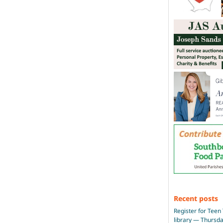
Recent posts
Register for Teen 
library — Thursd