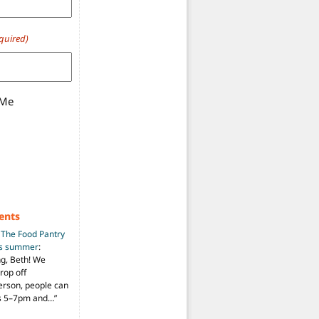
quired)
 Me
ents
n
The Food Pantry
is summer
:
ng, Beth! We
drop off
person, people can
ys 5–7pm and…
”