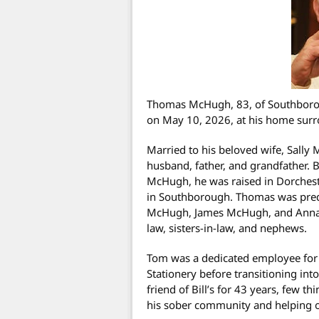
Thomas McHugh, 83, of Southborou
on May 10, 2026, at his home surr
Married to his beloved wife, Sally
husband, father, and grandfather. 
McHugh, he was raised in Dorchest
in Southborough. Thomas was prede
McHugh, James McHugh, and Anna O
law, sisters-in-law, and nephews.
Tom was a dedicated employee for 
Stationery before transitioning int
friend of Bill’s for 43 years, few t
his sober community and helping o