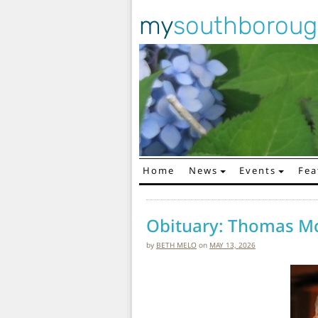
my
southborou
Home
News
Events
Fea
Main Navigation
Obituary: Thomas M
by
BETH MELO
on
MAY 13, 2026