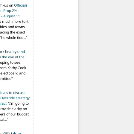
imkus
on
Officials
ial Prop 2½
 – August 11
s much more to it
ities and towns
facing the exact
The whole tide…
”
ark beauty (and
 the eye of the
hoping to see
from Kathy Cook
Selectboard and
mmittee
”
icials to discuss
 Override strategy
ted)
: “
I’m going to
provide clarity on
vers of our budget
ual…
”
on
Officials to