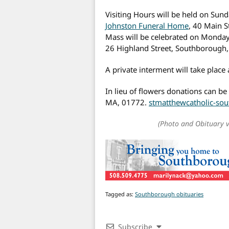
Visiting Hours will be held on Sun
Johnston Funeral Home
, 40 Main 
Mass will be celebrated on Monday
26 Highland Street, Southborough
A private interment will take place a
In lieu of flowers donations can b
MA, 01772.
stmatthewcatholic-sou
(Photo and Obituary 
Tagged as:
Southborough obituaries
Subscribe