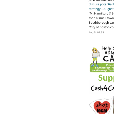
discuss potential
strategy – Augus
“
Mr.Hamilton: If B
then a small town 
Southborough can 
“City of Boston c
Aug 5, 07:53