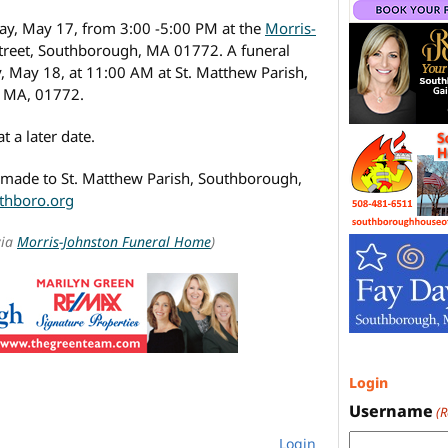
day, May 17, from 3:00 -5:00 PM at the
Morris-
Street, Southborough, MA 01772. A funeral
, May 18, at 11:00 AM at St. Matthew Parish,
, MA, 01772.
t a later date.
e made to St. Matthew Parish, Southborough,
thboro.org
via
Morris-Johnston Funeral Home
)
Login
Username
(
Login