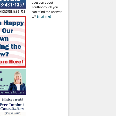
question about
Southborough you
can't find the answer
to?
Email me!