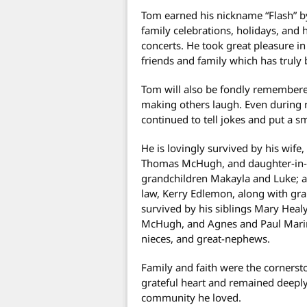
Tom earned his nickname “Flash” b
family celebrations, holidays, and 
concerts. He took great pleasure i
friends and family which has truly 
Tom will also be fondly remembered
making others laugh. Even during r
continued to tell jokes and put a sm
He is lovingly survived by his wif
Thomas McHugh, and daughter-in-
grandchildren Makayla and Luke; a
law, Kerry Edlemon, along with gran
survived by his siblings Mary Heal
McHugh, and Agnes and Paul Marino
nieces, and great-nephews.
Family and faith were the cornersto
grateful heart and remained deeply
community he loved.