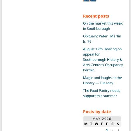
Recent posts
On the market this week
in Southborough
Obituary: Peter J Martin
Jr., 76
August 12th Hearing on
appeal for
Southborough History &
Arts Center’s Occupancy
Permit
Magic and laughs at the
Library — Tuesday
The Food Pantry needs
support this summer
Posts by date
MAY 2026
M
T
W
T
F
S
S
1
2
3