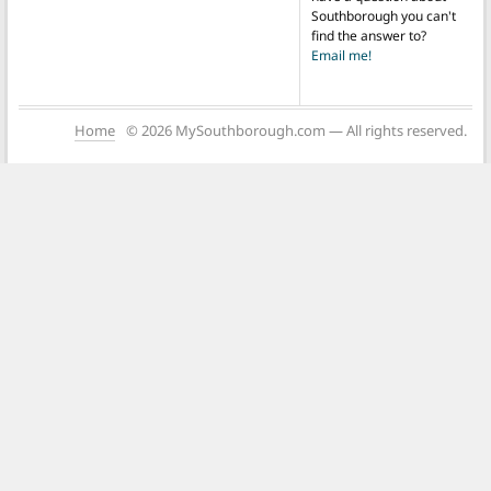
Southborough you can't
find the answer to?
Email me!
Home
© 2026 MySouthborough.com — All rights reserved.