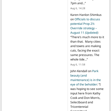
7pm and…
”
Aug 6, 14:28
Karen Hanlon Shimkus
on
Officials to discuss
potential Prop 2½
Override strategy –
August 11
(Updated)
:
“
There’s much more to it
than that. Many cities
and towns are making
cuts, facing the exact
same pressures. The
whole tide…
”
Aug 6, 11:58
John Kendall
on
Park
beauty (and
maintenance) is in the
eye of the beholder
: “
I
was hoping to see some
input here from Kathy
Cook and Don Morris,
Selectboard and
Tricentennial