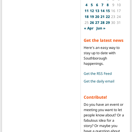
4
5
6
7
8
9
10
11
12
13
14
15
16
17
18
19
20
21
22
23
24
25
26
27
28
29
30
31
« Apr
Jun »
Get the latest news
Here's an easy way to
stay up to date with
Southborough
happenings.
Get the RSS Feed
Get the daily email
Contribute!
Do you have an event or
meeting you want to let
people know about? Or a
fabulous idea for a
story? Or maybe you
have a question about