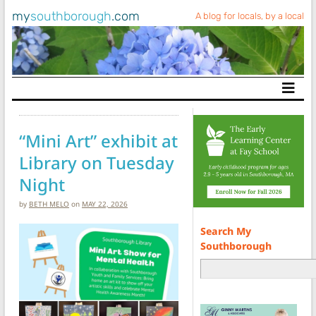
my
southborough
.com
A blog for locals, by a local
Main Navigation
“Mini Art” exhibit at
Library on Tuesday
Night
by
BETH MELO
on
MAY 22, 2026
Search My
Southborough