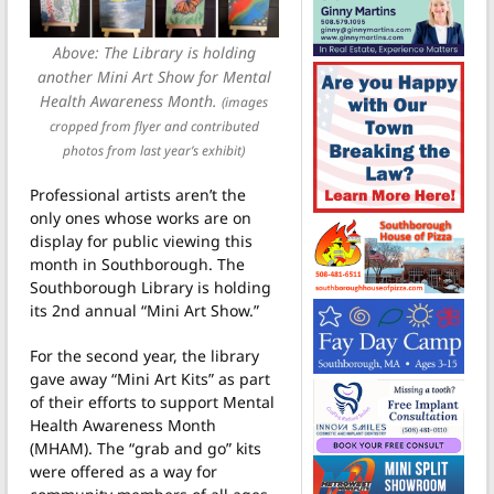
Above: The Library is holding
another Mini Art Show for Mental
Health Awareness Month.
(images
cropped from flyer and contributed
photos from last year’s exhibit)
Professional artists aren’t the
only ones whose works are on
display for public viewing this
month in Southborough. The
Southborough Library is holding
its 2nd annual “Mini Art Show.”
For the second year, the library
gave away “Mini Art Kits” as part
of their efforts to support Mental
Health Awareness Month
(MHAM). The “grab and go” kits
were offered as a way for