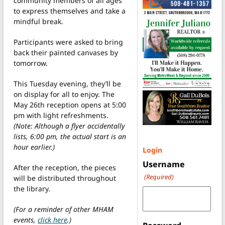
community members of all ages
to express themselves and take a
mindful break.
Participants were asked to bring
back their painted canvases by
tomorrow.
This Tuesday evening, they’ll be
on display for all to enjoy. The
May 26th reception opens at 5:00
pm with light refreshments.
(Note: Although a flyer accidentally
lists, 6:00 pm, the actual start is an
hour earlier.)
Login
Username
After the reception, the pieces
(Required)
will be distributed throughout
the library.
(For a reminder of other MHAM
events,
click here
.)