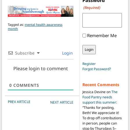
Password
(Required)
Tagged as:
mental health awareness
month
Remember Me
Subscribe
Login
Register
Please login to comment
Forgot Password?
Recent Comments
0
COMMENTS
Jessica Devine
on
The
Food Pantry needs
POST NAVIGATION
PREV ARTICLE
support this summer
:
NEXT ARTICLE
“
Thanks for posting,
Beth! We appreciate it!
To drop off contributions
in person, people can
stop by Thursdays 5–