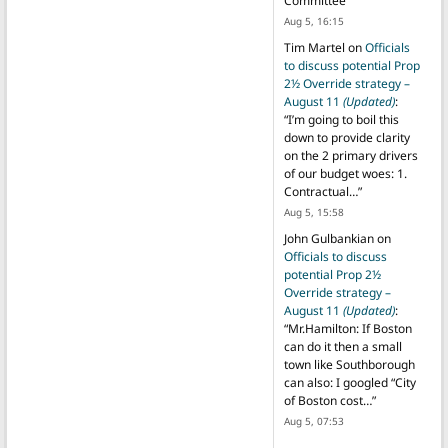
Committee
”
Aug 5, 16:15
Tim Martel
on
Officials
to discuss potential Prop
2½ Override strategy –
August 11
(Updated)
:
“
I’m going to boil this
down to provide clarity
on the 2 primary drivers
of our budget woes: 1.
Contractual…
”
Aug 5, 15:58
John Gulbankian
on
Officials to discuss
potential Prop 2½
Override strategy –
August 11
(Updated)
:
“
Mr.Hamilton: If Boston
can do it then a small
town like Southborough
can also: I googled “City
of Boston cost…
”
Aug 5, 07:53