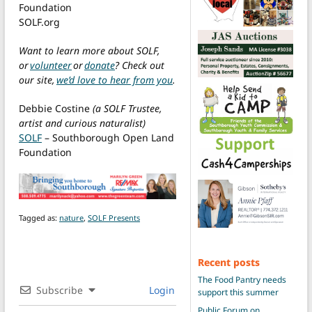
Foundation
SOLF.org
Want to learn more about SOLF,
or
volunteer
or
donate
? Check out
our site,
we’d love to hear from you
.
Debbie Costine
(a SOLF Trustee,
artist and curious naturalist)
SOLF
– Southborough Open Land
Foundation
Tagged as:
nature
,
SOLF Presents
Recent posts
The Food Pantry needs
Subscribe
Login
support this summer
Public Forum on