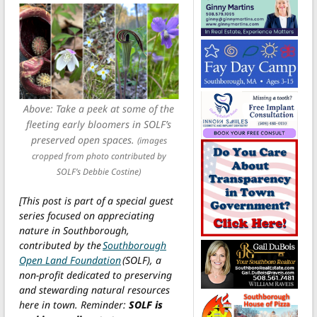
Above: Take a peek at some of the
fleeting early bloomers in SOLF’s
preserved open spaces.
(images
cropped from photo contributed by
SOLF’s Debbie Costine)
[This post is part of a special guest
series focused on appreciating
nature in Southborough,
contributed by the
Southborough
Open Land Foundation
(SOLF), a
non-profit dedicated to preserving
and stewarding natural resources
here in town. Reminder:
SOLF is