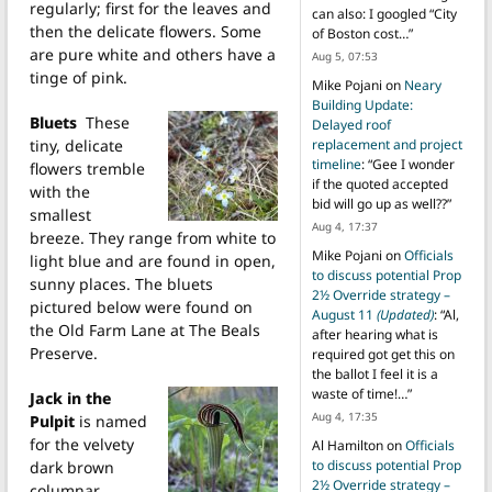
regularly; first for the leaves and
can also: I googled “City
then the delicate flowers. Some
of Boston cost…
”
are pure white and others have a
Aug 5, 07:53
tinge of pink.
Mike Pojani
on
Neary
Building Update:
Bluets
These
Delayed roof
tiny, delicate
replacement and project
timeline
: “
Gee I wonder
flowers tremble
if the quoted accepted
with the
bid will go up as well??
”
smallest
Aug 4, 17:37
breeze. They range from white to
Mike Pojani
on
Officials
light blue and are found in open,
to discuss potential Prop
sunny places. The bluets
2½ Override strategy –
pictured below were found on
August 11
(Updated)
: “
Al,
the Old Farm Lane at The Beals
after hearing what is
Preserve.
required got get this on
the ballot I feel it is a
waste of time!…
”
Jack in the
Aug 4, 17:35
Pulpit
is named
for the velvety
Al Hamilton
on
Officials
to discuss potential Prop
dark brown
2½ Override strategy –
columnar