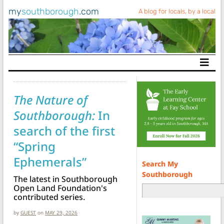
my
southborough
.com
A blog for locals, by a local
Main Navigation
The Nature of
Southborough:
In
search of the first
“Spring
Ephemerals”
Search My
Southborough
The latest in Southborough
Open Land Foundation's
contributed series.
by
GUEST
on
MAY 29, 2026