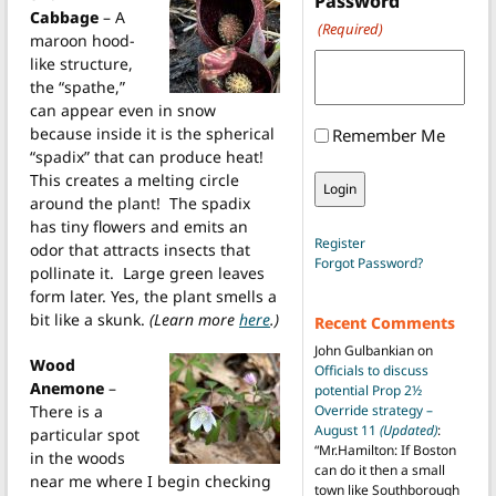
Password
Cabbage
– A
(Required)
maroon hood-
like structure,
the “spathe,”
can appear even in snow
because inside it is the spherical
Remember Me
“spadix” that can produce heat!
This creates a melting circle
around the plant! The spadix
has tiny flowers and emits an
Register
odor that attracts insects that
Forgot Password?
pollinate it. Large green leaves
form later. Yes, the plant smells a
bit like a skunk.
(Learn more
here
.)
Recent Comments
John Gulbankian
on
Wood
Officials to discuss
Anemone
–
potential Prop 2½
There is a
Override strategy –
August 11
(Updated)
:
particular spot
“
Mr.Hamilton: If Boston
in the woods
can do it then a small
near me where I begin checking
town like Southborough