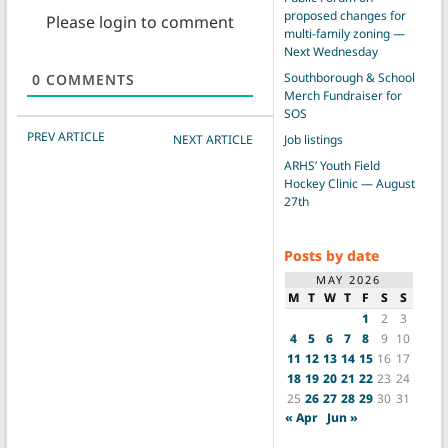
proposed changes for
Please login to comment
multi-family zoning —
Next Wednesday
Southborough & School
0
COMMENTS
Merch Fundraiser for
SOS
POST NAVIGATION
PREV ARTICLE
NEXT ARTICLE
Job listings
ARHS’ Youth Field
Hockey Clinic — August
27th
Posts by date
MAY 2026
M
T
W
T
F
S
S
1
2
3
4
5
6
7
8
9
10
11
12
13
14
15
16
17
18
19
20
21
22
23
24
25
26
27
28
29
30
31
« Apr
Jun »