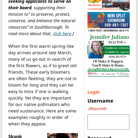
seeking applicants to serve on
their board
, supporting their
mission to” to preserve, protect,
conserve, and enhance the natural
resources” in Southborough. To
read more about that,
click here
.]
When the first warm spring-like
day arrives around late March,
many of us go out in search of
the first flowers, as if to greet old
friends. These early bloomers
are often fleeting; they are not in
bloom for long and they can be
easy to miss if one is walking
Login
quickly. Yet they are important
Username
for our native pollinators who
(Required)
need sustenance. Here are some
examples roughly in order of
when they appear.
Skunk