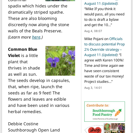
August 11
(Updated)
:
spadix which hides under the
“
Mike If you think it
dramatically striped spathe.
would pass, all you need
These are also blooming
to do is draft a bylaw
discreetly now along the stone
and get the 10…
”
walls of the Beals Preserve.
Aug 4, 08:07
(Learn more
here
.)
Mike Pojani
on
Officials
to discuss potential Prop
Common Blue
2½ Override strategy –
August 11
(Updated)
: “
I
Violet
is a little
agree with Karen 100%!
plant that
Time and time again we
thrives in shade
have seen consistent
as well as sun.
waste of our tax money!
The seeds develop in capsules,
Project studies…
”
that, when ripe, launch the
Aug 3, 14:01
seeds as far as 9 feet! The
flowers and leaves are edible
and have been used in various
herbal remedies.
Debbie Costine
Southborough Open Land