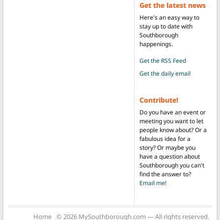
Get the latest news
Here's an easy way to
stay up to date with
Southborough
happenings.
Get the RSS Feed
Get the daily email
Contribute!
Do you have an event or
meeting you want to let
people know about? Or a
fabulous idea for a
story? Or maybe you
have a question about
Southborough you can't
find the answer to?
Email me!
Home
© 2026 MySouthborough.com — All rights reserved.