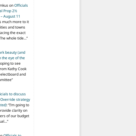
imkus
on
Officials
ial Prop 2½
 – August 11
s much more to it
ities and towns
facing the exact
The whole tide…
”
ark beauty (and
 the eye of the
hoping to see
from Kathy Cook
Selectboard and
mmittee
”
icials to discuss
 Override strategy
ted)
: “
I’m going to
provide clarity on
vers of our budget
ual…
”
on
Officials to