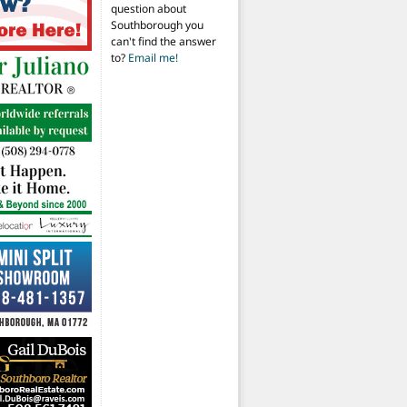
question about
Southborough you
can't find the answer
to?
Email me!