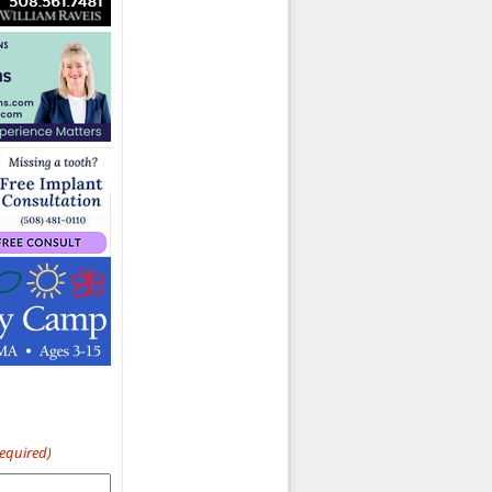
Required)