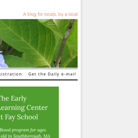
A blog for locals, by a local
istration
Get the Daily e-mail