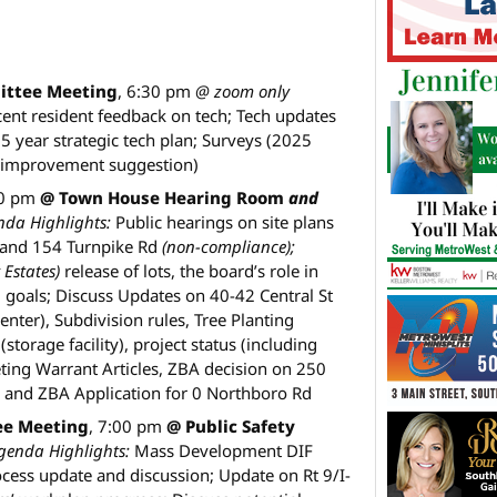
ittee Meeting
, 6:30 pm
@ zoom only
ent resident feedback on tech; Tech updates
5 year strategic tech plan; Surveys (2025
s improvement suggestion)
30 pm
@ Town House Hearing Room
and
nda Highlights:
Public hearings on site plans
and 154 Turnpike Rd
(non-compliance);
 Estates)
release of lots, the board’s role in
goals; Discuss Updates on 40-42 Central St
nter), Subdivision rules, Tree Planting
torage facility), project status (including
eting Warrant Articles, ZBA decision on 250
, and ZBA Application for 0 Northboro Rd
ee Meeting
, 7:00 pm
@ Public Safety
genda Highlights:
Mass Development DIF
rocess update and discussion; Update on Rt 9/I-