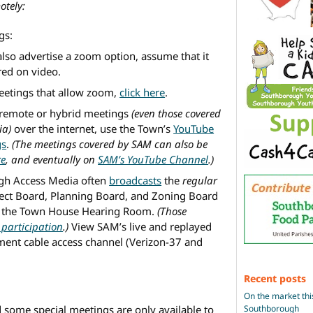
otely:
gs:
also advertise a zoom option, assume that it
red on video.
meetings that allow zoom,
click here
.
remote or hybrid meetings
(even those covered
ia)
over the internet, use the Town’s
YouTube
gs
.
(The meetings covered by SAM can also be
re
, and eventually on
SAM’s YouTube Channel
.)
gh Access Media often
broadcasts
the
regular
lect Board, Planning Board, and Zoning Board
 in the Town House Hearing Room.
(Those
participation
.)
View SAM’s live and replayed
ment cable access channel (Verizon-37 and
Recent posts
On the market thi
Southborough
some special meetings are only available to