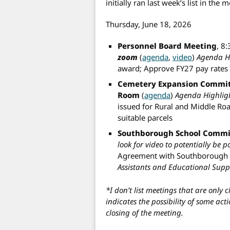
initially ran last week’s list in the 
Thursday, June 18, 2026
Personnel Board Meeting
, 8
zoom
(
agenda
,
video
)
Agenda Hi
award; Approve FY27 pay rates
Cemetery Expansion Commit
Room
(
agenda
)
Agenda Highligh
issued for Rural and Middle Roa
suitable parcels
Southborough School Commi
look for video to potentially be 
Agreement with Southborough 
Assistants and Educational Suppo
*I don’t list meetings that are only 
indicates the possibility of some act
closing of the meeting.