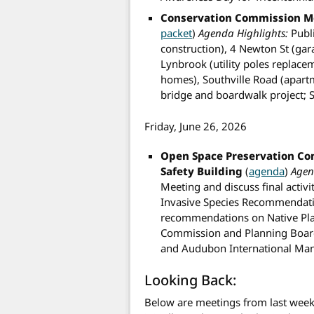
Conservation Commission M
packet
)
Agenda Highlights:
Publi
construction), 4 Newton St (gar
Lynbrook (utility poles replac
homes), Southville Road (apart
bridge and boardwalk project;
Friday, June 26, 2026
Open Space Preservation C
Safety Building
(
agenda
)
Agen
Meeting and discuss final activi
Invasive Species Recommendatio
recommendations on Native Pla
Commission and Planning Board
and Audubon International Ma
Looking Back:
Below are meetings from last week 