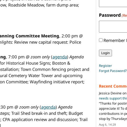
dow, Roadside Meadow, farm dump area;
Password
(Re
lanning Committee Meeting
, 2:00 pm
@
Remember
lights:
Review new capital request: Police
ing
, 7:00 pm
@ zoom only
(
agenda
)
Agenda
for Historical House Signs; Boston &
Register
installation; Town Common fencing project and
Forgot Password?
ural Cemetery Water Tower and upcoming
n Committee; Wayfinding initiative report;
Recent Comm
Jessica Devine
o
needs support th
“
Thanks for posti
6:30 pm
@ zoom only
(
agenda
)
Agenda
appreciate it! To 
steps; Trail Shed break-in and theft; Budget
contributions in 
stop by Thursda
; CPA application review and discussion; Trail
Aug 6, 14:28
l