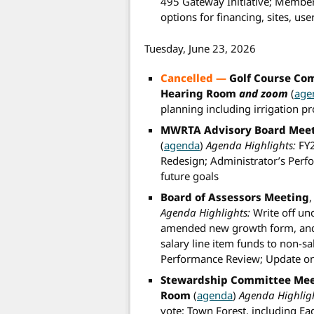
495 Gateway Initiative; Member
options for financing, sites, us
Tuesday, June 23, 2026
Cancelled —
Golf Course Co
Hearing Room
and zoom
(
age
planning including irrigation pr
MWRTA Advisory Board Mee
(
agenda
)
Agenda Highlights:
FY2
Redesign; Administrator’s Perf
future goals
Board of Assessors Meeting
Agenda Highlights:
Write off un
amended new growth form, and e
salary line item funds to non-sa
Performance Review; Update on r
Stewardship Committee Me
Room
(
agenda
)
Agenda Highligh
vote; Town Forest, including Eag