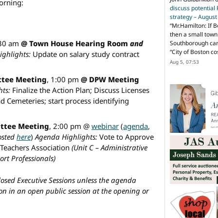
morning:
discuss potential
strategy – Augus
“
Mr.Hamilton: If B
then a small town 
:30 am
@ Town House Hearing Room
and
Southborough can 
“City of Boston c
ghlights:
Update on salary study contract
Aug 5, 07:53
tee Meeting
, 1:00 pm
@ DPW Meeting
ts:
Finalize the Action Plan; Discuss Licenses
d Cemeteries; start process identifying
ttee Meeting
, 2:00 pm @
webinar
(
agenda
,
posted
here
)
Agenda Highlights:
Vote to Approve
Teachers Association
(Unit C – Administrative
rt Professionals)
closed Executive Sessions unless the agenda
ion in an open public session at the opening or