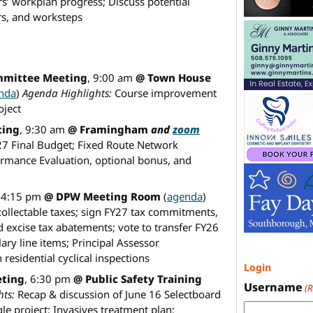
s’ workplan progress; Discuss potential
ers, and worksteps
mmittee Meeting
, 9:00 am
@ Town House
nda
)
Agenda Highlights:
Course improvement
oject
ting
, 9:30 am
@ Framingham
and
zoom
7 Final Budget; Fixed Route Network
ormance Evaluation, optional bonus, and
, 4:15 pm
@ DPW Meeting Room
(
agenda
)
collectable taxes; sign FY27 tax commitments,
xcise tax abatements; vote to transfer FY26
lary line items; Principal Assessor
esidential cyclical inspections
Login
eting
, 6:30 pm
@ Public Safety Training
Username
(
ts:
Recap & discussion of June 16 Selectboard
le project; Invasives treatment plan;