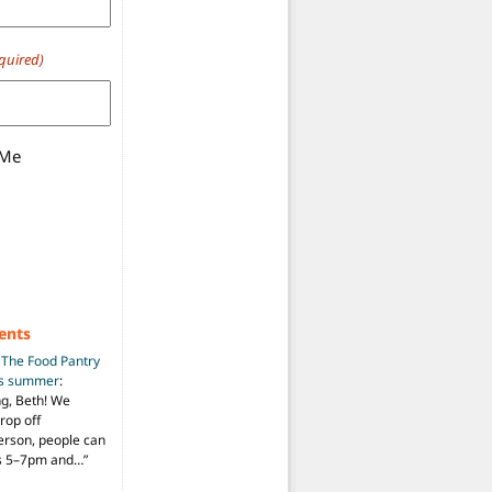
quired)
 Me
ents
n
The Food Pantry
is summer
:
ng, Beth! We
drop off
person, people can
ys 5–7pm and…
”