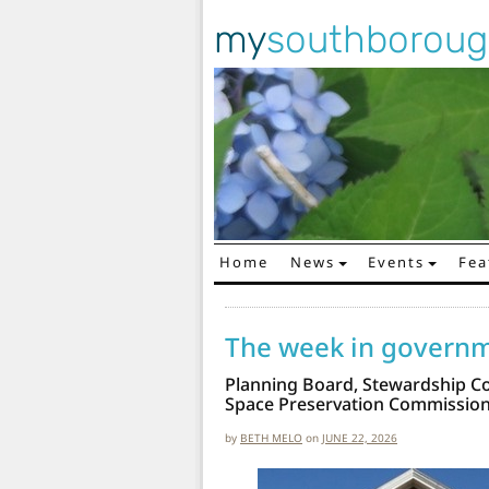
my
southborou
Home
News
Events
Fea
Main Navigation
The week in govern
Planning Board, Stewardship C
Space Preservation Commissio
by
BETH MELO
on
JUNE 22, 2026