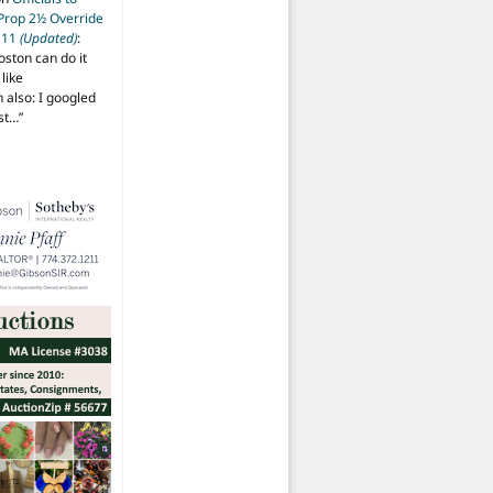
 Prop 2½ Override
t 11
(Updated)
:
oston can do it
like
also: I googled
ost…
”