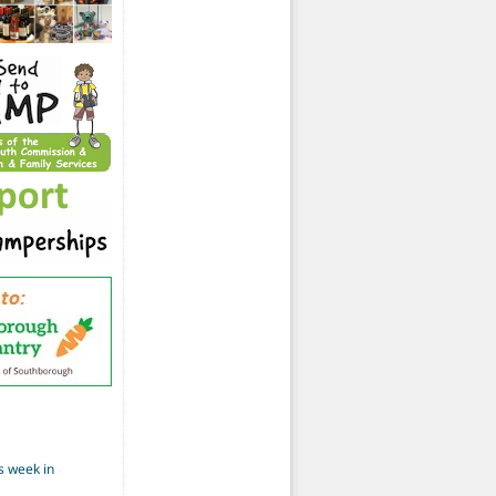
s week in