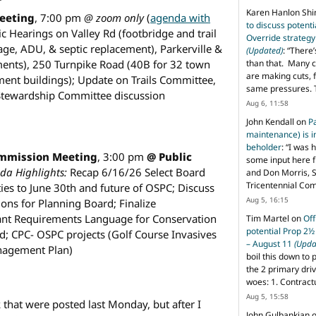
Karen Hanlon Sh
eeting
, 7:00 pm
@ zoom only
(
agenda with
to discuss potent
c Hearings on Valley Rd (footbridge and trail
Override strategy
age, ADU, & septic replacement), Parkerville &
(Updated)
: “
There’
than that. Many c
ements), 250 Turnpike Road (40B for 32 town
are making cuts, 
ment buildings); Update on Trails Committee,
same pressures. 
 Stewardship Committee discussion
Aug 6, 11:58
John Kendall
on
P
maintenance) is in
beholder
: “
I was 
ommission Meeting
, 3:00 pm
@ Public
some input here 
da Highlights:
Recap 6/16/26 Select Board
and Don Morris, 
Tricentennial Co
ties to June 30th and future of OSPC; Discuss
Aug 5, 16:15
ns for Planning Board; Finalize
nt Requirements Language for Conservation
Tim Martel
on
Off
potential Prop 2½
; CPC- OSPC projects (Golf Course Invasives
– August 11
(Upda
nagement Plan)
boil this down to 
the 2 primary dri
woes: 1. Contract
Aug 5, 15:58
that were posted last Monday, but after I
John Gulbankian