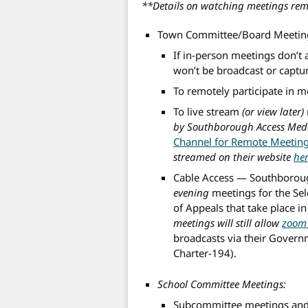
**Details on watching meetings rem
Town Committee/Board Meetin
If in-person meetings don’t 
won’t be broadcast or captu
To remotely participate in 
To live stream
(or view later)
by Southborough Access Med
Channel for Remote Meetin
streamed on their website
he
Cable Access — Southborou
evening
meetings for the Se
of Appeals that take place
meetings will still allow
zoom 
broadcasts via their Govern
Charter-194).
School Committee Meetings:
Subcommittee meetings and 