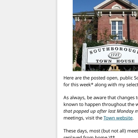
Here are the posted open, public
for this week* along with my selec
As always, be aware that changes 
known to happen throughout the 
that popped up after last Monday mor
meetings, visit the
Town website
.
These days, most (but not all) meet
replayed from home.)**