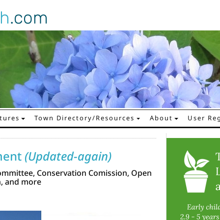
gh
.com
tures
Town Directory/Resources
About
User Reg
ment
(Updated-again)
ommittee, Conservation Comission, Open
n, and more