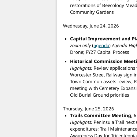
restorations of Beecology Mea
Community Gardens
Wednesday, June 24, 2026
Capital Improvement and P
zoom only
(
agenda
)
Agenda High
Drone; FY27 Capital Process
Historical Commission Meet
Highlights:
Review applications 
Worcester Street Railway sign 
Town Common assets review; R
meeting with Cemetery Expansio
Old Burial Ground priorities
Thursday, June 25, 2026
Trails Committee Meeting
, 
Highlights:
Peninsula Trail next 
expenditures; Trail Maintenance
Awareness Day for Tricentennia