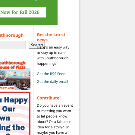
Get the latest
uthborough
news
Search
Here's an easy way
to stay up to date
with Southborough
happenings.
Get the RSS Feed
Get the daily email
Contribute!
Do you have an event
or meeting you want
to let people know
about? Or a fabulous
idea for a story? Or
maybe you have a