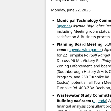
Monday, June 22, 2026
Municipal Technology Comm
(
agenda
)
Agenda Highlights:
Rec
including Meeting room status; 
satisfaction & Business proces
Planning Board Meeting
, 6:
zoom
(
agenda with packet
)
Age
for 22 Turnpike Rd
(Golf Range)
Discuss 96 Mt. Vickery Rd
(Ruby
Zoning Enforcement, and board 
(Southborough History & Arts Ce
Program, and 250 Turnpike Rd. (s
Costco), potential fall Town Me
Turnpike Rd. 40B-ZBA Decision
Wastewater Study Committ
Building
and zoom
(
agenda
)
A
financial analysis consultant p