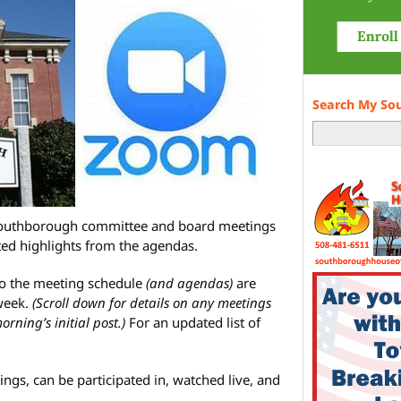
Search My So
 Southborough committee and board meetings
ted highlights from the agendas.
to the meeting schedule
(and agendas)
are
week.
(Scroll down for details on any meetings
ning’s initial post.)
For an updated list of
ings, can be participated in, watched live, and