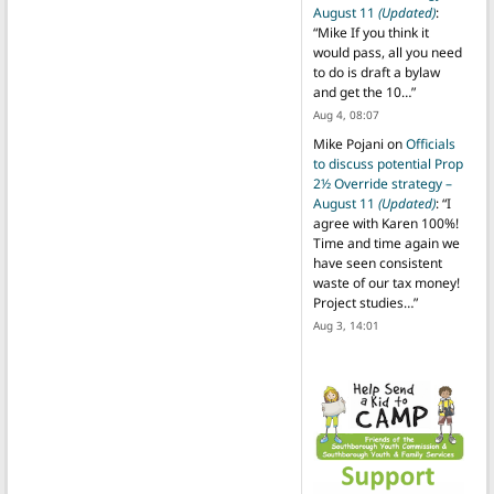
August 11
(Updated)
:
“
Mike If you think it
would pass, all you need
to do is draft a bylaw
and get the 10…
”
Aug 4, 08:07
Mike Pojani
on
Officials
to discuss potential Prop
2½ Override strategy –
August 11
(Updated)
: “
I
agree with Karen 100%!
Time and time again we
have seen consistent
waste of our tax money!
Project studies…
”
Aug 3, 14:01