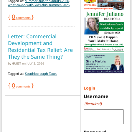
Tagged as:
summer-fun-for-adults-2026
,
what-to-do-with-kids-this-summer-2026
{
0
}
comments
Letter: Commercial
Development and
Residential Tax Relief: Are
They the Same Thing?
by
GUEST
on
JULY 2, 2026
Tagged as:
Southborough Taxes
{
0
}
comments
Login
Username
(Required)