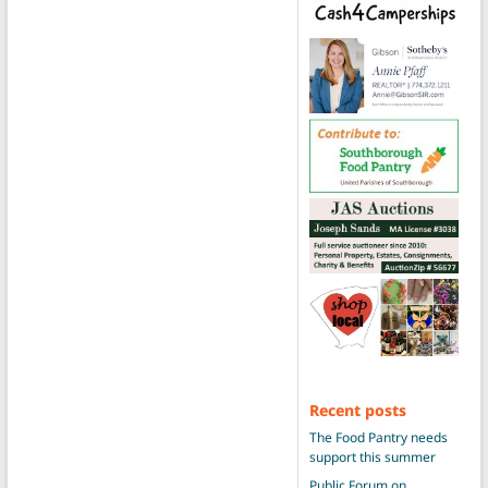
Recent posts
The Food Pantry needs
support this summer
Public Forum on