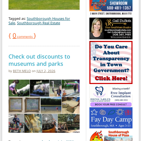
Tagged as:
Southborough Houses for
Sale
,
Southborough Real Estate
{
0
}
comments
Check out discounts to
museums and parks
by
BETH MELO
on
JULY 2, 2026