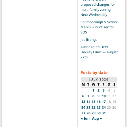
proposed changes for
multi-family zoning —
Next Wednesday
Southborough & School
Merch Fundraiser for
SOS
Job listings
ARHS’ Youth Field
Hockey Clinic — August
27th
Posts by date
JULY 2026
M
T
W
T
F
S
S
1
2
3
4
5
6
7
8
9
10
11
12
13
14
15
16
17
18
19
20
21
22
23
24
25
26
27
28
29
30
31
« Jun
Aug »