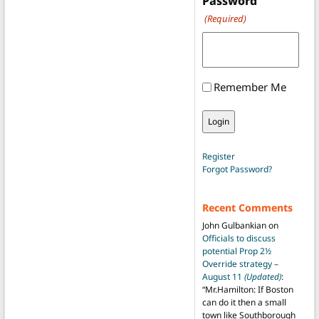
Password
(Required)
Remember Me
Register
Forgot Password?
Recent Comments
John Gulbankian
on
Officials to discuss
potential Prop 2½
Override strategy –
August 11
(Updated)
:
“
Mr.Hamilton: If Boston
can do it then a small
town like Southborough