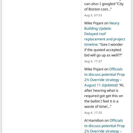
can also: I googled “City
of Boston cost…
”
Aug 5, 07:53
Mike Pojani
on
Neary
Building Update:
Delayed roof
replacement and project
timeline
: “
Gee I wonder
if the quoted accepted
bid will go up as well??
”
Aug 4, 17:37
Mike Pojani
on
Officials
to discuss potential Prop
2½ Override strategy –
August 11
(Updated)
: “
Al,
after hearing what is
required got get this on
the ballot I feel it is a
waste of time!…
”
Aug 4, 17:35
Al Hamilton
on
Officials
to discuss potential Prop
2½ Override strategy –