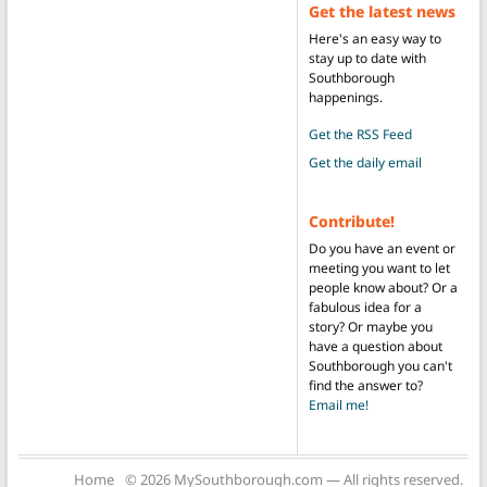
Get the latest news
Here's an easy way to
stay up to date with
Southborough
happenings.
Get the RSS Feed
Get the daily email
Contribute!
Do you have an event or
meeting you want to let
people know about? Or a
fabulous idea for a
story? Or maybe you
have a question about
Southborough you can't
find the answer to?
Email me!
Home
© 2026 MySouthborough.com — All rights reserved.