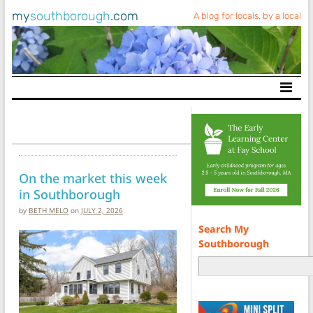
my
southborough
.com
A blog for locals, by a local
Main Navigation
On the market this week
in Southborough
by
BETH MELO
on
JULY 2, 2026
Search My
Southborough