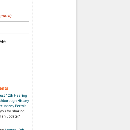
quired)
 Me
g Overview
(Updated-Again)
ents
ust 12th Hearing
uthborough History
Occupancy Permit
you for sharing
d an update.
”
on
August 12th