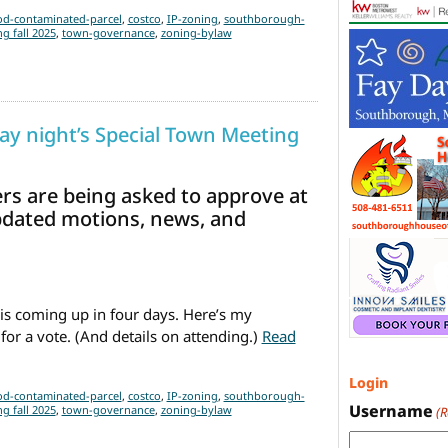
d-contaminated-parcel
,
costco
,
IP-zoning
,
southborough-
g fall 2025
,
town-governance
,
zoning-bylaw
y night’s Special Town Meeting
ers are being asked to approve at
pdated motions, news, and
is coming up in four days. Here’s my
for a vote. (And details on attending.)
Read
Updated Primer on Monday night’s Special Town Meeting
(Update
Login
d-contaminated-parcel
,
costco
,
IP-zoning
,
southborough-
Username
g fall 2025
,
town-governance
,
zoning-bylaw
(