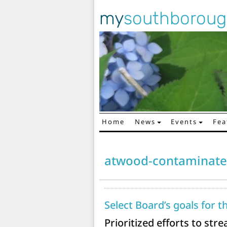
my
southborou
Home
News
Events
Fea
Main Navigation
atwood-contaminate
Select Board’s goals for t
Prioritized efforts to st