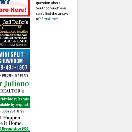
question about
Southborough you
can't find the answer
to?
Email me!