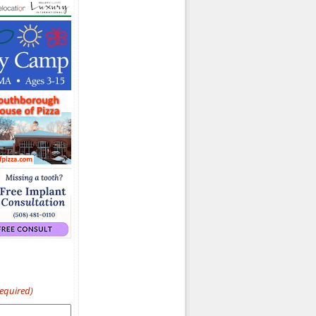
d)
Required)