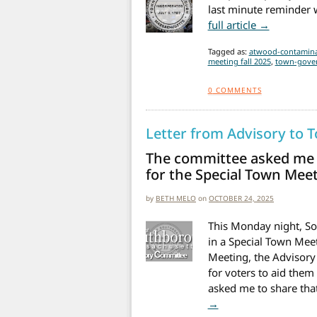
last minute reminder w
from Spec
full article →
Tagged as:
atwood-contamina
meeting fall 2025
,
town-gove
0
COMMENTS
Letter from Advisory to 
The committee asked me t
for the Special Town Me
by
BETH MELO
on
OCTOBER 24, 2025
This Monday night, Sou
in a Special Town Meet
Meeting, the Advisory
for voters to aid them
asked me to share tha
from Letter from Ad
→