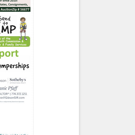
ted-Again)
ds remediating contaminated parcel on Atwood St