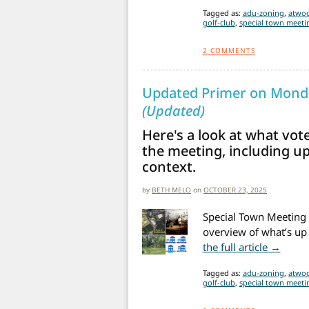
Tagged as:
adu-zoning
,
atwoo
golf-club
,
special town meetin
2
COMMENTS
Updated Primer on Monda
(Updated)
Here's a look at what vot
the meeting, including u
context.
by
BETH MELO
on
OCTOBER 23, 2025
Special Town Meeting 
overview of what’s up 
from 
the full article →
Tagged as:
adu-zoning
,
atwoo
golf-club
,
special town meetin