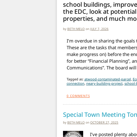
school buildings, improve
the EDC, look at potential
properties, and much mo
by
BETH MELO
on
JULY 7, 2026
I’m overdue in sharing the goals t
These are the tasks that members a
make progress on) before the end
for better “Financial Planning”
Communications”. The board will
Tagged as:
atwood-contaminated-parcel
,
Ec
connection
,
neary-building-project
,
school-
0
COMMENTS
Special Town Meeting Ton
by
BETH MELO
on
OCTOBER 27, 2025
I’ve posted plenty abou