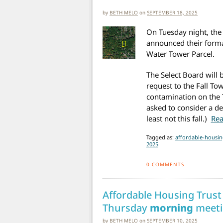
by
BETH MELO
on
SEPTEMBER 18, 2025
On Tuesday night, the 
announced their forma
Water Tower Parcel.
The Select Board will
request to the Fall To
contamination on the 
asked to consider a dea
least not this fall.)
Rea
Tagged as:
affordable-housin
2025
0
COMMENTS
Affordable Housing Trust
Thursday
morning
meeti
by
BETH MELO
on
SEPTEMBER 10, 2025