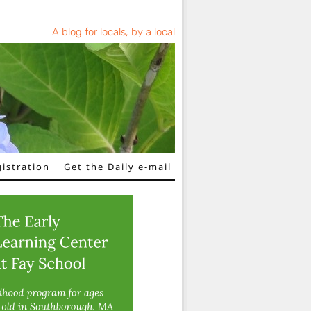
A blog for locals, by a local
istration
Get the Daily e-mail