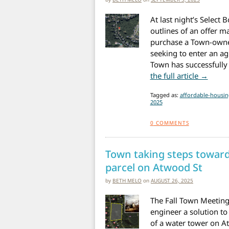
At last night’s Select
outlines of an offer m
purchase a Town-owned
seeking to enter an ag
Town has successfully 
from 
the full article →
Tagged as:
affordable-housin
2025
0
COMMENTS
Town taking steps towar
parcel on Atwood St
by
BETH MELO
on
AUGUST 26, 2025
The Fall Town Meeting 
engineer a solution to
of a water tower on A