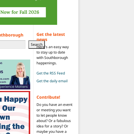
Get the latest
uthborough
news
Search
Here's an easy way
to stay up to date
with Southborough
happenings.
 year (FY27)
Get the RSS Feed
Get the daily email
Contribute!
Do you have an event
or meeting you want
to let people know
about? Or a fabulous
idea for a story? Or
maybe you have a