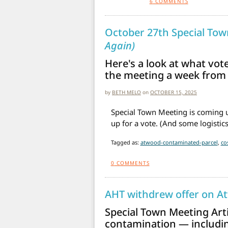
6
COMMENTS
October 27th Special To
Again)
Here's a look at what vot
the meeting a week from
by
BETH MELO
on
OCTOBER 15, 2025
Special Town Meeting is coming 
up for a vote. (And some logistics
Tagged as:
atwood-contaminated-parcel
,
co
0
COMMENTS
AHT withdrew offer on A
Special Town Meeting Artic
contamination — includi