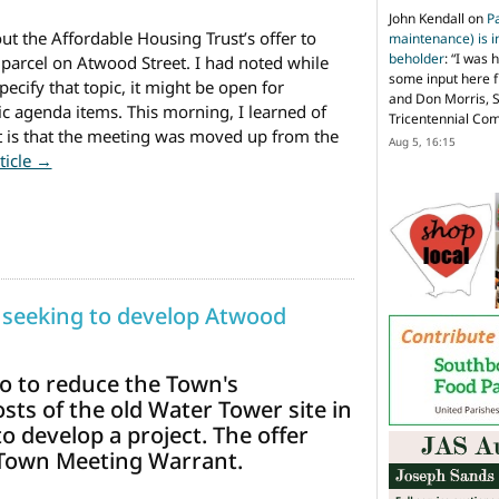
John Kendall
on
P
ut the Affordable Housing Trust’s offer to
maintenance) is in
beholder
: “
I was 
arcel on Atwood Street. I had noted while
some input here 
ecify that topic, it might be open for
and Don Morris, 
c agenda items. This morning, I learned of
Tricentennial Co
 is that the meeting was moved up from the
Aug 5, 16:15
from Affordable Housing Trust to discuss Atwood Parcel 
rticle →
 seeking to develop Atwood
to to reduce the Town's
ts of the old Water Tower site in
 develop a project. The offer
 Town Meeting Warrant.