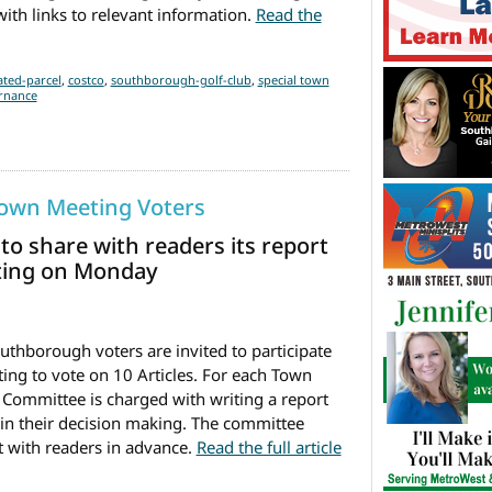
ith links to relevant information.
Read the
ial Town Meeting Tonight
ted-parcel
,
costco
,
southborough-golf-club
,
special town
rnance
Town Meeting Voters
o share with readers its report
eting on Monday
thborough voters are invited to participate
ing to vote on 10 Articles. For each Town
 Committee is charged with writing a report
 in their decision making. The committee
t with readers in advance.
Read the full article
visory to Town Meeting Voters