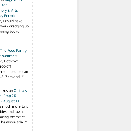
 for
tory & Arts
cy Permit
h, I could have
f work dredging up
anning board
n
The Food Pantry
is summer
:
ng, Beth! We
drop off
person, people can
ys 5–7pm and…
”
imkus
on
Officials
ial Prop 2½
 – August 11
s much more to it
ities and towns
facing the exact
The whole tide…
”