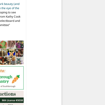
ark beauty (and
 the eye of the
hoping to see
from Kathy Cook
Selectboard and
mmittee
”
at Thursday
morning
meeting