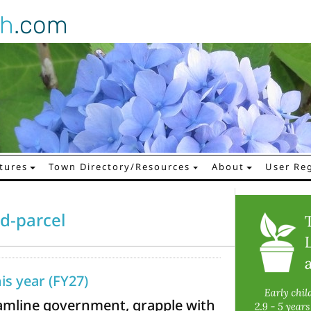
gh
.com
tures
Town Directory/Resources
About
User Reg
d-parcel
his year (FY27)
reamline government, grapple with