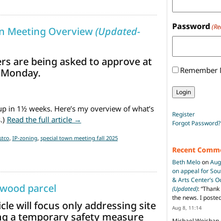
Password
(Re
wn Meeting Overview
(Updated-
ers are being asked to approve at
Remember
 Monday.
up in 1½ weeks. Here’s my overview of what’s
Register
from October 27th Special Town Meetin
.)
Read the full article →
Forgot Password?
stco
,
IP-zoning
,
special town meeting fall 2025
Recent Comm
Beth Melo
on
Aug
on appeal for So
& Arts Center’s 
twood parcel
(Updated)
: “
Thank 
the news. I poste
le will focus only addressing site
Aug 8, 11:14
ng a temporary safety measure
Michael Weishan