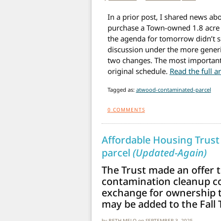
In a prior post, I shared news abo
purchase a Town-owned 1.8 acre p
the agenda for tomorrow didn’t sp
discussion under the more generi
two changes. The most important
original schedule.
Read the full a
Tagged as:
atwood-contaminated-parcel
0
COMMENTS
Affordable Housing Trust
parcel
(Updated-Again)
The Trust made an offer 
contamination cleanup cos
exchange for ownership to
may be added to the Fall
by
BETH MELO
on
SEPTEMBER 3, 2025