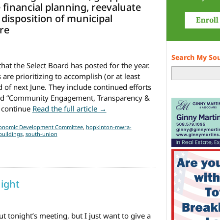
 financial planning, reevaluate
 disposition of municipal
re
Search My So
hat the Select Board has posted for the year.
re prioritizing to accomplish (or at least
 of next June. They include continued efforts
, and “Community Engagement, Transparency &
from Select Board’s goals for this
 continue
Read the full article →
onomic Development Committee
,
hopkinton-mwra-
buildings
,
south-union
ight
t tonight’s meeting, but I just want to give a