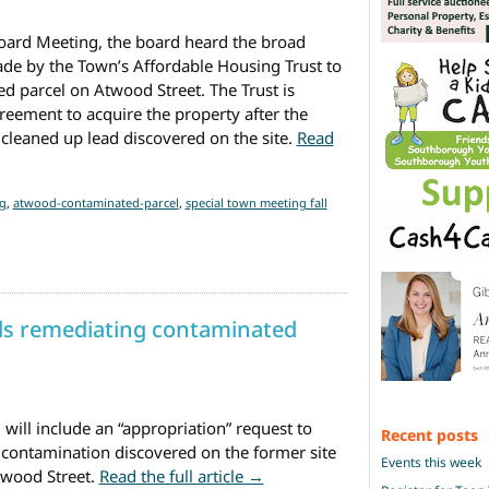
 Board Meeting, the board heard the broad
ade by the Town’s Affordable Housing Trust to
 parcel on Atwood Street. The Trust is
reement to acquire the property after the
cleaned up lead discovered on the site.
Read
Affordable Housing Trust seeking to develop Atwood parcel
(Upda
g
,
atwood-contaminated-parcel
,
special town meeting fall
ds remediating contaminated
will include an “appropriation” request to
Recent posts
 contamination discovered on the former site
Events this week
from Town taking steps towar
twood Street.
Read the full article →