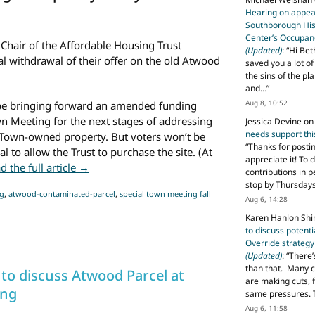
Hearing on appeal
Southborough His
Center’s Occupan
Chair of the Affordable Housing Trust
(Updated)
: “
Hi Bet
l withdrawal of their offer on the old Atwood
saved you a lot o
the sins of the pl
and…
”
Aug 8, 10:52
 be bringing forward an amended funding
wn Meeting for the next stages of addressing
Jessica Devine
o
needs support th
Town-owned property. But voters won’t be
“
Thanks for posti
l to allow the Trust to purchase the site. (At
appreciate it! To 
from AHT withdrew offer on Atwood parcel
d the full article →
contributions in 
stop by Thursda
g
,
atwood-contaminated-parcel
,
special town meeting fall
Aug 6, 14:28
Karen Hanlon Sh
to discuss potent
Override strategy
(Updated)
: “
There’
than that. Many c
 to discuss Atwood Parcel at
are making cuts, 
ng
same pressures. 
Aug 6, 11:58