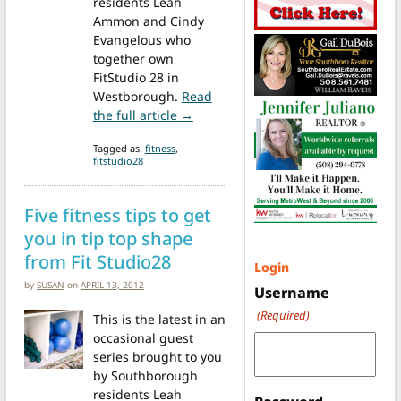
residents Leah
Ammon and Cindy
Evangelous who
together own
FitStudio 28 in
Westborough.
Read
from Tips from FitStudio 28: Health
the full article →
Tagged as:
fitness
,
fitstudio28
Five fitness tips to get
you in tip top shape
from Fit Studio28
Login
by
SUSAN
on
APRIL 13, 2012
Username
(Required)
This is the latest in an
occasional guest
series brought to you
by Southborough
residents Leah