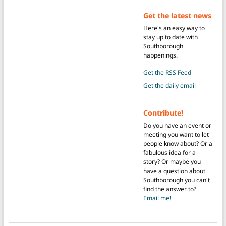
Get the latest news
Here's an easy way to
stay up to date with
Southborough
happenings.
Get the RSS Feed
Get the daily email
Contribute!
Do you have an event or
meeting you want to let
people know about? Or a
fabulous idea for a
story? Or maybe you
have a question about
Southborough you can't
find the answer to?
Email me!