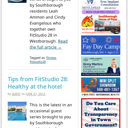
by Southborough
residents Leah
Ammon and Cindy
Evangelous who
together own
FitStudio 28 in
Westborough.
Read
from Tips from Fit Studio28: Avoi
the full article →
Tagged as:
fitness
,
fitstudio28
Tips from FitStudio 28:
Healthy at the hotel
by
GUEST
on
JUNE 21, 2012
This is the latest in an
occasional guest
series brought to you
by Southborough