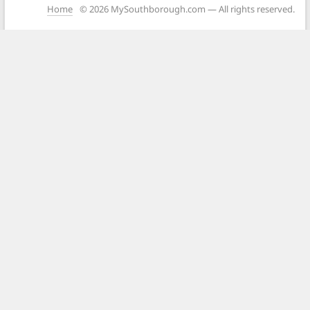
Home
© 2026 MySouthborough.com — All rights reserved.