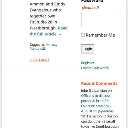
Password
Ammon and Cindy
(Required)
Evangelous who
together own
FitStudio 28 in
Westborough.
Read
from Five fitness tips to get you in
the full article →
Remember Me
Tagged as:
fitness
,
fitstudio28
1
COMMENT
Register
Forgot Password?
Recent Comments
John Gulbankian
on
Officials to discuss
potential Prop 2½
Override strategy –
August 11
(Updated)
:
“
Mr.Hamilton: If Boston
can do it then a small
town like Southborough