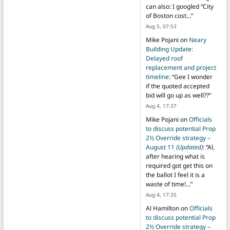
can also: I googled “City
of Boston cost…
”
Aug 5, 07:53
Mike Pojani
on
Neary
Building Update:
Delayed roof
replacement and project
timeline
: “
Gee I wonder
if the quoted accepted
bid will go up as well??
”
Aug 4, 17:37
Mike Pojani
on
Officials
to discuss potential Prop
2½ Override strategy –
August 11
(Updated)
: “
Al,
after hearing what is
required got get this on
the ballot I feel it is a
waste of time!…
”
Aug 4, 17:35
Al Hamilton
on
Officials
to discuss potential Prop
2½ Override strategy –