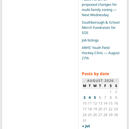
proposed changes for
multi-family zoning —
Next Wednesday
Southborough & School
Merch Fundraiser for
SOS
Job listings
ARHS’ Youth Field
Hockey Clinic — August
27th
Posts by date
AUGUST 2026
M
T
W
T
F
S
S
1
2
3
4
5
6
7
8
9
10
11
12
13
14
15
16
17
18
19
20
21
22
23
24
25
26
27
28
29
30
31
« Jul