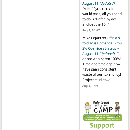
August 11
(Updated)
:
“
Mike If you think it
would pass, all you need
to do is draft a bylaw
and get the 10…
”
Aug 4, 08:07
Mike Pojani
on
Officials
to discuss potential Prop
2½ Override strategy –
August 11
(Updated)
: “
I
agree with Karen 100%!
Time and time again we
have seen consistent
waste of our tax money!
Project studies…
”
Aug 3, 14:01