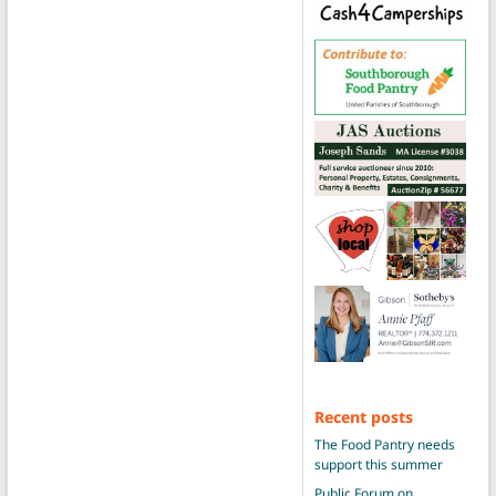
Recent posts
The Food Pantry needs
support this summer
Public Forum on