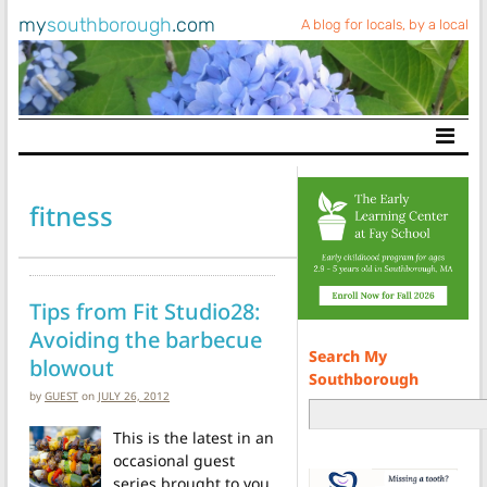
my
southborough
.com
A blog for locals, by a local
Main Navigation
fitness
Tips from Fit Studio28:
Avoiding the barbecue
Search My
blowout
Southborough
by
GUEST
on
JULY 26, 2012
This is the latest in an
occasional guest
series brought to you