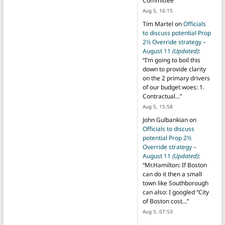
Committee
”
Aug 5, 16:15
Tim Martel
on
Officials
to discuss potential Prop
2½ Override strategy –
August 11
(Updated)
:
“
I’m going to boil this
down to provide clarity
on the 2 primary drivers
of our budget woes: 1.
Contractual…
”
Aug 5, 15:58
John Gulbankian
on
Officials to discuss
potential Prop 2½
Override strategy –
August 11
(Updated)
:
“
Mr.Hamilton: If Boston
can do it then a small
town like Southborough
can also: I googled “City
of Boston cost…
”
Aug 5, 07:53