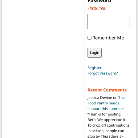
Password
(Required)
Remember Me
Register
Forgot Password?
Recent Comments
Jessica Devine
on
The
Food Pantry needs
support this summer
:
“
Thanks for posting,
Beth! We appreciate it!
To drop off contributions
in person, people can
stop by Thursdays 5–