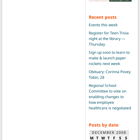
Recent posts
Events this week
Register for Teen Trivia
night at the library —
Thursday
Sign up soon to learn to
make & launch paper
rockets next week
Obituary: Corinna Povey
Tobin, 28
Regional School
Committee to vote on
enabling changes to
how employee
healthcare is negotiated
Posts by date
DECEMBER 2008
M
T
W
T
F
S
S