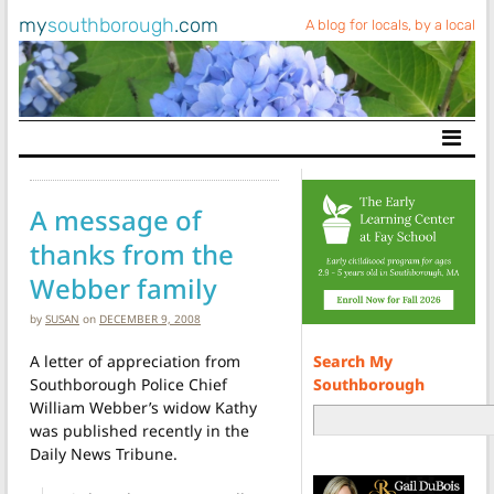
my
southborough
.com
A blog for locals, by a local
Main Navigation
A message of
thanks from the
Webber family
by
SUSAN
on
DECEMBER 9, 2008
Search My
A letter of appreciation from
Southborough
Southborough Police Chief
William Webber’s widow Kathy
was published recently in the
Daily News Tribune.