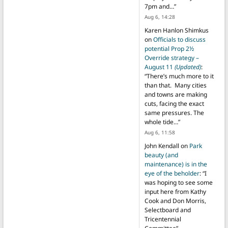
7pm and…
”
Aug 6, 14:28
Karen Hanlon Shimkus
on
Officials to discuss
potential Prop 2½
Override strategy –
August 11
(Updated)
:
“
There’s much more to it
than that. Many cities
and towns are making
cuts, facing the exact
same pressures. The
whole tide…
”
Aug 6, 11:58
John Kendall
on
Park
beauty (and
maintenance) is in the
eye of the beholder
: “
I
was hoping to see some
input here from Kathy
Cook and Don Morris,
Selectboard and
Tricentennial