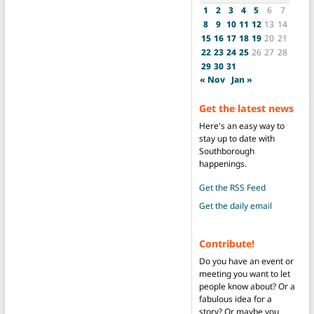
1
2
3
4
5
6
7
8
9
10
11
12
13
14
15
16
17
18
19
20
21
22
23
24
25
26
27
28
29
30
31
« Nov
Jan »
Get the latest news
Here's an easy way to
stay up to date with
Southborough
happenings.
Get the RSS Feed
Get the daily email
Contribute!
Do you have an event or
meeting you want to let
people know about? Or a
fabulous idea for a
story? Or maybe you