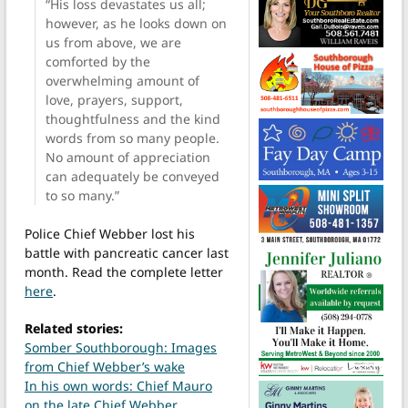
“His loss devastates us all;
however, as he looks down on
us from above, we are
comforted by the
overwhelming amount of
love, prayers, support,
thoughtfulness and the kind
words from so many people.
No amount of appreciation
can adequately be conveyed
to so many.”
Police Chief Webber lost his
battle with pancreatic cancer last
month. Read the complete letter
here
.
Related stories:
Somber Southborough: Images
from Chief Webber’s wake
In his own words: Chief Mauro
on the late Chief Webber