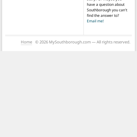
have a question about
Southborough you can't
find the answer to?
Email me!
Home
© 2026 MySouthborough.com — All rights reserved.