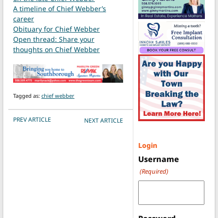
A timeline of Chief Webber’s
career
Obituary for Chief Webber
Open thread: Share your
thoughts on Chief Webber
Tagged as:
chief webber
POST NAVIGATION
PREV ARTICLE
NEXT ARTICLE
Login
Username
(Required)