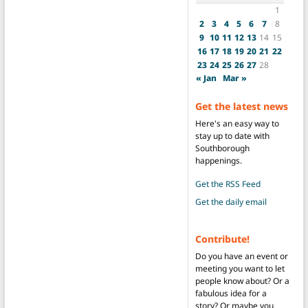
1
2
3
4
5
6
7
8
9
10
11
12
13
14
15
16
17
18
19
20
21
22
23
24
25
26
27
28
« Jan
Mar »
Get the latest news
Here's an easy way to
stay up to date with
Southborough
happenings.
Get the RSS Feed
Get the daily email
Contribute!
Do you have an event or
meeting you want to let
people know about? Or a
fabulous idea for a
story? Or maybe you