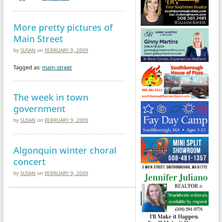
More pretty pictures of
Main Street
by
SUSAN
on
FEBRUARY 9, 2009
Tagged as:
main-street
The week in town
government
by
SUSAN
on
FEBRUARY 9, 2009
Algonquin winter choral
concert
by
SUSAN
on
FEBRUARY 9, 2009