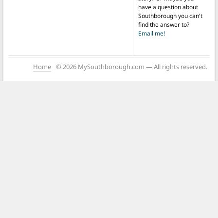
have a question about
Southborough you can't
find the answer to?
Email me!
Home
© 2026 MySouthborough.com — All rights reserved.