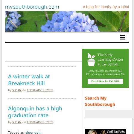
my
southborough
.com
A blog for locals, by a local
Main Navigation
A winter walk at
Breakneck Hill
by
SUSAN
on
FEBRUARY 9, 2009
Search My
Southborough
Algonquin has a high
graduation rate
by
SUSAN
on
FEBRUARY 9, 2009
Tagged as:
algonquin