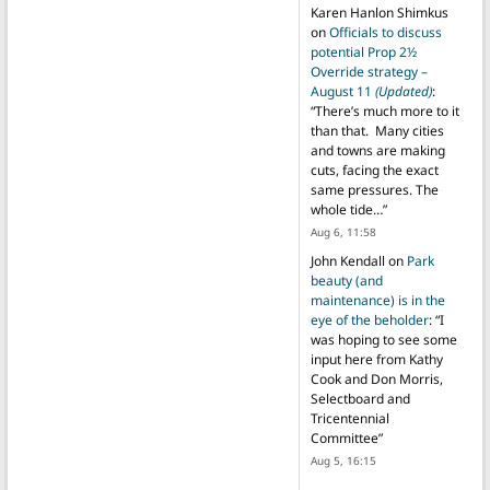
Karen Hanlon Shimkus
on
Officials to discuss
potential Prop 2½
Override strategy –
August 11
(Updated)
:
“
There’s much more to it
than that. Many cities
and towns are making
cuts, facing the exact
same pressures. The
whole tide…
”
Aug 6, 11:58
John Kendall
on
Park
beauty (and
maintenance) is in the
eye of the beholder
: “
I
was hoping to see some
input here from Kathy
Cook and Don Morris,
Selectboard and
Tricentennial
Committee
”
Aug 5, 16:15