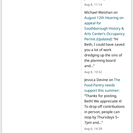
Aug 8, 11:14
Michael Weishan
on
August 12th Hearing on
appeal for
Southborough History &
Arts Center’s Occupancy
Permit
(Updated)
: “
Hi
Beth, I could have saved
you a lot of work
dredging up the sins of
the planning board
and…
”
Aug 8, 10:52
Jessica Devine
on
The
Food Pantry needs
support this summer
:
“
Thanks for posting,
Beth! We appreciate it!
To drop off contributions
in person, people can
stop by Thursdays 5–
7pm and…
”
Aug 6, 14:28