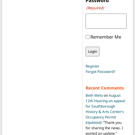
Password
(Required)
Remember Me
Register
Forgot Password?
Recent Comments
Beth Melo
on
August
12th Hearing on appeal
for Southborough
History & Arts Center’s
Occupancy Permit
(Updated)
: “
Thank you
for sharing the news. I
posted an update.
”