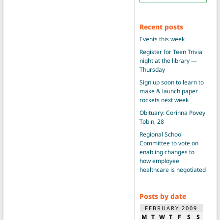
Recent posts
Events this week
Register for Teen Trivia
night at the library —
Thursday
Sign up soon to learn to
make & launch paper
rockets next week
Obituary: Corinna Povey
Tobin, 28
Regional School
Committee to vote on
enabling changes to
how employee
healthcare is negotiated
Posts by date
FEBRUARY 2009
M
T
W
T
F
S
S