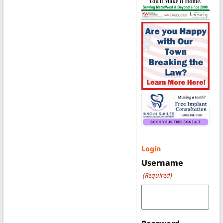
Login
Username
(Required)