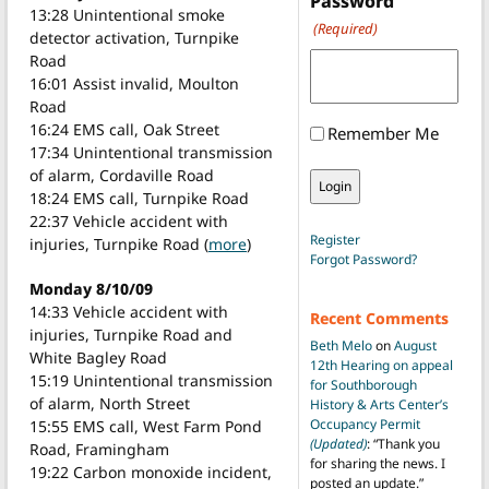
Password
13:28 Unintentional smoke
(Required)
detector activation, Turnpike
Road
16:01 Assist invalid, Moulton
Road
16:24 EMS call, Oak Street
Remember Me
17:34 Unintentional transmission
of alarm, Cordaville Road
18:24 EMS call, Turnpike Road
22:37 Vehicle accident with
Register
injuries, Turnpike Road (
more
)
Forgot Password?
Monday 8/10/09
14:33 Vehicle accident with
Recent Comments
injuries, Turnpike Road and
Beth Melo
on
August
White Bagley Road
12th Hearing on appeal
15:19 Unintentional transmission
for Southborough
of alarm, North Street
History & Arts Center’s
Occupancy Permit
15:55 EMS call, West Farm Pond
(Updated)
: “
Thank you
Road, Framingham
for sharing the news. I
19:22 Carbon monoxide incident,
posted an update.
”