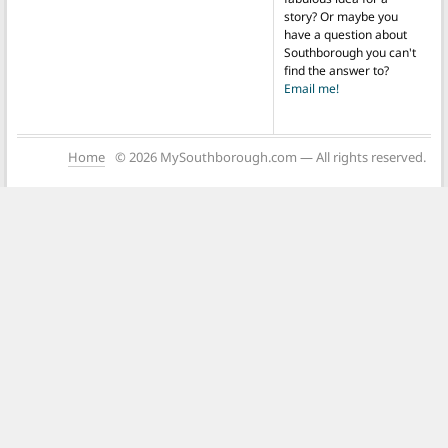
story? Or maybe you
have a question about
Southborough you can't
find the answer to?
Email me!
Home
© 2026 MySouthborough.com — All rights reserved.