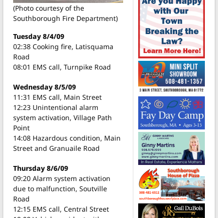
(Photo courtesy of the
Southborough Fire Department)
Tuesday 8/4/09
02:38 Cooking fire, Latisquama
Road
08:01 EMS call, Turnpike Road
Wednesday 8/5/09
11:31 EMS call, Main Street
12:23 Unintentional alarm
system activation, Village Path
Point
14:08 Hazardous condition, Main
Street and Granuaile Road
Thursday 8/6/09
09:20 Alarm system activation
due to malfunction, Soutville
Road
12:15 EMS call, Central Street