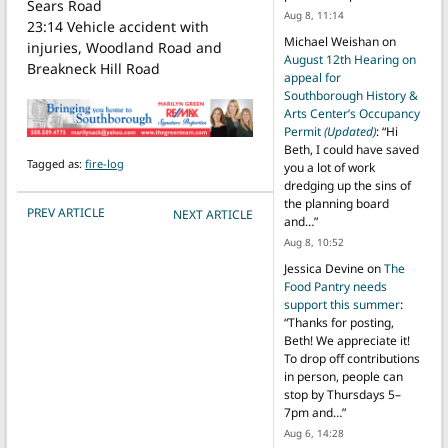
Sears Road
Aug 8, 11:14
23:14 Vehicle accident with
Michael Weishan
on
injuries, Woodland Road and
August 12th Hearing on
Breakneck Hill Road
appeal for
Southborough History &
Arts Center’s Occupancy
Permit
(Updated)
: “
Hi
Beth, I could have saved
Tagged as:
fire-log
you a lot of work
dredging up the sins of
the planning board
POST NAVIGATION
PREV ARTICLE
NEXT ARTICLE
and…
”
Aug 8, 10:52
Jessica Devine
on
The
Food Pantry needs
support this summer
:
“
Thanks for posting,
Beth! We appreciate it!
To drop off contributions
in person, people can
stop by Thursdays 5–
7pm and…
”
Aug 6, 14:28