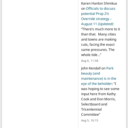
Karen Hanlon Shimkus
on
Officials to discuss
potential Prop 2½
Override strategy –
August 11
(Updated)
:
“
There’s much more to it
than that. Many cities
and towns are making
cuts, facing the exact
same pressures. The
whole tide…
”
Aug 6, 11:58
John Kendall
on
Park
beauty (and
maintenance) is in the
eye of the beholder
: “
I
was hoping to see some
input here from Kathy
Cook and Don Morris,
Selectboard and
Tricentennial
Committee
”
Aug 5, 16:15