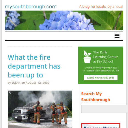
my
southborough
.com
A blog for locals, by a local
Main Navigation
What the fire
department has
been up to
by
SUSAN
on
AUGUST 12, 2009
Search My
Southborough