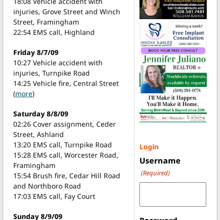
18:08 Vehicle accident with
injuries, Grove Street and Winch
Street, Framingham
22:54 EMS call, Highland
Friday 8/7/09
10:27 Vehicle accident with
injuries, Turnpike Road
14:25 Vehicle fire, Central Street
(
more
)
Saturday 8/8/09
02:26 Cover assignment, Ceder
Street, Ashland
13:20 EMS call, Turnpike Road
Login
15:28 EMS call, Worcester Road,
Username
Framingham
(Required)
15:54 Brush fire, Cedar Hill Road
and Northboro Road
17:03 EMS call, Fay Court
Sunday 8/9/09