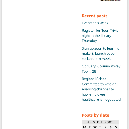
Recent posts
Events this week
Register for Teen Trivia
night at the library —
Thursday
Sign up soon to learn to
make & launch paper
rockets next week
Obituary: Corinna Povey
Tobin, 28
Regional School
Committee to vote on
enabling changes to
how employee
healthcare is negotiated
Posts by date
AUGUST 2009
M
T
W
T
F
S
S