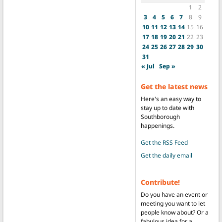
1
2
3
4
5
6
7
8
9
10
11
12
13
14
15
16
17
18
19
20
21
22
23
24
25
26
27
28
29
30
31
« Jul
Sep »
Get the latest news
Here's an easy way to
stay up to date with
Southborough
happenings.
Get the RSS Feed
Get the daily email
Contribute!
Do you have an event or
meeting you want to let
people know about? Or a
fabulous idea for a