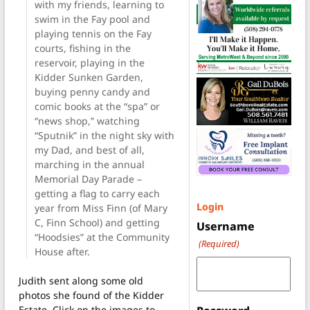
with my friends, learning to
swim in the Fay pool and
playing tennis on the Fay
courts, fishing in the
reservoir, playing in the
Kidder Sunken Garden,
buying penny candy and
comic books at the “spa” or
“news shop,” watching
“Sputnik” in the night sky with
my Dad, and best of all,
marching in the annual
Memorial Day Parade –
getting a flag to carry each
Login
year from Miss Finn (of Mary
C, Finn School) and getting
Username
“Hoodsies” at the Community
(Required)
House after.
Judith sent along some old
photos she found of the Kidder
Estate. Click on the images to