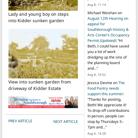
Aug 8, 11:14
Michael Weishan
on
Lady and young boy on steps
August 12th Hearing on
into Kidder sunken garden
appeal for
Southborough History &
Arts Center’s Occupancy
Permit
(Updated)
: “
Hi
Beth, I could have saved
you a lot of work
dredging up the sins of
the planning board
and…
”
Aug 8, 10:52
View into sunken garden from
Jessica Devine
on
The
driveway of Kidder Estate
Food Pantry needs
support this summer
:
“
Thanks for posting,
Beth! We appreciate it!
To drop off contributions
in person, people can
POST NAVIGATION
PREV ARTICLE
NEXT ARTICLE
stop by Thursdays 5–
7pm and…
”
Aug 6, 14:28