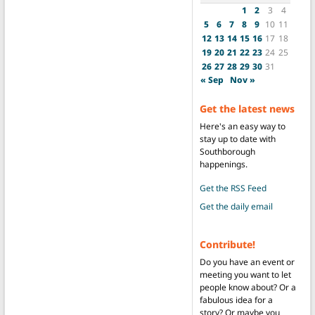
1
2
3
4
5
6
7
8
9
10
11
12
13
14
15
16
17
18
19
20
21
22
23
24
25
26
27
28
29
30
31
« Sep
Nov »
Get the latest news
Here's an easy way to
stay up to date with
Southborough
happenings.
Get the RSS Feed
Get the daily email
Contribute!
Do you have an event or
meeting you want to let
people know about? Or a
fabulous idea for a
story? Or maybe you