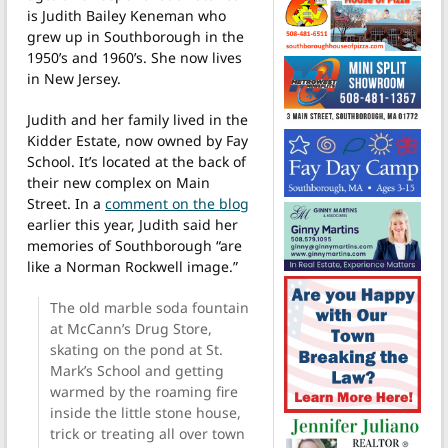
is Judith Bailey Keneman who
grew up in Southborough in the
1950’s and 1960’s. She now lives
in New Jersey.
Judith and her family lived in the
Kidder Estate, now owned by Fay
School. It’s located at the back of
their new complex on Main
Street. In a
comment on the blog
earlier this year, Judith said her
memories of Southborough “are
like a Norman Rockwell image.”
The old marble soda fountain
at McCann’s Drug Store,
skating on the pond at St.
Mark’s School and getting
warmed by the roaming fire
inside the little stone house,
trick or treating all over town