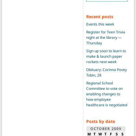
Recent posts
Events this week
Register for Teen Trivia
night at the library —
Thursday
Sign up soon to learn to
make & launch paper
rockets next week
Obituary: Corinna Povey
Tobin, 28
Regional School
Committee to vote on
enabling changes to
how employee
healthcare is negotiated
Posts by date
OCTOBER 2009
M
T
W
T
F
S
S