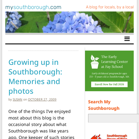
my
southborough
.com
A blog for locals, by a local
Main Navigation
Growing up in
Southborough:
Memories and
photos
by
SUSAN
on
OCTOBER 27, 2009
Search My
Southborough
One of the things I’ve enjoyed
most about this blog is the
occasional story about what
Southborough was like years
ago. One keeper of such stories