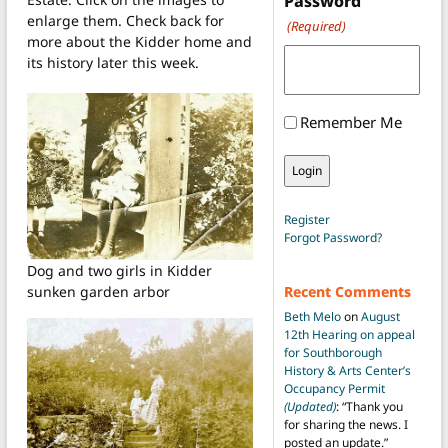
Password
enlarge them. Check back for
(Required)
more about the Kidder home and
its history later this week.
Remember Me
Register
Forgot Password?
Dog and two girls in Kidder
sunken garden arbor
Recent Comments
Beth Melo
on
August
12th Hearing on appeal
for Southborough
History & Arts Center’s
Occupancy Permit
(Updated)
: “
Thank you
for sharing the news. I
posted an update.
”