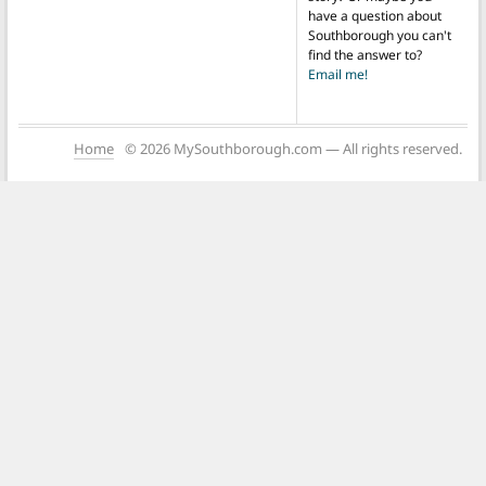
have a question about
Southborough you can't
find the answer to?
Email me!
Home
© 2026 MySouthborough.com — All rights reserved.