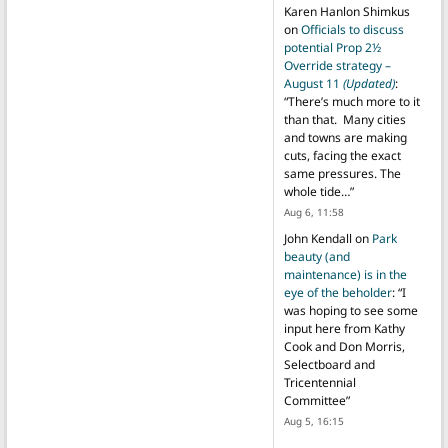
Karen Hanlon Shimkus
on
Officials to discuss
potential Prop 2½
Override strategy –
August 11
(Updated)
:
“
There’s much more to it
than that. Many cities
and towns are making
cuts, facing the exact
same pressures. The
whole tide…
”
Aug 6, 11:58
John Kendall
on
Park
beauty (and
maintenance) is in the
eye of the beholder
: “
I
was hoping to see some
input here from Kathy
Cook and Don Morris,
Selectboard and
Tricentennial
Committee
”
Aug 5, 16:15