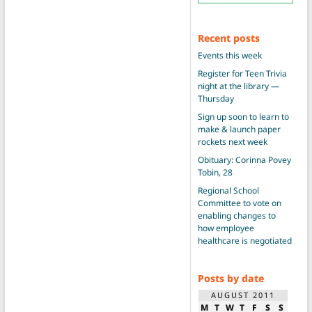
Recent posts
Events this week
Register for Teen Trivia
night at the library —
Thursday
Sign up soon to learn to
make & launch paper
rockets next week
Obituary: Corinna Povey
Tobin, 28
Regional School
Committee to vote on
enabling changes to
how employee
healthcare is negotiated
Posts by date
AUGUST 2011
M
T
W
T
F
S
S