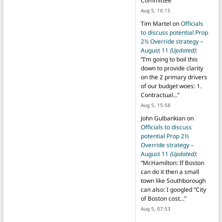
Committee
”
Aug 5, 16:15
Tim Martel
on
Officials
to discuss potential Prop
2½ Override strategy –
August 11
(Updated)
:
“
I’m going to boil this
down to provide clarity
on the 2 primary drivers
of our budget woes: 1.
Contractual…
”
Aug 5, 15:58
John Gulbankian
on
Officials to discuss
potential Prop 2½
Override strategy –
August 11
(Updated)
:
“
Mr.Hamilton: If Boston
can do it then a small
town like Southborough
can also: I googled “City
of Boston cost…
”
Aug 5, 07:53