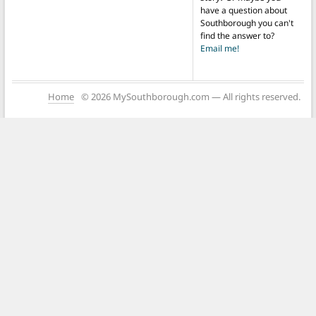
have a question about
Southborough you can't
find the answer to?
Email me!
Home
© 2026 MySouthborough.com — All rights reserved.