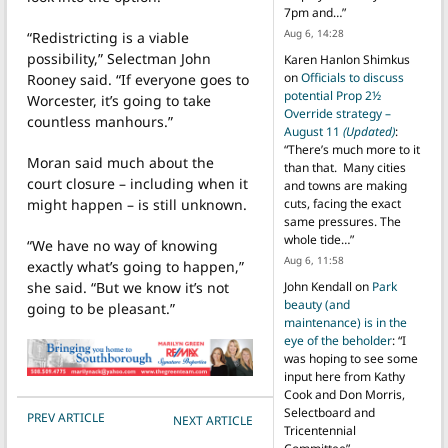
7pm and…
”
Aug 6, 14:28
“Redistricting is a viable
possibility,” Selectman John
Karen Hanlon Shimkus
on
Officials to discuss
Rooney said. “If everyone goes to
potential Prop 2½
Worcester, it’s going to take
Override strategy –
countless manhours.”
August 11
(Updated)
:
“
There’s much more to it
Moran said much about the
than that. Many cities
court closure – including when it
and towns are making
might happen – is still unknown.
cuts, facing the exact
same pressures. The
whole tide…
”
“We have no way of knowing
Aug 6, 11:58
exactly what’s going to happen,”
she said. “But we know it’s not
John Kendall
on
Park
beauty (and
going to be pleasant.”
maintenance) is in the
eye of the beholder
: “
I
was hoping to see some
input here from Kathy
Cook and Don Morris,
Selectboard and
POST NAVIGATION
PREV ARTICLE
NEXT ARTICLE
Tricentennial