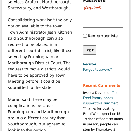
Password
services Grafton, Northborough,
Shrewsbury, and Westborough.
(Required)
Consolidating work isn’t the only
option available to the town.
Town Administrator Jean Kitchen
Remember Me
said Southborough can also
request to be placed in a
different court district, like those
served by Framingham or
Marlborough District Court. The
Register
request to move districts would
Forgot Password?
have to be approved by Town
Meeting before it could be
Recent Comments
submitted to the state.
Jessica Devine
on
The
Food Pantry needs
Moran said there may be
support this summer
:
complications because
“
Thanks for posting,
Framingham and Marlborough
Beth! We appreciate it!
are in a different county than
To drop off contributions
Southborough, but agreed to
in person, people can
stop by Thursdays 5–
look into the option.