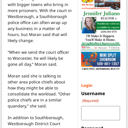
with bigger towns who bring in
more prisoners. With the court in
Westborough, a Southborough
police office can often wrap up
any business in a matter of
hours, but Moran said that will
likely change.
“When we send the court officer
to Worcester, he will likely be
gone all day,” Moran said.
Moran said she is talking to
other area police chiefs about
Login
how they might be able to
Username
consolidate the workload. “Other
police chiefs are in a similar
(Required)
quandary,” she said.
In addition to Southborough,
Westborough District Court