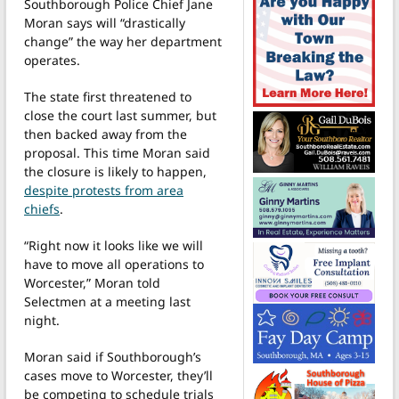
Southborough Police Chief Jane
Moran says will “drastically
change” the way her department
operates.
The state first threatened to
close the court last summer, but
then backed away from the
proposal. This time Moran said
the closure is likely to happen,
despite protests from area
chiefs
.
“Right now it looks like we will
have to move all operations to
Worcester,” Moran told
Selectmen at a meeting last
night.
Moran said if Southborough’s
cases move to Worcester, they’ll
be competing to schedule trials