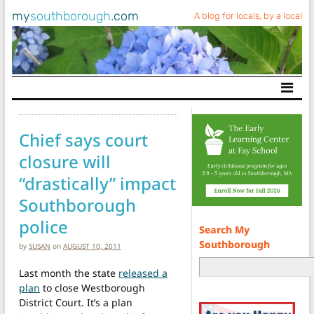
my
southborough
.com
A blog for locals, by a local
Main Navigation
Chief says court
closure will
“drastically” impact
Southborough
police
Search My
Southborough
by
SUSAN
on
AUGUST 10, 2011
Last month the state
released a
plan
to close Westborough
District Court. It’s a plan