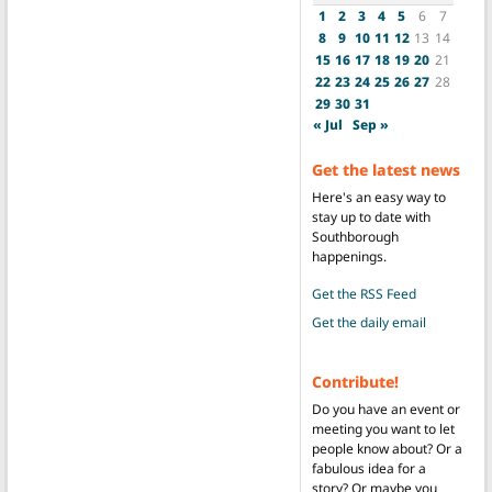
1
2
3
4
5
6
7
8
9
10
11
12
13
14
15
16
17
18
19
20
21
22
23
24
25
26
27
28
29
30
31
« Jul
Sep »
Get the latest news
Here's an easy way to
stay up to date with
Southborough
happenings.
Get the RSS Feed
Get the daily email
Contribute!
Do you have an event or
meeting you want to let
people know about? Or a
fabulous idea for a
story? Or maybe you