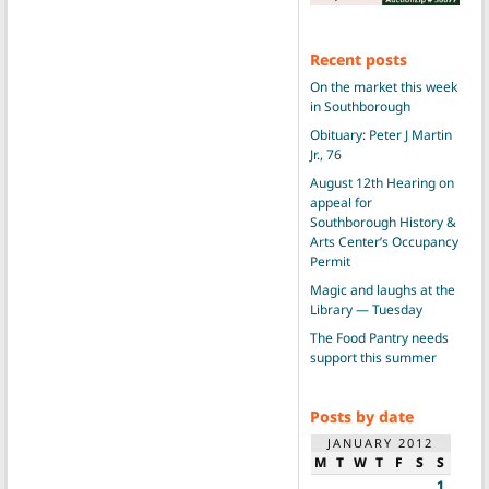
Recent posts
On the market this week
in Southborough
Obituary: Peter J Martin
Jr., 76
August 12th Hearing on
appeal for
Southborough History &
Arts Center’s Occupancy
Permit
Magic and laughs at the
Library — Tuesday
The Food Pantry needs
support this summer
Posts by date
JANUARY 2012
M
T
W
T
F
S
S
1