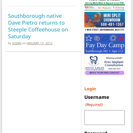
Southborough native
Dave Pietro returns to
Steeple Coffeehouse on
Saturday
by
SUSAN
on
JANUARY 13, 2012
Login
Username
(Required)