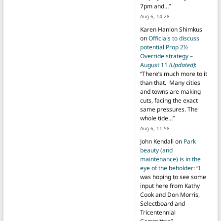
7pm and…
”
Aug 6, 14:28
Karen Hanlon Shimkus
on
Officials to discuss
potential Prop 2½
Override strategy –
August 11
(Updated)
:
“
There’s much more to it
than that. Many cities
and towns are making
cuts, facing the exact
same pressures. The
whole tide…
”
Aug 6, 11:58
John Kendall
on
Park
beauty (and
maintenance) is in the
eye of the beholder
: “
I
was hoping to see some
input here from Kathy
Cook and Don Morris,
Selectboard and
Tricentennial