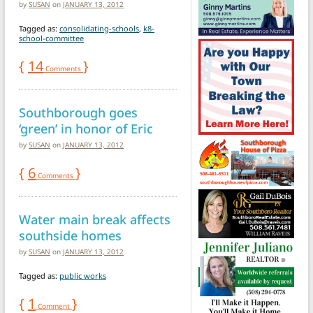
by
SUSAN
on
JANUARY 13, 2012
Tagged as:
consolidating-schools
,
k8-
school-committee
{
14
}
Comments
Southborough goes
‘green’ in honor of Eric
by
SUSAN
on
JANUARY 13, 2012
{
6
}
Comments
Water main break affects
southside homes
by
SUSAN
on
JANUARY 13, 2012
Tagged as:
public works
{
1
}
Comment