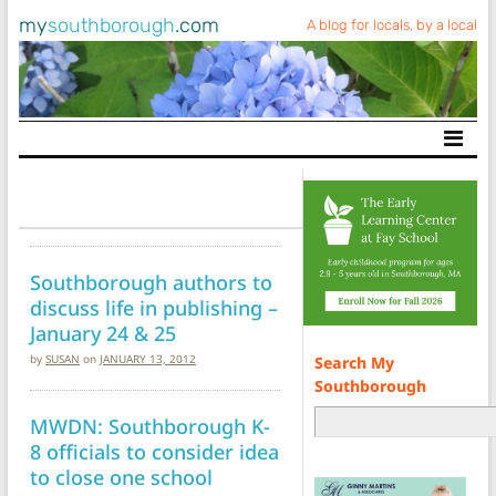
my
southborough
.com
A blog for locals, by a local
Main Navigation
Southborough authors to
discuss life in publishing –
January 24 & 25
by
SUSAN
on
JANUARY 13, 2012
Search My
Southborough
MWDN: Southborough K-
8 officials to consider idea
to close one school