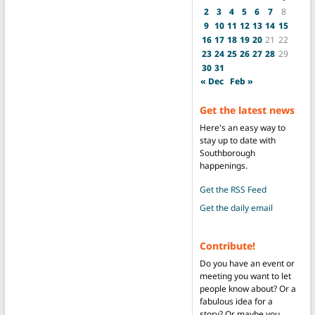
2
3
4
5
6
7
8
9
10
11
12
13
14
15
16
17
18
19
20
21
22
23
24
25
26
27
28
29
30
31
« Dec
Feb »
Get the latest news
Here's an easy way to
stay up to date with
Southborough
happenings.
Get the RSS Feed
Get the daily email
Contribute!
Do you have an event or
meeting you want to let
people know about? Or a
fabulous idea for a
story? Or maybe you