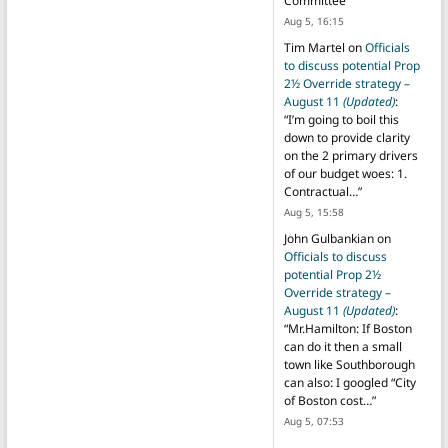
Committee
”
Aug 5, 16:15
Tim Martel
on
Officials
to discuss potential Prop
2½ Override strategy –
August 11
(Updated)
:
“
I’m going to boil this
down to provide clarity
on the 2 primary drivers
of our budget woes: 1.
Contractual…
”
Aug 5, 15:58
John Gulbankian
on
Officials to discuss
potential Prop 2½
Override strategy –
August 11
(Updated)
:
“
Mr.Hamilton: If Boston
can do it then a small
town like Southborough
can also: I googled “City
of Boston cost…
”
Aug 5, 07:53