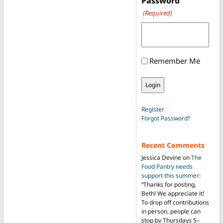
Password
(Required)
Remember Me
Register
Forgot Password?
Recent Comments
Jessica Devine
on
The
Food Pantry needs
support this summer
:
“
Thanks for posting,
Beth! We appreciate it!
To drop off contributions
in person, people can
stop by Thursdays 5–