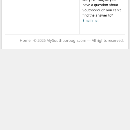
have a question about
Southborough you can't
find the answer to?
Email me!
Home
© 2026 MySouthborough.com — All rights reserved.