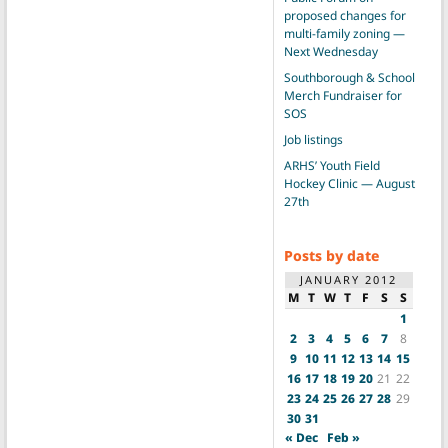
proposed changes for
multi-family zoning —
Next Wednesday
Southborough & School
Merch Fundraiser for
SOS
Job listings
ARHS’ Youth Field
Hockey Clinic — August
27th
Posts by date
JANUARY 2012
M
T
W
T
F
S
S
1
2
3
4
5
6
7
8
9
10
11
12
13
14
15
16
17
18
19
20
21
22
23
24
25
26
27
28
29
30
31
« Dec
Feb »