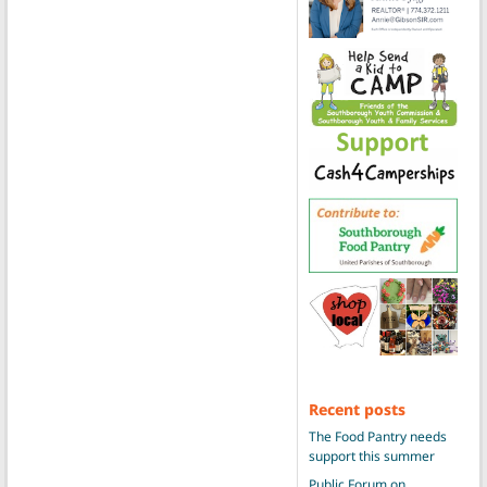
Recent posts
The Food Pantry needs
support this summer
Public Forum on