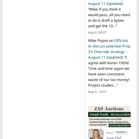
August 11
(Updated)
:
“
Mike If you think it
would pass, all you need
to do is draft a bylaw
and get the 10…
”
Aug 4, 08:07
Mike Pojani
on
Officials
to discuss potential Prop
2½ Override strategy –
August 11
(Updated)
: “
I
agree with Karen 100%!
Time and time again we
have seen consistent
waste of our tax money!
Project studies…
”
Aug 3, 14:01