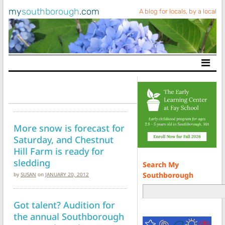
my
southborough
.com
A blog for locals, by a local
Main Navigation
More snow is forecast for
Saturday, and Chestnut
Hill Farm is ready for
sledding
Search My
Southborough
by
SUSAN
on
JANUARY 20, 2012
Got talent? Audition for
the annual Southborough