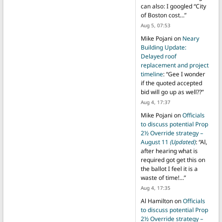
can also: I googled “City
of Boston cost…
”
Aug 5, 07:53
Mike Pojani
on
Neary
Building Update:
Delayed roof
replacement and project
timeline
: “
Gee I wonder
if the quoted accepted
bid will go up as well??
”
Aug 4, 17:37
Mike Pojani
on
Officials
to discuss potential Prop
2½ Override strategy –
August 11
(Updated)
: “
Al,
after hearing what is
required got get this on
the ballot I feel it is a
waste of time!…
”
Aug 4, 17:35
Al Hamilton
on
Officials
to discuss potential Prop
2½ Override strategy –