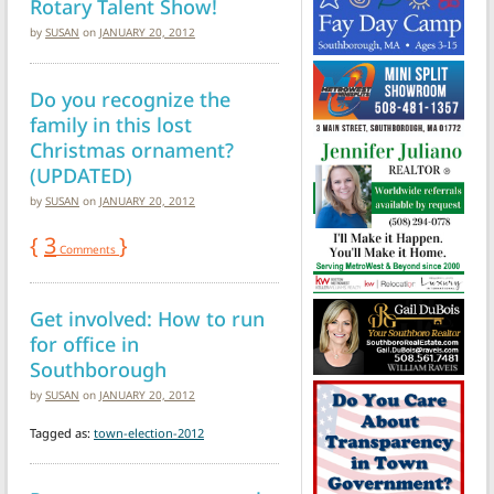
Rotary Talent Show!
by
SUSAN
on
JANUARY 20, 2012
Do you recognize the
family in this lost
Christmas ornament?
(UPDATED)
by
SUSAN
on
JANUARY 20, 2012
{
3
}
Comments
Get involved: How to run
for office in
Southborough
by
SUSAN
on
JANUARY 20, 2012
Tagged as:
town-election-2012