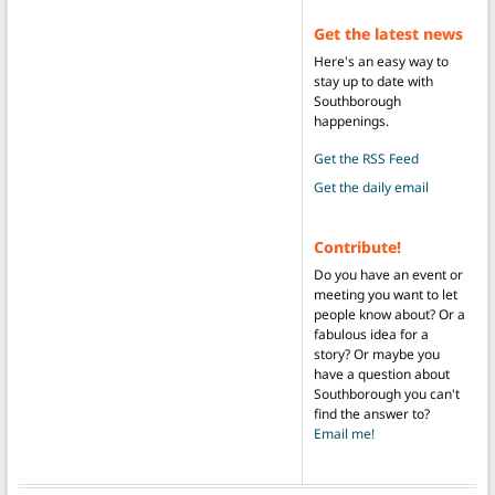
Get the latest news
Here's an easy way to
stay up to date with
Southborough
happenings.
Get the RSS Feed
Get the daily email
Contribute!
Do you have an event or
meeting you want to let
people know about? Or a
fabulous idea for a
story? Or maybe you
have a question about
Southborough you can't
find the answer to?
Email me!