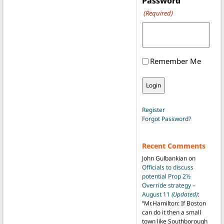
Password
(Required)
Remember Me
Register
Forgot Password?
Recent Comments
John Gulbankian
on
Officials to discuss
potential Prop 2½
Override strategy –
August 11
(Updated)
:
“
Mr.Hamilton: If Boston
can do it then a small
town like Southborough