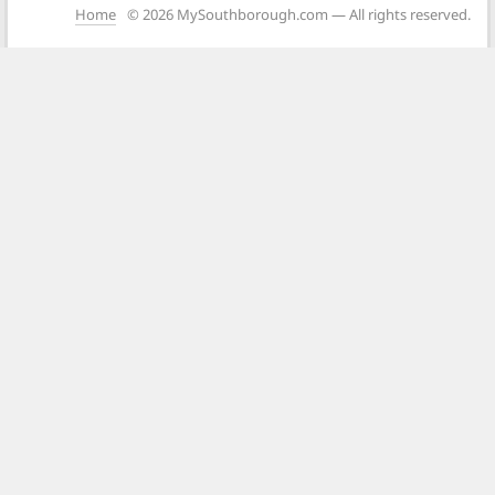
Home
© 2026 MySouthborough.com — All rights reserved.