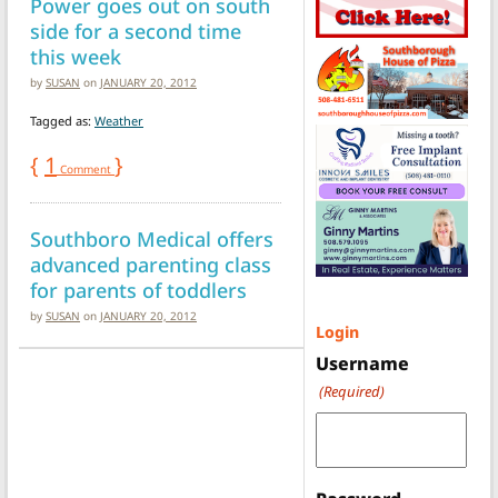
Power goes out on south
side for a second time
this week
by
SUSAN
on
JANUARY 20, 2012
Tagged as:
Weather
{
1
}
Comment
Southboro Medical offers
advanced parenting class
for parents of toddlers
by
SUSAN
on
JANUARY 20, 2012
Login
Username
(Required)