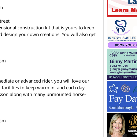
pm
treet
ional construction kit that is yours to keep
d design your own creations. You will also get
 pm
ediate or advanced rider, you will love our
facilities to keep warm in, and each day
lesson along with many unmounted horse-
 pm