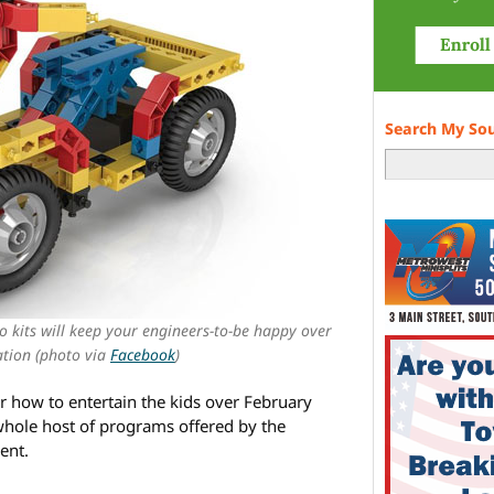
Search My So
o kits will keep your engineers-to-be happy over
tion (photo via
Facebook
)
for how to entertain the kids over February
 whole host of programs offered by the
ent.