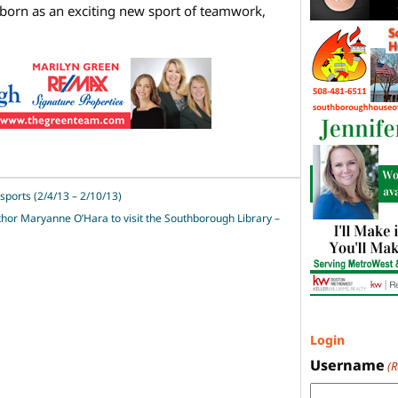
orn as an exciting new sport of teamwork,
sports (2/4/13 – 2/10/13)
hor Maryanne O’Hara to visit the Southborough Library –
Login
Username
(