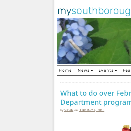
my
southborou
Home
News
Events
Fea
Main Navigation
What to do over Febr
Department progra
by
SUSAN
on
FEBRUARY 4, 2013