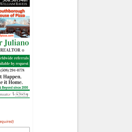
Required)