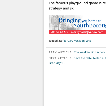
The famous playground game is reb
strategy and skill.
Tagged as:
february-vacation-2013
POST NAVIGATION
The week in high school 
PREV ARTICLE:
Save the date: Noted aut
NEXT ARTICLE:
February 13