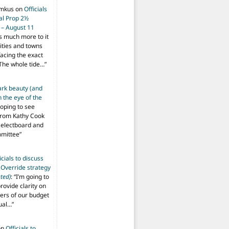
imkus
on
Officials
ial Prop 2½
 – August 11
s much more to it
ities and towns
facing the exact
The whole tide…
”
ark beauty (and
 the eye of the
hoping to see
from Kathy Cook
Selectboard and
mmittee
”
icials to discuss
 Override strategy
ted)
: “
I’m going to
provide clarity on
vers of our budget
ual…
”
on
Officials to