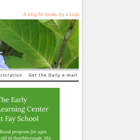
A blog for locals, by a local
istration
Get the Daily e-mail