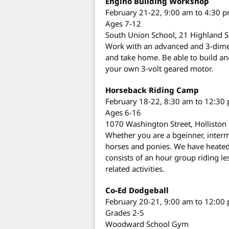
Engino Building Workshop
February 21-22, 9:00 am to 4:30 
Ages 7-12
South Union School, 21 Highland S
Work with an advanced and 3-dimens
and take home. Be able to build an
your own 3-volt geared motor.
Horseback Riding Camp
February 18-22, 8:30 am to 12:30
Ages 6-16
1070 Washington Street, Holliston
Whether you are a bgeinner, interm
horses and ponies. We have heated 
consists of an hour group riding 
related activities.
Co-Ed Dodgeball
February 20-21, 9:00 am to 12:00
Grades 2-5
Woodward School Gym