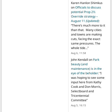
Karen Hanlon Shimkus
on
Officials to discuss
potential Prop 2½
Override strategy –
August 11
(Updated)
:
“
There’s much more to it
than that. Many cities
and towns are making
cuts, facing the exact
same pressures. The
whole tide…
”
Aug 6, 11:58
John Kendall
on
Park
beauty (and
maintenance) is in the
eye of the beholder
: “
I
was hoping to see some
input here from Kathy
Cook and Don Morris,
Selectboard and
Tricentennial
Committee
”
Aug 5, 16:15