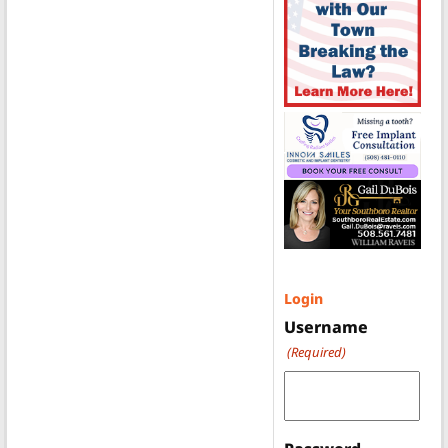
Login
Username
(Required)