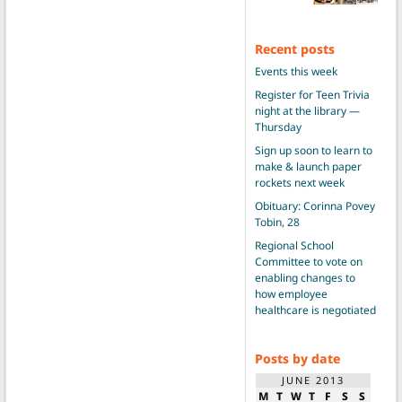
Recent posts
Events this week
Register for Teen Trivia
night at the library —
Thursday
Sign up soon to learn to
make & launch paper
rockets next week
Obituary: Corinna Povey
Tobin, 28
Regional School
Committee to vote on
enabling changes to
how employee
healthcare is negotiated
Posts by date
JUNE 2013
M
T
W
T
F
S
S