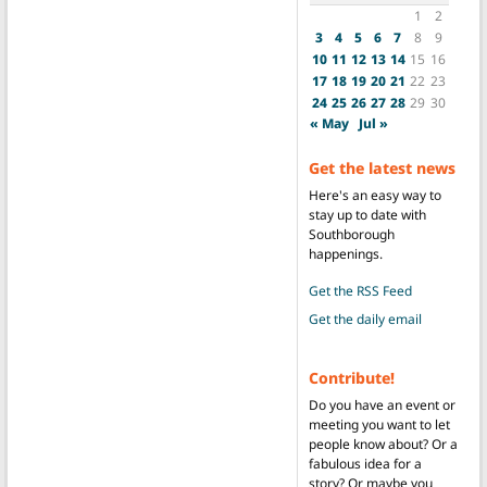
1
2
3
4
5
6
7
8
9
10
11
12
13
14
15
16
17
18
19
20
21
22
23
24
25
26
27
28
29
30
« May
Jul »
Get the latest news
Here's an easy way to
stay up to date with
Southborough
happenings.
Get the RSS Feed
Get the daily email
Contribute!
Do you have an event or
meeting you want to let
people know about? Or a
fabulous idea for a
story? Or maybe you