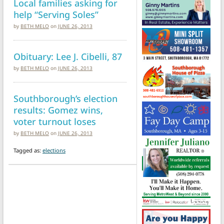
Local families asking for
help “Serving Soles”
by
BETH MELO
on
JUNE 26, 2013
Obituary: Lee J. Cibelli, 87
by
BETH MELO
on
JUNE 26, 2013
Southborough’s election
results: Gomez wins,
voter turnout loses
by
BETH MELO
on
JUNE 26, 2013
Tagged as:
elections