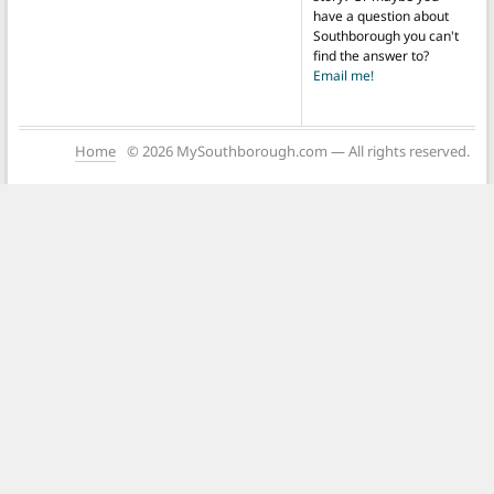
have a question about
Southborough you can't
find the answer to?
Email me!
Home
© 2026 MySouthborough.com — All rights reserved.