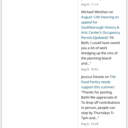
Aug 8, 11:14
Michael Weishan
on
August 12th Hearing on
appeal for
Southborough History &
Arts Center’s Occupancy
Permit
(Updated)
: “
Hi
Beth, I could have saved
you a lot of work
dredging up the sins of
the planning board
and…
”
Aug 8, 10:52
Jessica Devine
on
The
Food Pantry needs
support this summer
:
“
Thanks for posting,
Beth! We appreciate it!
To drop off contributions
in person, people can
stop by Thursdays 5–
7pm and…
”
Aug 6, 14:28