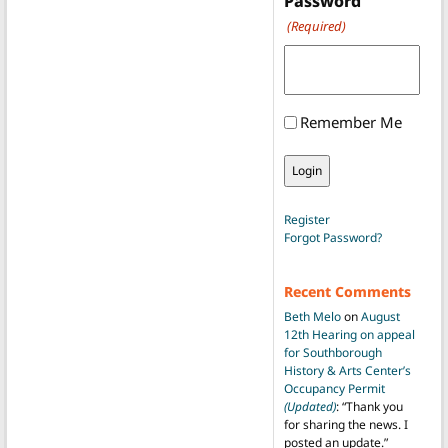
Password
(Required)
Remember Me
Register
Forgot Password?
Recent Comments
Beth Melo
on
August
12th Hearing on appeal
for Southborough
History & Arts Center’s
Occupancy Permit
(Updated)
: “
Thank you
for sharing the news. I
posted an update.
”