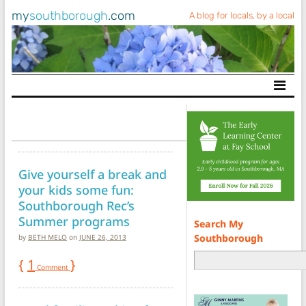
my
southborough
.com
A blog for locals, by a local
Main Navigation
Give yourself a break and
your kids some fun:
Southborough Rec’s
Summer programs
Search My
Southborough
by
BETH MELO
on
JUNE 26, 2013
{
1
}
Comment