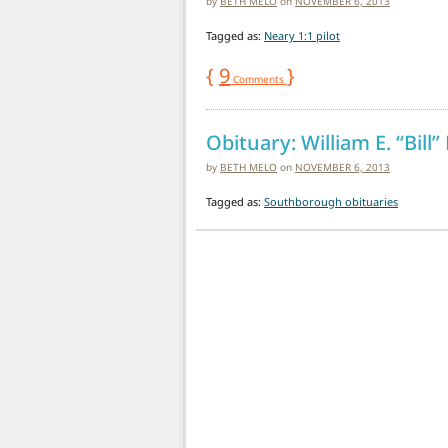
by
BETH MELO
on
NOVEMBER 6, 2013
Tagged as:
Neary 1:1 pilot
{
9
}
Comments
Obituary: William E. “Bill”
by
BETH MELO
on
NOVEMBER 6, 2013
Tagged as:
Southborough obituaries