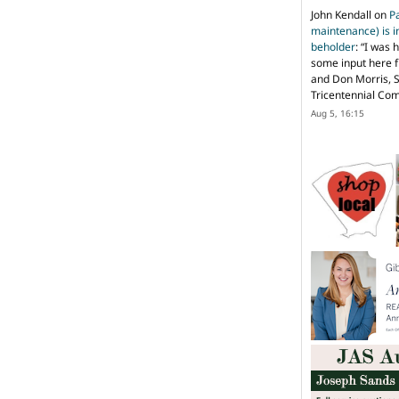
John Kendall
on
P
maintenance) is in
beholder
: “
I was 
some input here 
and Don Morris, 
Tricentennial Co
Aug 5, 16:15