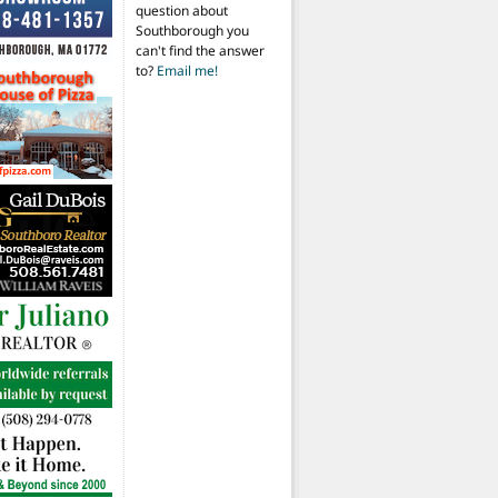
question about
Southborough you
can't find the answer
to?
Email me!