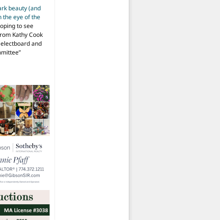
ark beauty (and
 the eye of the
hoping to see
from Kathy Cook
Selectboard and
mmittee
”