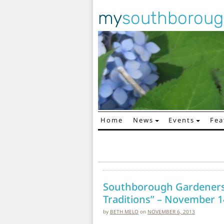
my
southborou
Home
News
Events
Fea
Main Navigation
Southborough Gardeners 
Traditions” – November 1
by
BETH MELO
on
NOVEMBER 6, 2013