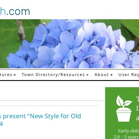
gh
.com
tures
Town Directory/Resources
About
User Reg
present “New Style for Old
4