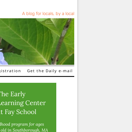
A blog for locals, by a local
istration
Get the Daily e-mail