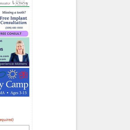
Required)