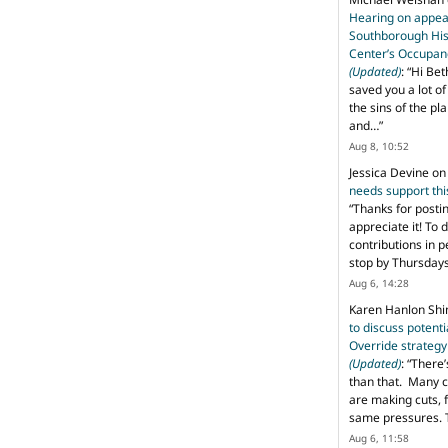
Hearing on appeal
Southborough His
Center’s Occupan
(Updated)
: “
Hi Bet
saved you a lot o
the sins of the pl
and…
”
Aug 8, 10:52
Jessica Devine
o
needs support th
“
Thanks for posti
appreciate it! To 
contributions in 
stop by Thursda
Aug 6, 14:28
Karen Hanlon Sh
to discuss potent
Override strategy
(Updated)
: “
There’
than that. Many c
are making cuts, 
same pressures. 
Aug 6, 11:58