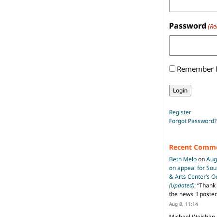
Password
(Re
Remember
Register
Forgot Password?
Recent Comm
Beth Melo
on
Aug
on appeal for So
& Arts Center’s 
(Updated)
: “
Thank 
the news. I poste
Aug 8, 11:14
Michael Weishan