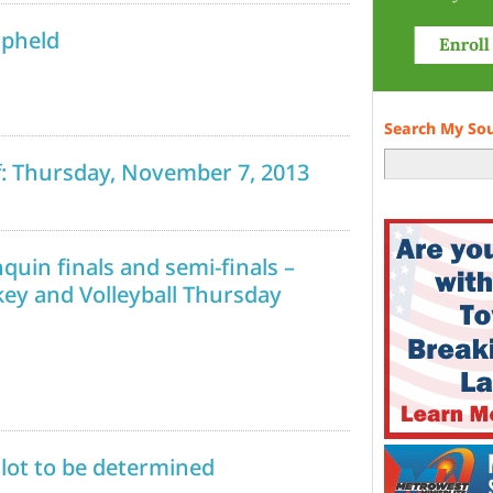
upheld
Search My So
ff: Thursday, November 7, 2013
uin finals and semi-finals –
key and Volleyball Thursday
ilot to be determined