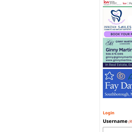
Login
Username
(