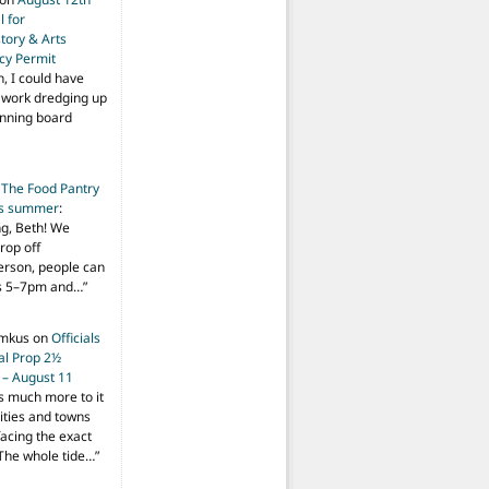
 for
tory & Arts
cy Permit
h, I could have
f work dredging up
anning board
n
The Food Pantry
is summer
:
ng, Beth! We
drop off
person, people can
ys 5–7pm and…
”
imkus
on
Officials
ial Prop 2½
 – August 11
s much more to it
ities and towns
facing the exact
The whole tide…
”