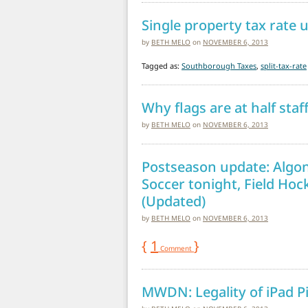
Single property tax rate 
by
BETH MELO
on
NOVEMBER 6, 2013
Tagged as:
Southborough Taxes
,
split-tax-rate
Why flags are at half sta
by
BETH MELO
on
NOVEMBER 6, 2013
Postseason update: Algonq
Soccer tonight, Field Hoc
(Updated)
by
BETH MELO
on
NOVEMBER 6, 2013
{
1
}
Comment
MWDN: Legality of iPad P