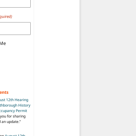
quired)
 Me
ents
ust 12th Hearing
uthborough History
Occupancy Permit
you for sharing
d an update.
”
on
August 12th