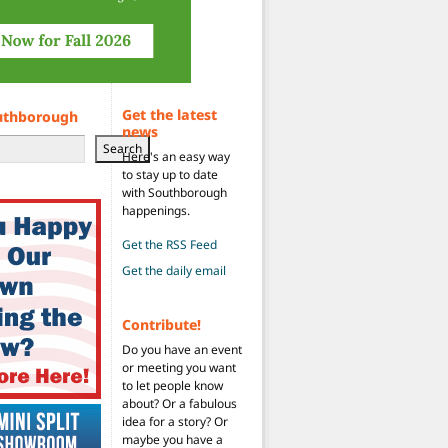
Get the latest
uthborough
news
Search
Here's an easy way
to stay up to date
with Southborough
happenings.
Get the RSS Feed
Get the daily email
Contribute!
Do you have an event
or meeting you want
to let people know
about? Or a fabulous
idea for a story? Or
maybe you have a