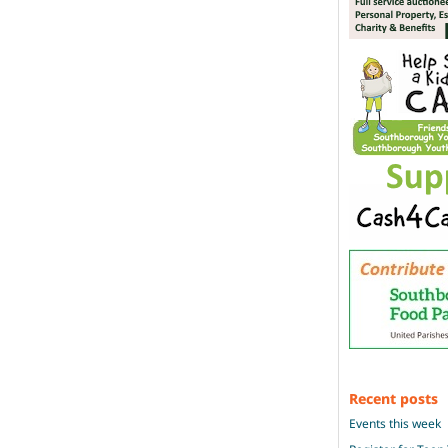
Recent posts
Events this week