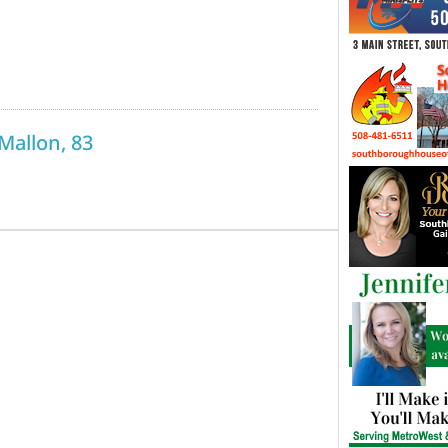
 Mallon, 83